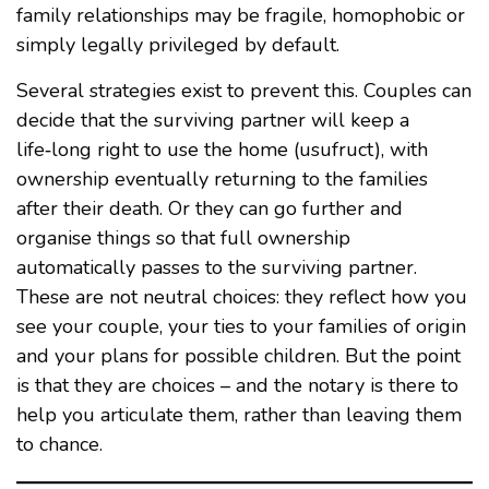
family relationships may be fragile, homophobic or
simply legally privileged by default.
Several strategies exist to prevent this. Couples can
decide that the surviving partner will keep a
life‑long right to use the home (usufruct), with
ownership eventually returning to the families
after their death. Or they can go further and
organise things so that full ownership
automatically passes to the surviving partner.
These are not neutral choices: they reflect how you
see your couple, your ties to your families of origin
and your plans for possible children. But the point
is that they are choices – and the notary is there to
help you articulate them, rather than leaving them
to chance.