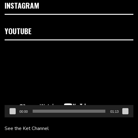
INSTAGRAM
YOUTUBE
Video
Player
00:00
01:13
See the Ket Channel