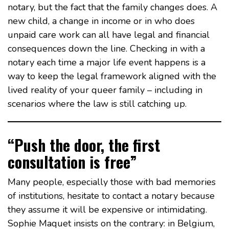
notary, but the fact that the family changes does. A
new child, a change in income or in who does
unpaid care work can all have legal and financial
consequences down the line. Checking in with a
notary each time a major life event happens is a
way to keep the legal framework aligned with the
lived reality of your queer family – including in
scenarios where the law is still catching up.
“Push the door, the first
consultation is free”
Many people, especially those with bad memories
of institutions, hesitate to contact a notary because
they assume it will be expensive or intimidating.
Sophie Maquet insists on the contrary: in Belgium,