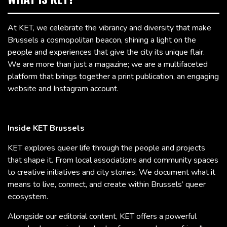
At KET, we celebrate the vibrancy and diversity that make
Brussels a cosmopolitan beacon, shining a light on the
people and experiences that give the city its unique flair.
We are more than just a magazine; we are a multifaceted
platform that brings together a print publication, an engaging
website and Instagram account.
Inside KET Brussels
KET explores queer life through the people and projects
that shape it. From local associations and community spaces
to creative initiatives and city stories, We document what it
means to live, connect, and create within Brussels’ queer
ecosystem.
Alongside our editorial content, KET offers a powerful