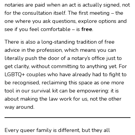
notaries are paid when an act is actually signed, not
for the consultation itself. The first meeting – the
one where you ask questions, explore options and
see if you feel comfortable – is
free
.
There is also a long‑standing tradition of free
advice in the profession, which means you can
literally push the door of a notary’s office just to
get clarity, without committing to anything yet. For
LGBTQ+ couples who have already had to fight to
be recognised, reclaiming this space as one more
tool in our survival kit can be empowering: it is
about making the law work for us, not the other
way around.
Every queer family is different, but they all