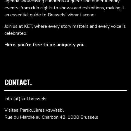
agenda showcasing hundreds of queer and queer friendly
events, from club nights to shows and exhibitions, making it
an essential guide to Brussels’ vibrant scene.
Join us at KET, where every story matters and every voice is
celebrated.
Here, you’re free to be uniquely you.
CONTACT.
Info (at) ket.brussels
Visites Particulières vzw/asbl
Rue du Marché au Charbon 42, 1000 Brussels