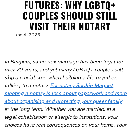
FUTURES: WHY LGBTQ+
COUPLES SHOULD STILL
VISIT THEIR NOTARY
June 4, 2026
In Belgium, same-sex marriage has been legal for
over 20 years, and yet many LGBTQ+ couples still
skip a crucial step when building a life together:
talking to a notary.
For notary
Sophie Maquet
,
meeting a notary is less about paperwork and more
about organising and protecting your queer family
in the long term. Whether you are married, in a
legal cohabitation or allergic to institutions, your
choices have real consequences on your home, your