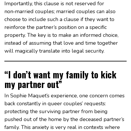
Importantly, this clause is not reserved for
non‑married couples; married couples can also
choose to include such a clause if they want to
reinforce the partner’s position on a specific
property. The key is to make an informed choice,
instead of assuming that love and time together
will magically translate into legal security.
“I don’t want my family to kick
my partner out”
In Sophie Maquet’s experience, one concern comes
back constantly in queer couples’ requests:
protecting the surviving partner from being
pushed out of the home by the deceased partner’s
family. This anxiety is very real in contexts where