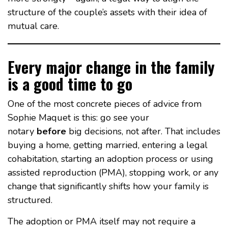
structure of the couple’s assets with their idea of
mutual care.
Every major change in the family
is a good time to go
One of the most concrete pieces of advice from
Sophie Maquet is this: go see your
notary
before
big decisions, not after. That includes
buying a home, getting married, entering a legal
cohabitation, starting an adoption process or using
assisted reproduction (PMA), stopping work, or any
change that significantly shifts how your family is
structured.
The adoption or PMA itself may not require a