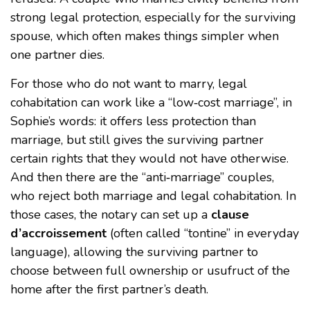
strong legal protection, especially for the surviving
spouse, which often makes things simpler when
one partner dies.
For those who do not want to marry, legal
cohabitation can work like a “low‑cost marriage”, in
Sophie’s words: it offers less protection than
marriage, but still gives the surviving partner
certain rights that they would not have otherwise.
And then there are the “anti‑marriage” couples,
who reject both marriage and legal cohabitation. In
those cases, the notary can set up a
clause
d’accroissement
(often called “tontine” in everyday
language), allowing the surviving partner to
choose between full ownership or usufruct of the
home after the first partner’s death.