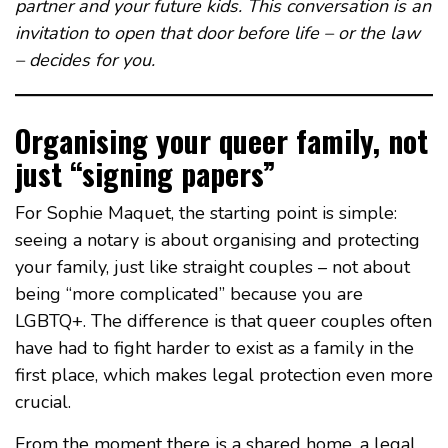
partner and your future kids. This conversation is an
invitation to open that door before life – or the law
– decides for you.
Organising your queer family, not
just “signing papers”
For Sophie Maquet, the starting point is simple:
seeing a notary is about organising and protecting
your family, just like straight couples – not about
being “more complicated” because you are
LGBTQ+. The difference is that queer couples often
have had to fight harder to exist as a family in the
first place, which makes legal protection even more
crucial.
From the moment there is a shared home, a legal