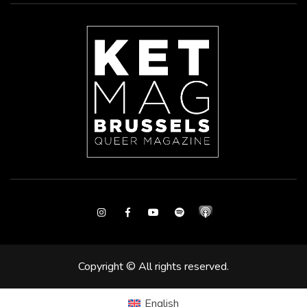
Instagram
Facebook
Youtube
Spotify
Copyright © All rights reserved.
English