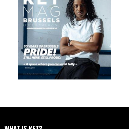
WHAT IS KET?