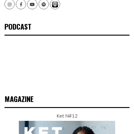
Instagram
Facebook
Youtube
Spotify
PODCAST
MAGAZINE
Ket N#12