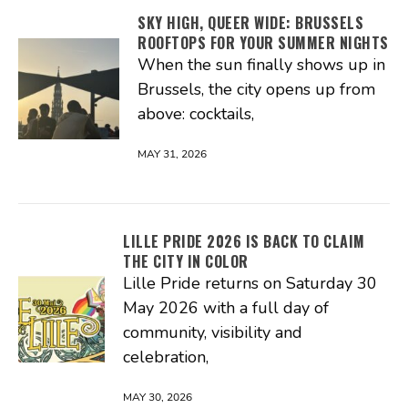
SKY HIGH, QUEER WIDE: BRUSSELS
ROOFTOPS FOR YOUR SUMMER NIGHTS
When the sun finally shows up in
Brussels, the city opens up from
above: cocktails,
MAY 31, 2026
LILLE PRIDE 2026 IS BACK TO CLAIM
THE CITY IN COLOR
Lille Pride returns on Saturday 30
May 2026 with a full day of
community, visibility and
celebration,
MAY 30, 2026