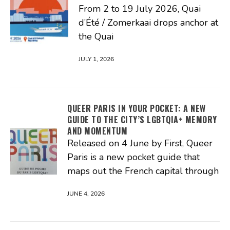
From 2 to 19 July 2026, Quai
d’Été / Zomerkaai drops anchor at
the Quai
JULY 1, 2026
QUEER PARIS IN YOUR POCKET: A NEW
GUIDE TO THE CITY’S LGBTQIA+ MEMORY
AND MOMENTUM
Released on 4 June by First, Queer
Paris is a new pocket guide that
maps out the French capital through
JUNE 4, 2026