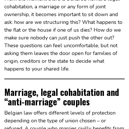
cohabitation, a marriage or any form of joint
ownership, it becomes important to sit down and
ask: how are we structuring this? What happens to
the flat or the house if one of us dies? How do we
make sure nobody can just push the other out?
These questions can feel uncomfortable, but not
asking them leaves the door open for families of
origin, creditors or the state to decide what
happens to your shared life.
Marriage, legal cohabitation and
“anti-marriage” couples
Belgian law offers different levels of protection
depending on the type of union chosen – or
refused. A couple who marries civilly benefits from