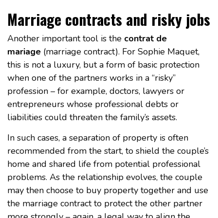
Marriage contracts and risky jobs
Another important tool is the
contrat de
mariage
(marriage contract). For Sophie Maquet,
this is not a luxury, but a form of basic protection
when one of the partners works in a “risky”
profession – for example, doctors, lawyers or
entrepreneurs whose professional debts or
liabilities could threaten the family’s assets.
In such cases, a separation of property is often
recommended from the start, to shield the couple’s
home and shared life from potential professional
problems. As the relationship evolves, the couple
may then choose to buy property together and use
the marriage contract to protect the other partner
more strongly – again, a legal way to align the