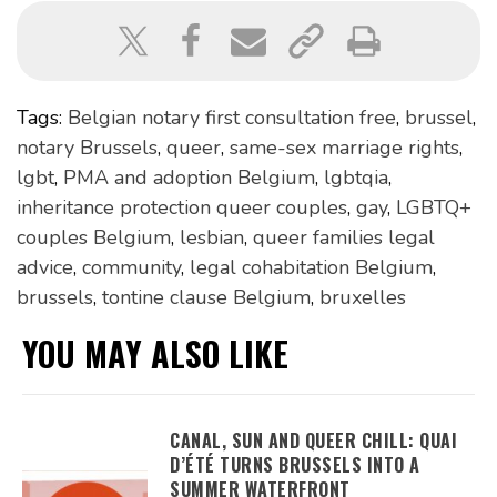
Tags:
Belgian notary first consultation free
,
brussel
,
notary Brussels
,
queer
,
same-sex marriage rights
,
lgbt
,
PMA and adoption Belgium
,
lgbtqia
,
inheritance protection queer couples
,
gay
,
LGBTQ+
couples Belgium
,
lesbian
,
queer families legal
advice
,
community
,
legal cohabitation Belgium
,
brussels
,
tontine clause Belgium
,
bruxelles
YOU MAY ALSO LIKE
CANAL, SUN AND QUEER CHILL: QUAI
D’ÉTÉ TURNS BRUSSELS INTO A
SUMMER WATERFRONT