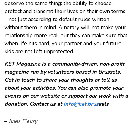
deserve the same thing: the ability to choose,
protect and transmit their lives on their own terms
– not just according to default rules written
without them in mind. A notary will not make your
relationship more real, but they can make sure that
when life hits hard, your partner and your future
kids are not left unprotected.
KET Magazine is a community‑driven, non‑profit
magazine run by volunteers based in Brussels.
Get in touch to share your thoughts or tell us
about your activities. You can also promote your
events on our website or support our work with a
donation. Contact us at
Info@ket.brus
sels
–
Jules Fleury