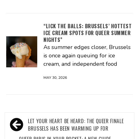
“LICK THE BALLS: BRUSSELS’ HOTTEST
ICE CREAM SPOTS FOR QUEER SUMMER
NIGHTS”
As summer edges closer, Brussels
is once again queuing for ice
cream, and independent food
MAY 30, 2026
Post
LET YOUR HEART BE HEARD: THE QUEER FINALE
navigation
BRUSSELS HAS BEEN WARMING UP FOR
QUEER PARIS IN YOUR POCKET: A NEW GUIDE