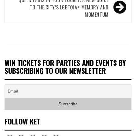
TO THE CITY’S LGBTQIA+ MEMORY AND
MOMENTUM
WIN TICKETS FOR PARTIES AND EVENTS BY
SUBSCRIBING TO OUR NEWSLETTER
FOLLOW KET