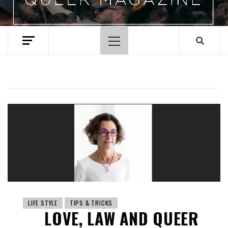
Primary
Menu
LIFE STYLE
TIPS & TRICKS
LOVE, LAW AND QUEER