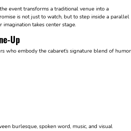
 the event transforms a traditional venue into a
omise is not just to watch, but to step inside a parallel
imagination takes center stage.
ine-Up
ers who embody the cabaret’s signature blend of humor
een burlesque, spoken word, music, and visual