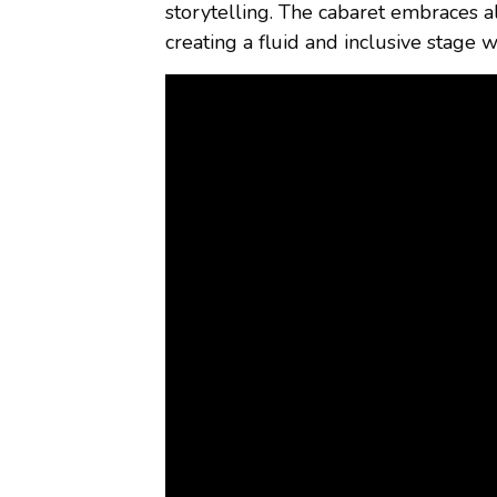
storytelling. The cabaret embraces a
creating a fluid and inclusive stage w