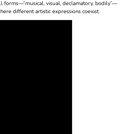
ll forms—“musical, visual, declamatory, bodily”—
here different artistic expressions coexist.