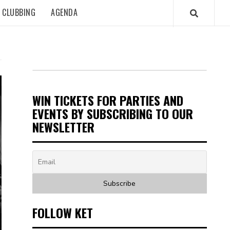
CLUBBING
AGENDA
WIN TICKETS FOR PARTIES AND
EVENTS BY SUBSCRIBING TO OUR
NEWSLETTER
FOLLOW KET