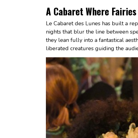
A Cabaret Where Fairies
Le Cabaret des Lunes has built a repu
nights that blur the line between spe
they lean fully into a fantastical aes
liberated creatures guiding the audi