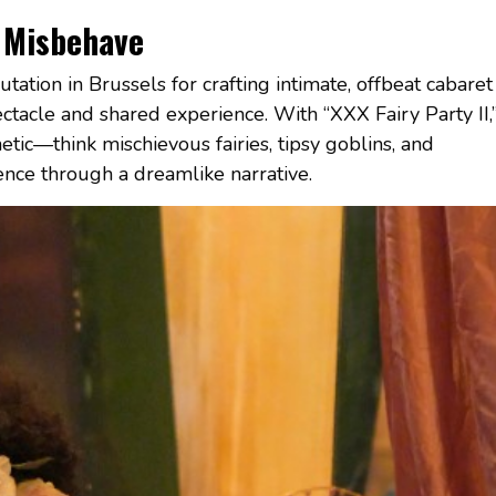
 Misbehave
tation in Brussels for crafting intimate, offbeat cabaret
ctacle and shared experience. With “XXX Fairy Party II,
thetic—think mischievous fairies, tipsy goblins, and
ence through a dreamlike narrative.