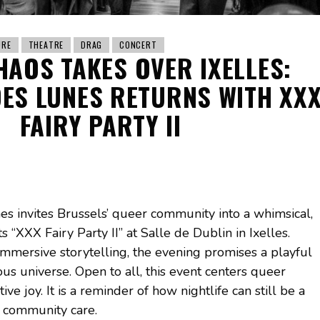
URE
THEATRE
DRAG
CONCERT
HAOS TAKES OVER IXELLES:
ES LUNES RETURNS WITH XX
FAIRY PARTY II
s invites Brussels’ queer community into a whimsical,
s “XXX Fairy Party II” at Salle de Dublin in Ixelles.
mmersive storytelling, the evening promises a playful
us universe. Open to all, this event centers queer
ive joy. It is a reminder of how nightlife can still be a
d community care.