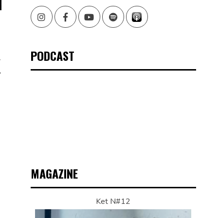
Instagram
Facebook
Youtube
Spotify
PODCAST
X
MAGAZINE
Ket N#12