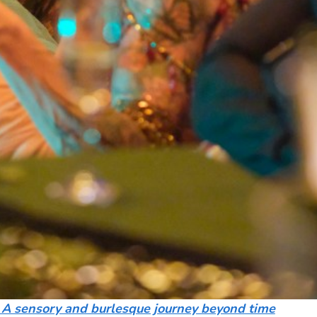
 A sensory and burlesque journey beyond time