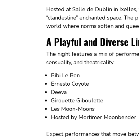
Hosted at Salle de Dublin in Ixelles,
“clandestine” enchanted space. The pr
world where norms soften and queer 
A Playful and Diverse L
The night features a mix of perform
sensuality, and theatricality:
Bibi Le Bon
Ernesto Coyote
Deeva
Girouette Giboulette
Les Moon-Moons
Hosted by Mortimer Moonbender
Expect performances that move betw