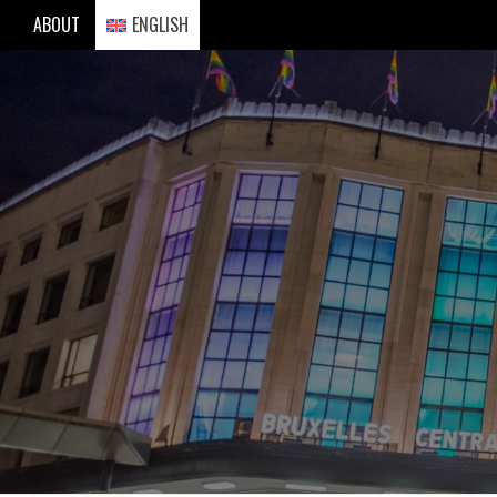
Skip
ABOUT
ENGLISH
to
content