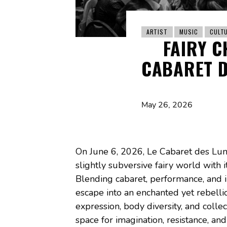
ARTIST
MUSIC
CULT
FAIRY C
CABARET D
May 26, 2026
On June 6, 2026, Le Cabaret des Lune
slightly subversive fairy world with it
Blending cabaret, performance, and i
escape into an enchanted yet rebellio
expression, body diversity, and collect
space for imagination, resistance, an