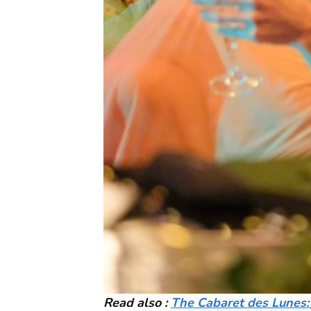
Read also :
The Cabaret des Lunes: