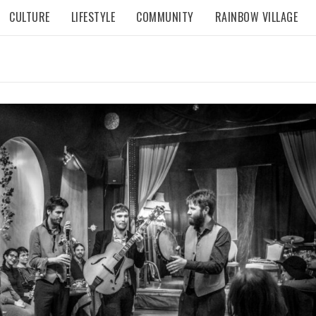
CULTURE
LIFESTYLE
COMMUNITY
RAINBOW VILLAGE