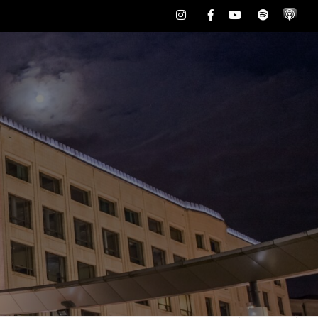
Instagram
Facebook
Youtube
Spotify