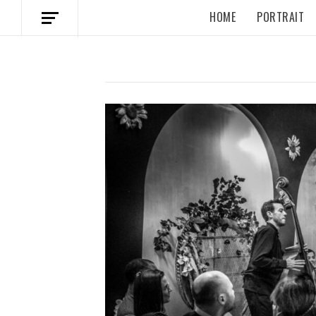
HOME
PORTRAIT