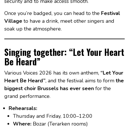
security and to make access smooth.
Once you’re badged, you can head to the
Festival
Village
to have a drink, meet other singers and
soak up the atmosphere.
Singing together: “Let Your Heart
Be Heard”
Various Voices 2026 has its own anthem,
“Let Your
Heart Be Heard”
, and the festival aims to form
the
biggest choir Brussels has ever seen
for the
grand performance.
Rehearsals:
Thursday and Friday, 10:00–12:00
Where:
Bozar (Terarken rooms)