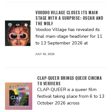
VOODOO VILLAGE CLOSES ITS MAIN
STAGE WITH A SURPRISE: OSCAR AND
THE WOLF
Voodoo Village has revealed its
final main-stage headliner for 11
to 13 September 2026 at
JULY 30, 2026
CLAP-QUEER BRINGS QUEER CINEMA
TO VERVIERS
CLAP-QUEER is a queer film
festival taking place from 6 to 13
October 2026 across