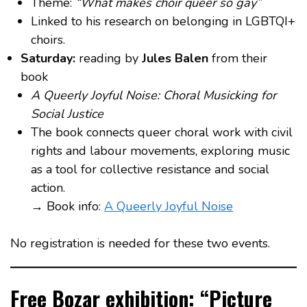
Theme:
“What makes choir queer so gay”
Linked to his research on belonging in LGBTQI+
choirs.
Saturday:
reading by
Jules Balen
from their
book
A Queerly Joyful Noise: Choral Musicking for
Social Justice
The book connects queer choral work with civil
rights and labour movements, exploring music
as a tool for collective resistance and social
action.
→ Book info:
A Queerly Joyful Noise
No registration is needed for these two events.
Free Bozar exhibition: “Picture