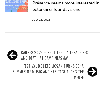
Présence seems more interested in
belonging: four days, one
JULY 26, 2026
Post
CANNES 2026 – SPOTLIGHT: “TEENAGE SEX
navigation
AND DEATH AT CAMP MIASMA”
FESTIVAL DE L’ÉTÉ MOSAN TURNS 50: A
SUMMER OF MUSIC AND HERITAGE ALONG THE
MEUSE