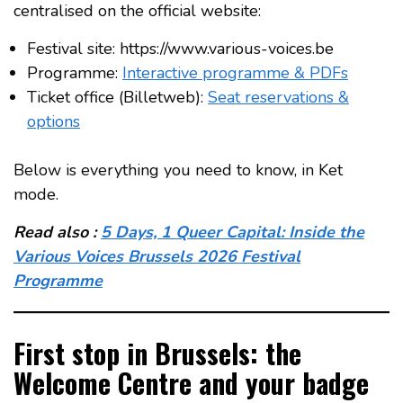
centralised on the official website:
Festival site: https://www.various-voices.be
Programme:
Interactive programme & PDFs
Ticket office (Billetweb):
Seat reservations &
options
Below is everything you need to know, in Ket
mode.
Read also :
5 Days, 1 Queer Capital: Inside the
Various Voices Brussels 2026 Festival
Programme
First stop in Brussels: the
Welcome Centre and your badge