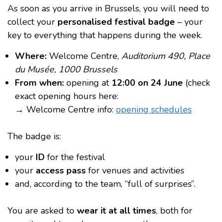
As soon as you arrive in Brussels, you will need to
collect your
personalised festival badge
– your
key to everything that happens during the week.
Where:
Welcome Centre,
Auditorium 490, Place
du Musée, 1000 Brussels
From when:
opening at
12:00 on 24 June
(check
exact opening hours here:
→ Welcome Centre info:
opening schedules
The badge is:
your
ID
for the festival
your
access pass
for venues and activities
and, according to the team, “full of surprises”.
You are asked to
wear it at all times
, both for