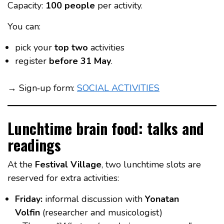
Capacity:
100 people
per activity.
You can:
pick your
top two
activities
register
before 31 May
.
→ Sign‑up form:
SOCIAL ACTIVITIES
Lunchtime brain food: talks and
readings
At the
Festival Village
, two lunchtime slots are
reserved for extra activities:
Friday:
informal discussion with
Yonatan
Volfin
(researcher and musicologist)