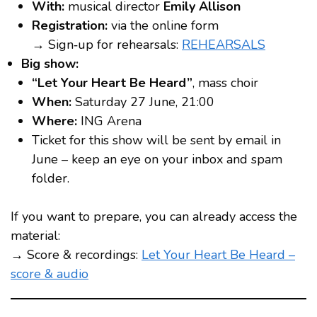
With:
musical director
Emily Allison
Registration:
via the online form
→ Sign‑up for rehearsals:
REHEARSALS
Big show:
“Let Your Heart Be Heard”
, mass choir
When:
Saturday 27 June, 21:00
Where:
ING Arena
Ticket for this show will be sent by email in
June – keep an eye on your inbox and spam
folder.
If you want to prepare, you can already access the
material:
→ Score & recordings:
Let Your Heart Be Heard –
score & audio