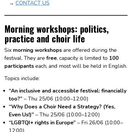
→
CONTACT US
Morning workshops: politics,
practice and choir life
Six
morning workshops
are offered during the
festival. They are
free
, capacity is limited to
100
participants
each, and most will be held in English.
Topics include:
“An inclusive and accessible festival: financially
too?”
– Thu 25/06 (10:00–12:00)
“Why Does a Choir Need a Strategy? (Yes,
Even Us!)”
– Thu 25/06 (10:00–12:00)
“LGBTQI+ rights in Europe”
– Fri 26/06 (10:00–
12:00)