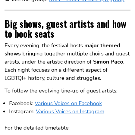
Big shows, guest artists and how
to book seats
Every evening, the festival hosts
major themed
shows
bringing together multiple choirs and guest
artists, under the artistic direction of
Simon Paco
.
Each night focuses on a different aspect of
LGBTQI+ history, culture and struggles.
To follow the evolving line‑up of guest artists:
Facebook:
Various Voices on Facebook
Instagram:
Various Voices on Instagram
For the detailed timetable: