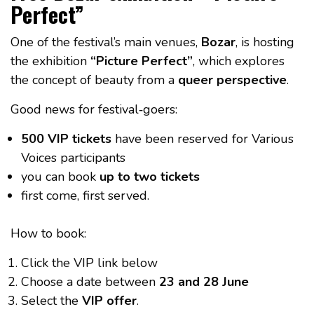
Perfect”
One of the festival’s main venues,
Bozar
, is hosting
the exhibition
“Picture Perfect”
, which explores
the concept of beauty from a
queer perspective
.
Good news for festival‑goers:
500 VIP tickets
have been reserved for Various
Voices participants
you can book
up to two tickets
first come, first served.
How to book:
Click the VIP link below
Choose a date between
23 and 28 June
Select the
VIP offer
.