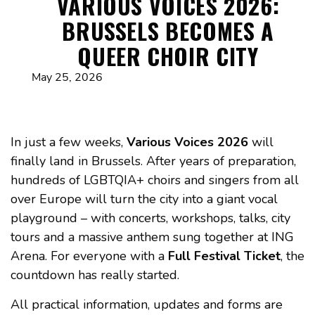
VARIOUS VOICES 2026:
BRUSSELS BECOMES A
QUEER CHOIR CITY
May 25, 2026
In just a few weeks,
Various Voices 2026
will
finally land in Brussels. After years of preparation,
hundreds of LGBTQIA+ choirs and singers from all
over Europe will turn the city into a giant vocal
playground – with concerts, workshops, talks, city
tours and a massive anthem sung together at ING
Arena. For everyone with a
Full Festival Ticket
, the
countdown has really started.
All practical information, updates and forms are