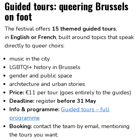
Guided tours: queering Brussels
on foot
The festival offers
15 themed guided tours
,
in
English or French
, built around topics that speak
directly to queer choirs:
music in the city
LGBTQI+ history in Brussels
gender and public space
architecture and urban stories
Price:
€11 per tour (goes entirely to the guides)
Deadline:
register
before 31 May
Info & programme:
Guided tours – full
programme
Booking:
contact the team by email, mentioning
the tours you want: