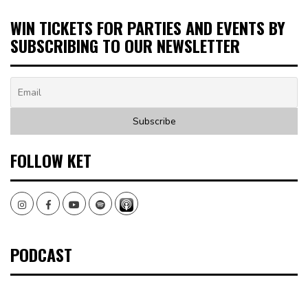
WIN TICKETS FOR PARTIES AND EVENTS BY
SUBSCRIBING TO OUR NEWSLETTER
FOLLOW KET
Instagram
Facebook
Youtube
Spotify
PODCAST