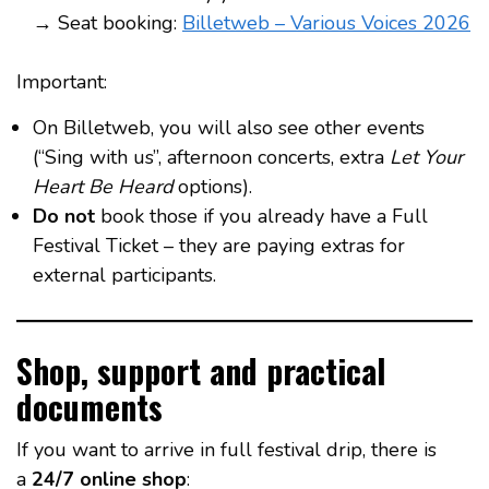
→ Seat booking:
Billetweb – Various Voices 2026
Important:
On Billetweb, you will also see other events
(“Sing with us”, afternoon concerts, extra
Let Your
Heart Be Heard
options).
Do not
book those if you already have a Full
Festival Ticket – they are paying extras for
external participants.
Shop, support and practical
documents
If you want to arrive in full festival drip, there is
a
24/7 online shop
: