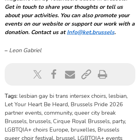
Get in touch to share your thoughts or tell us
about your activities. You can also promote your
events on our website or support our work with a
donation. Contact us at
Info@ket.brussels
.
–
Leon Gabriel
Tags:
lesbian gay bi trans intersex choirs
,
lesbian
,
Let Your Heart Be Heard
,
Brussels Pride 2026
partner events
,
community
,
queer city break
Brussels
,
brussels
,
Cirque Royal Brussels
,
party
,
LGBTQIA+ choirs Europe
,
bruxelles
,
Brussels
queer choir festival
,
brussel
,
LGBTQIA+ events