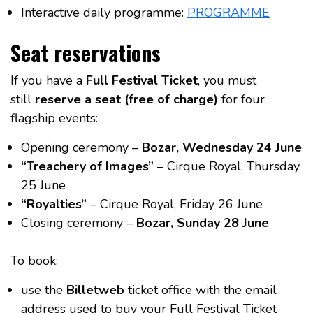
Interactive daily programme:
PROGRAMME
Seat reservations
If you have a
Full Festival Ticket
, you must
still
reserve a seat (free of charge)
for four
flagship events:
Opening ceremony –
Bozar, Wednesday 24 June
“Treachery of Images”
– Cirque Royal, Thursday
25 June
“Royalties”
– Cirque Royal, Friday 26 June
Closing ceremony –
Bozar, Sunday 28 June
To book:
use the
Billetweb
ticket office with the email
address used to buy your Full Festival Ticket