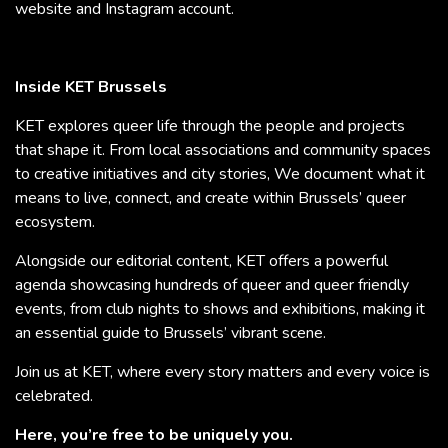
website and Instagram account.
Inside KET Brussels
KET explores queer life through the people and projects
that shape it. From local associations and community spaces
to creative initiatives and city stories, We document what it
means to live, connect, and create within Brussels’ queer
ecosystem.
Alongside our editorial content, KET offers a powerful
agenda showcasing hundreds of queer and queer friendly
events, from club nights to shows and exhibitions, making it
an essential guide to Brussels’ vibrant scene.
Join us at KET, where every story matters and every voice is
celebrated.
Here, you’re free to be uniquely you.