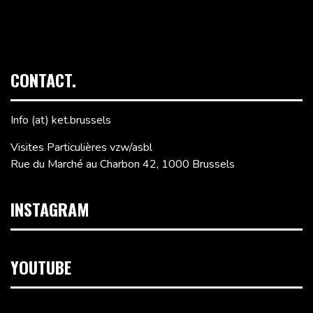
CONTACT.
Info (at) ket.brussels
Visites Particulières vzw/asbl
Rue du Marché au Charbon 42, 1000 Brussels
INSTAGRAM
YOUTUBE
Video