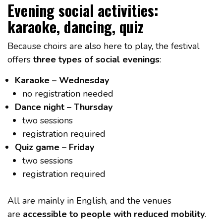
Evening social activities:
karaoke, dancing, quiz
Because choirs are also here to play, the festival
offers
three types of social evenings
:
Karaoke – Wednesday
no registration needed
Dance night – Thursday
two sessions
registration required
Quiz game – Friday
two sessions
registration required
All are mainly in English, and the venues
are
accessible to people with reduced mobility
.