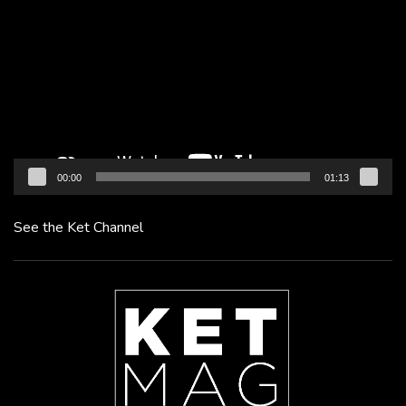
Player
00:00
01:13
See the Ket Channel