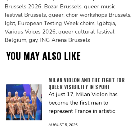
Brussels 2026
,
Bozar Brussels
,
queer music
festival Brussels
,
queer
,
choir workshops Brussels
,
lgbt
,
European Testing Week choirs
,
lgbtqia
,
Various Voices 2026
,
queer cultural festival
Belgium
,
gay
,
ING Arena Brussels
YOU MAY ALSO LIKE
MILAN VIOLON AND THE FIGHT FOR
QUEER VISIBILITY IN SPORT
At just 17, Milan Violon has
become the first man to
represent France in artistic
AUGUST 5, 2026