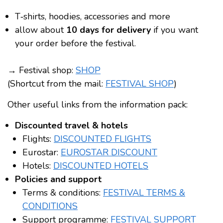
T‑shirts, hoodies, accessories and more
allow about
10 days for delivery
if you want
your order before the festival.
→ Festival shop:
SHOP
(Shortcut from the mail:
FESTIVAL SHOP
)
Other useful links from the information pack:
Discounted travel & hotels
Flights:
DISCOUNTED FLIGHTS
Eurostar:
EUROSTAR DISCOUNT
Hotels:
DISCOUNTED HOTELS
Policies and support
Terms & conditions:
FESTIVAL TERMS &
CONDITIONS
Support programme:
FESTIVAL SUPPORT