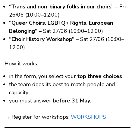
“Trans and non-binary folks in our choirs”
– Fri
26/06 (10:00–12:00)
“Queer Choirs, LGBTQ+ Rights, European
Belonging”
– Sat 27/06 (10:00–12:00)
“Choir History Workshop”
– Sat 27/06 (10:00–
12:00)
How it works:
in the form, you select your
top three choices
the team does its best to match people and
capacity
you must answer
before 31 May
.
→ Register for workshops:
WORKSHOPS