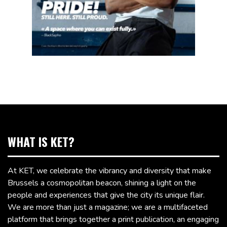
WHAT IS KET?
At KET, we celebrate the vibrancy and diversity that make
Brussels a cosmopolitan beacon, shining a light on the
people and experiences that give the city its unique flair.
We are more than just a magazine; we are a multifaceted
platform that brings together a print publication, an engaging