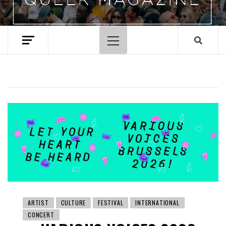
Primary
Menu
ARTIST
CULTURE
FESTIVAL
INTERNATIONAL
CONCERT