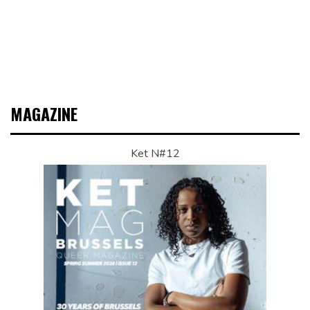
MAGAZINE
Ket N#12