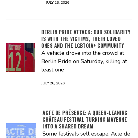
JULY 28, 2026
BERLIN PRIDE ATTACK: OUR SOLIDARITY
IS WITH THE VICTIMS, THEIR LOVED
ONES AND THE LGBTQIA+ COMMUNITY
A vehicle drove into the crowd at
Berlin Pride on Saturday, killing at
least one
JULY 26, 2026
ACTE DE PRÉSENCE: A QUEER-LEANING
CHÂTEAU FESTIVAL TURNING MAYENNE
INTO A SHARED DREAM
Some festivals sell escape. Acte de