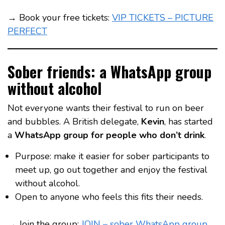
→ Book your free tickets:
VIP TICKETS – PICTURE
PERFECT
Sober friends: a WhatsApp group
without alcohol
Not everyone wants their festival to run on beer
and bubbles. A British delegate,
Kevin
, has started
a
WhatsApp group for people who don’t drink
.
Purpose: make it easier for sober participants to
meet up, go out together and enjoy the festival
without alcohol.
Open to anyone who feels this fits their needs.
→ Join the group:
JOIN – sober WhatsApp group