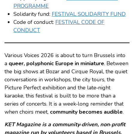
PROGRAMME
Solidarity fund:
FESTIVAL SOLIDARITY FUND
Code of conduct:
FESTIVAL CODE OF
CONDUCT
Various Voices 2026 is about to turn Brussels into
a
queer, polyphonic Europe in miniature
. Between
the big shows at Bozar and Cirque Royal, the quiet
conversations in workshops, the city tours, the
Picture Perfect exhibition and the late‑night
karaoke, this festival is built to be more than a
series of concerts. It is a week‑long reminder that
when choirs meet,
community becomes audible
.
KET Magazine is a community‑driven, non‑profit
magazine run by volunteers based in Brussels.