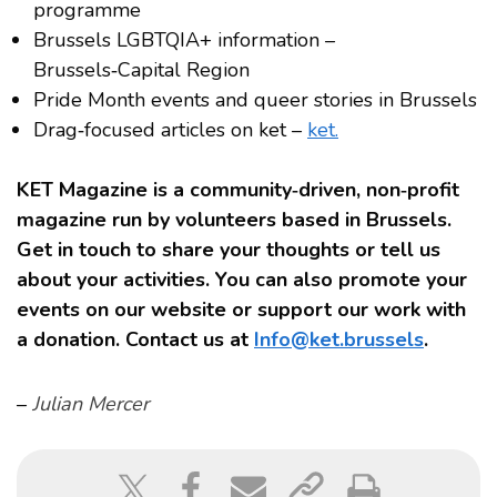
programme
Brussels LGBTQIA+ information –
Brussels‑Capital Region
Pride Month events and queer stories in Brussels
Drag‑focused articles on ket –
ket.
KET Magazine is a community‑driven, non‑profit
magazine run by volunteers based in Brussels.
Get in touch to share your thoughts or tell us
about your activities. You can also promote your
events on our website or support our work with
a donation. Contact us at
Info@ket.brussels
.
–
Julian Mercer