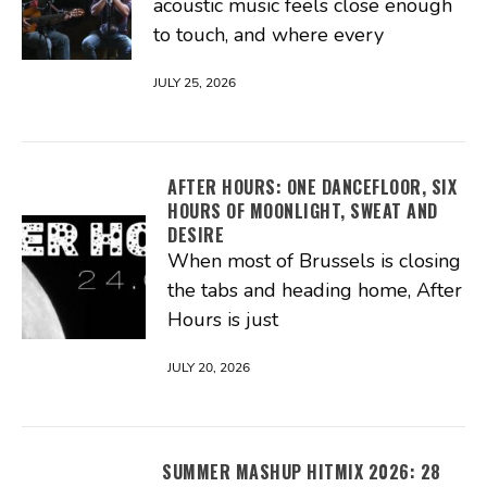
acoustic music feels close enough
to touch, and where every
JULY 25, 2026
AFTER HOURS: ONE DANCEFLOOR, SIX
HOURS OF MOONLIGHT, SWEAT AND
DESIRE
When most of Brussels is closing
the tabs and heading home, After
Hours is just
JULY 20, 2026
SUMMER MASHUP HITMIX 2026: 28