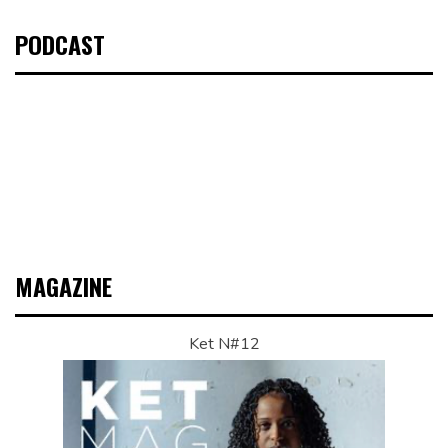
PODCAST
MAGAZINE
Ket N#12