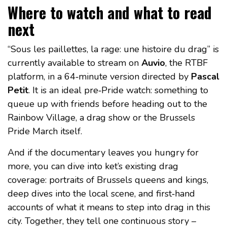
Where to watch and what to read
next
“Sous les paillettes, la rage: une histoire du drag” is
currently available to stream on
Auvio
, the RTBF
platform, in a 64‑minute version directed by
Pascal
Petit
. It is an ideal pre‑Pride watch: something to
queue up with friends before heading out to the
Rainbow Village, a drag show or the Brussels
Pride March itself.
And if the documentary leaves you hungry for
more, you can dive into ket’s existing drag
coverage: portraits of Brussels queens and kings,
deep dives into the local scene, and first‑hand
accounts of what it means to step into drag in this
city. Together, they tell one continuous story –