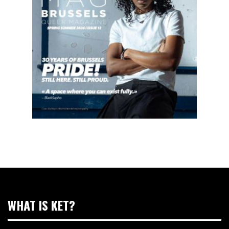
WHAT IS KET?