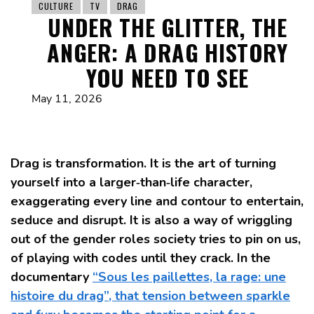
CULTURE
TV
DRAG
UNDER THE GLITTER, THE
ANGER: A DRAG HISTORY
YOU NEED TO SEE
May 11, 2026
Drag is transformation. It is the art of turning
yourself into a larger‑than‑life character,
exaggerating every line and contour to entertain,
seduce and disrupt. It is also a way of wriggling
out of the gender roles society tries to pin on us,
of playing with codes until they crack. In the
documentary
“Sous les paillettes, la rage: une
histoire du drag”, that tension between sparkle