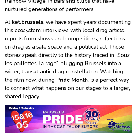
Rainbow Village, in bars and clubs that have
nurtured generations of performers.
At
ket.brussels
, we have spent years documenting
this ecosystem: interviews with local drag artists,
reports from shows and competitions, reflections
on drag as a safe space and a political act. Those
stories speak directly to the history traced in “Sous
les paillettes, la rage”, plugging Brussels into a
wider, transatlantic drag constellation. Watching
the film now, during
Pride Month
, is a perfect way
to connect what happens on our stages to a larger,
shared legacy.