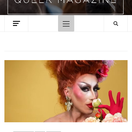
Primary
Menu