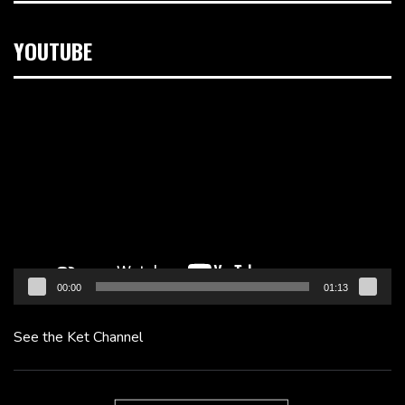
YOUTUBE
Video
Player
00:00
01:13
See the Ket Channel