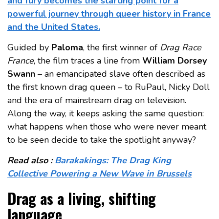
and fury becomes the starting point for a
powerful journey through queer history in France
and the United States.
Guided by
Paloma
, the first winner of
Drag Race
France
, the film traces a line from
William Dorsey
Swann
– an emancipated slave often described as
the first known drag queen – to RuPaul, Nicky Doll
and the era of mainstream drag on television.
Along the way, it keeps asking the same question:
what happens when those who were never meant
to be seen decide to take the spotlight anyway?
Read also :
Barakakings: The Drag King
Collective Powering a New Wave in Brussels
Drag as a living, shifting
language