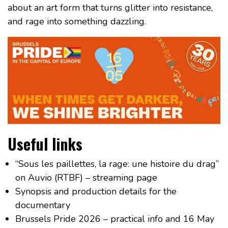
about an art form that turns glitter into resistance,
and rage into something dazzling.
Useful links
“Sous les paillettes, la rage: une histoire du drag”
on Auvio (RTBF) – streaming page
Synopsis and production details for the
documentary
Brussels Pride 2026 – practical info and 16 May