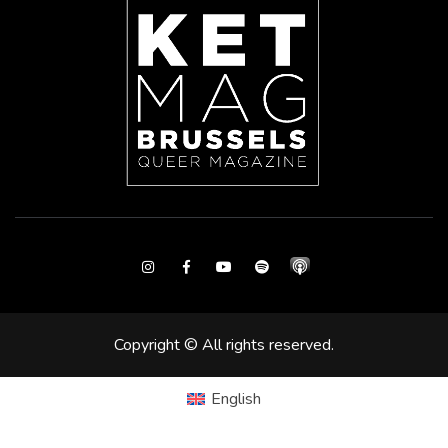
Instagram
Facebook
Youtube
Spotify
Copyright © All rights reserved.
English