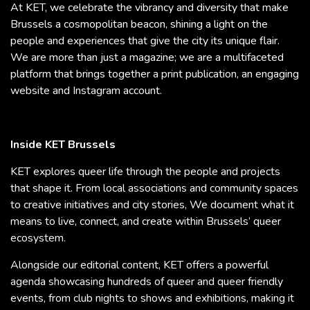
At KET, we celebrate the vibrancy and diversity that make
Brussels a cosmopolitan beacon, shining a light on the
people and experiences that give the city its unique flair.
We are more than just a magazine; we are a multifaceted
platform that brings together a print publication, an engaging
website and Instagram account.
Inside KET Brussels
KET explores queer life through the people and projects
that shape it. From local associations and community spaces
to creative initiatives and city stories, We document what it
means to live, connect, and create within Brussels’ queer
ecosystem.
Alongside our editorial content, KET offers a powerful
agenda showcasing hundreds of queer and queer friendly
events, from club nights to shows and exhibitions, making it