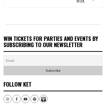
WEEK
WIN TICKETS FOR PARTIES AND EVENTS BY
SUBSCRIBING TO OUR NEWSLETTER
FOLLOW KET
Instagram
Facebook
Youtube
Spotify