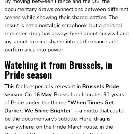
By moving between France and the US, the
documentary draws connections between different
scenes while showing their shared battles. The
result is not a nostalgic scrapbook, but a political
reminder: drag has always been about survival and
joy, about turning shame into performance and
performance into power.
Watching it from Brussels, in
Pride season
This feels especially relevant in
Brussels Pride
season
. On
16 May
, Brussels celebrates 30 years
of Pride under the theme
“When Times Get
Darker, We Shine Brighter”
– a motto that could
be the documentary’s subtitle. Here, drag is
everywhere: on the Pride March route, in the