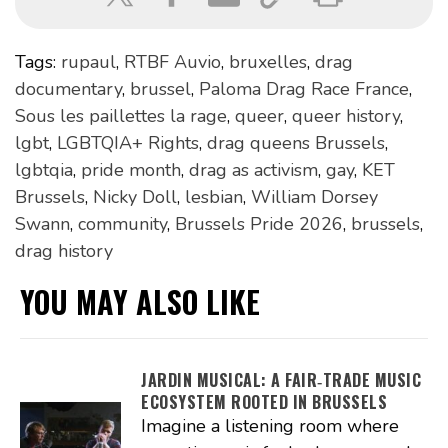
Tags:
rupaul
,
RTBF Auvio
,
bruxelles
,
drag
documentary
,
brussel
,
Paloma Drag Race France
,
Sous les paillettes la rage
,
queer
,
queer history
,
lgbt
,
LGBTQIA+ Rights
,
drag queens Brussels
,
lgbtqia
,
pride month
,
drag as activism
,
gay
,
KET
Brussels
,
Nicky Doll
,
lesbian
,
William Dorsey
Swann
,
community
,
Brussels Pride 2026
,
brussels
,
drag history
YOU MAY ALSO LIKE
JARDIN MUSICAL: A FAIR‑TRADE MUSIC
ECOSYSTEM ROOTED IN BRUSSELS
Imagine a listening room where