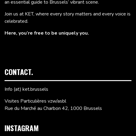
an essential guide to Brussels’ vibrant scene.
Join us at KET, where every story matters and every voice is
celebrated.
Here, you’re free to be uniquely you.
CONTACT.
Info (at) ket.brussels
Visites Particulières vzw/asbl
Rue du Marché au Charbon 42, 1000 Brussels
INSTAGRAM