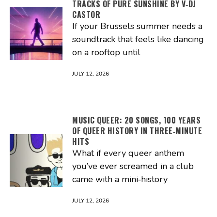
TRACKS OF PURE SUNSHINE BY V‑DJ
CASTOR
If your Brussels summer needs a
soundtrack that feels like dancing
on a rooftop until
JULY 12, 2026
MUSIC QUEER: 20 SONGS, 100 YEARS
OF QUEER HISTORY IN THREE‑MINUTE
HITS
What if every queer anthem
you’ve ever screamed in a club
came with a mini‑history
JULY 12, 2026