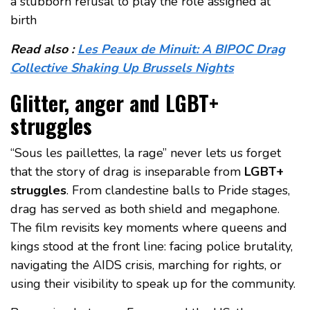
a stubborn refusal to play the role assigned at
birth
Read also :
Les Peaux de Minuit: A BIPOC Drag
Collective Shaking Up Brussels Nights
Glitter, anger and LGBT+
struggles
“Sous les paillettes, la rage” never lets us forget
that the story of drag is inseparable from
LGBT+
struggles
. From clandestine balls to Pride stages,
drag has served as both shield and megaphone.
The film revisits key moments where queens and
kings stood at the front line: facing police brutality,
navigating the AIDS crisis, marching for rights, or
using their visibility to speak up for the community.