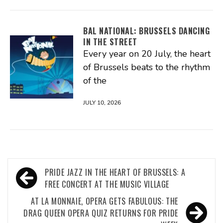
BAL NATIONAL: BRUSSELS DANCING
IN THE STREET
Every year on 20 July, the heart
of Brussels beats to the rhythm
of the
JULY 10, 2026
Post
PRIDE JAZZ IN THE HEART OF BRUSSELS: A
navigation
FREE CONCERT AT THE MUSIC VILLAGE
AT LA MONNAIE, OPERA GETS FABULOUS: THE
DRAG QUEEN OPERA QUIZ RETURNS FOR PRIDE