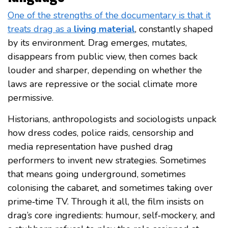
One of the strengths of the documentary is that it
treats drag as a
living material
, constantly shaped
by its environment. Drag emerges, mutates,
disappears from public view, then comes back
louder and sharper, depending on whether the
laws are repressive or the social climate more
permissive.
Historians, anthropologists and sociologists unpack
how dress codes, police raids, censorship and
media representation have pushed drag
performers to invent new strategies. Sometimes
that means going underground, sometimes
colonising the cabaret, and sometimes taking over
prime‑time TV. Through it all, the film insists on
drag’s core ingredients: humour, self‑mockery, and