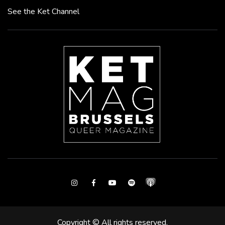
See the Ket Channel
Instagram
Facebook
Youtube
Spotify
Copyright © All rights reserved.