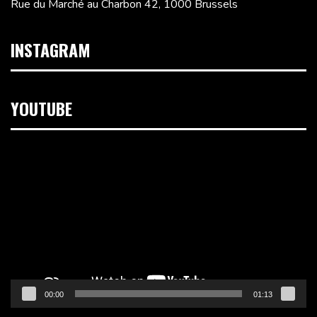
Rue du Marché au Charbon 42, 1000 Brussels
INSTAGRAM
YOUTUBE
Video
Player
00:00
01:13