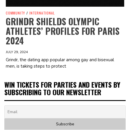
COMMUNITY
/
INTERNATIONAL
GRINDR SHIELDS OLYMPIC
ATHLETES’ PROFILES FOR PARIS
2024
JULY 29, 2024
Grindr, the dating app popular among gay and bisexual
men, is taking steps to protect
WIN TICKETS FOR PARTIES AND EVENTS BY
SUBSCRIBING TO OUR NEWSLETTER