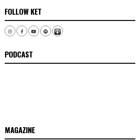
FOLLOW KET
Instagram
Facebook
Youtube
Spotify
PODCAST
MAGAZINE