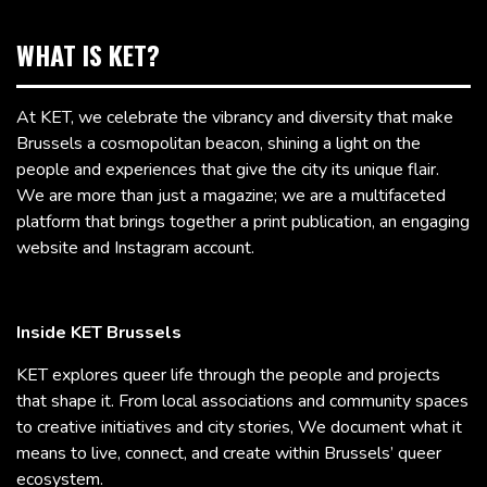
WHAT IS KET?
At KET, we celebrate the vibrancy and diversity that make
Brussels a cosmopolitan beacon, shining a light on the
people and experiences that give the city its unique flair.
We are more than just a magazine; we are a multifaceted
platform that brings together a print publication, an engaging
website and Instagram account.
Inside KET Brussels
KET explores queer life through the people and projects
that shape it. From local associations and community spaces
to creative initiatives and city stories, We document what it
means to live, connect, and create within Brussels’ queer
ecosystem.