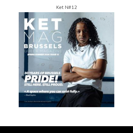
Ket N#12