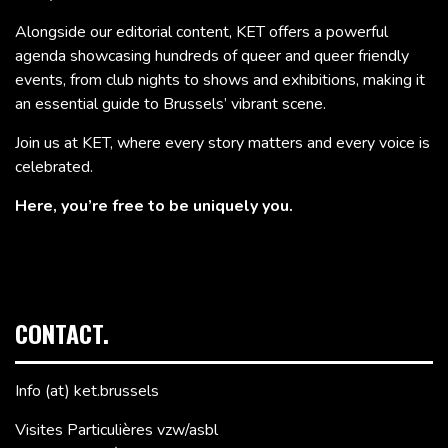
Alongside our editorial content, KET offers a powerful
agenda showcasing hundreds of queer and queer friendly
events, from club nights to shows and exhibitions, making it
an essential guide to Brussels’ vibrant scene.
Join us at KET, where every story matters and every voice is
celebrated.
Here, you’re free to be uniquely you.
CONTACT.
Info (at) ket.brussels
Visites Particulières vzw/asbl