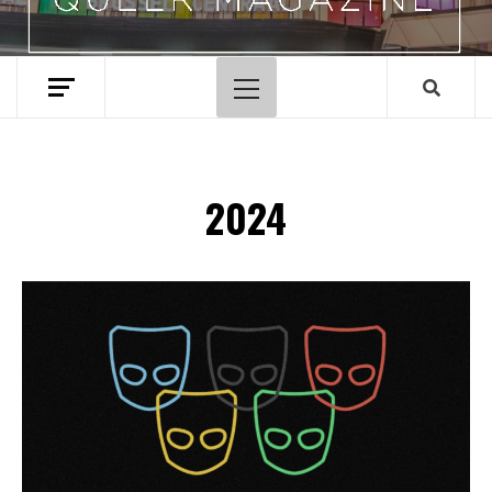
Primary
Menu
2024
Spotify Playlist