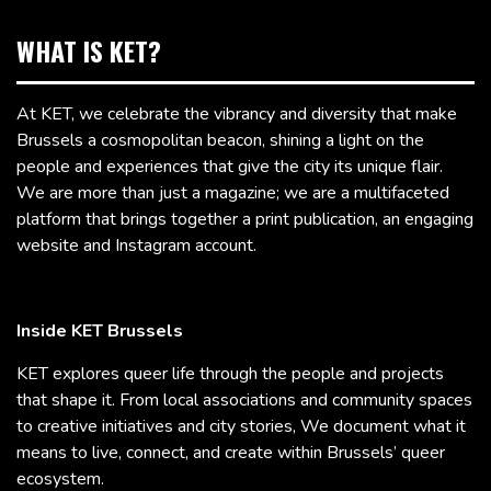
WHAT IS KET?
At KET, we celebrate the vibrancy and diversity that make
Brussels a cosmopolitan beacon, shining a light on the
people and experiences that give the city its unique flair.
We are more than just a magazine; we are a multifaceted
platform that brings together a print publication, an engaging
website and Instagram account.
Inside KET Brussels
KET explores queer life through the people and projects
that shape it. From local associations and community spaces
to creative initiatives and city stories, We document what it
means to live, connect, and create within Brussels’ queer
ecosystem.