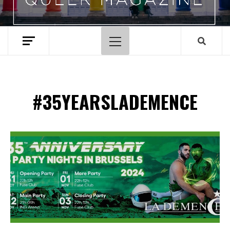
Primary
Menu
#35YEARSLADEMENCE
Spotify Playlist