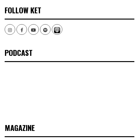
FOLLOW KET
Instagram
Facebook
Youtube
Spotify
PODCAST
MAGAZINE