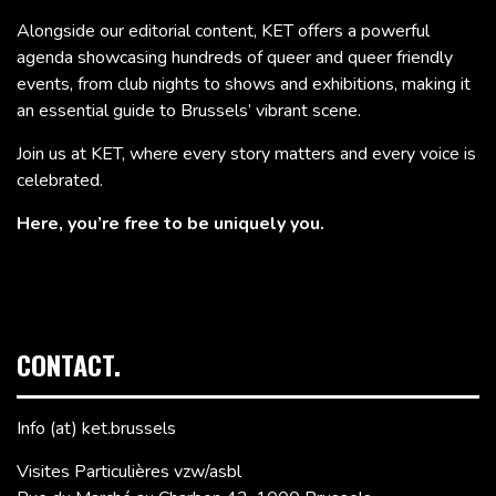
Alongside our editorial content, KET offers a powerful
agenda showcasing hundreds of queer and queer friendly
events, from club nights to shows and exhibitions, making it
an essential guide to Brussels’ vibrant scene.
Join us at KET, where every story matters and every voice is
celebrated.
Here, you’re free to be uniquely you.
CONTACT.
Info (at) ket.brussels
Visites Particulières vzw/asbl