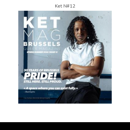
Ket N#12