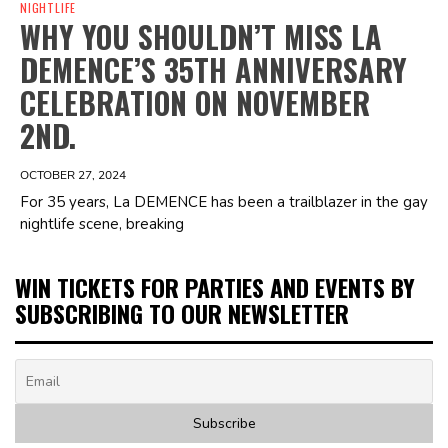
NIGHTLIFE
WHY YOU SHOULDN’T MISS LA
DEMENCE’S 35TH ANNIVERSARY
CELEBRATION ON NOVEMBER
2ND.
OCTOBER 27, 2024
For 35 years, La DEMENCE has been a trailblazer in the gay
nightlife scene, breaking
WIN TICKETS FOR PARTIES AND EVENTS BY
SUBSCRIBING TO OUR NEWSLETTER