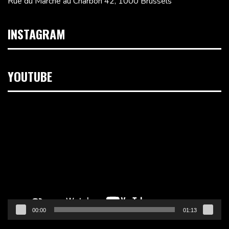
Rue du Marché au Charbon 42, 1000 Brussels
INSTAGRAM
YOUTUBE
Video
Player
00:00
01:13