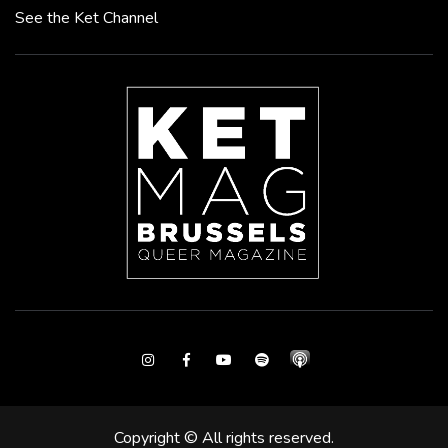
See the Ket Channel
Instagram
Facebook
Youtube
Spotify
Copyright © All rights reserved.