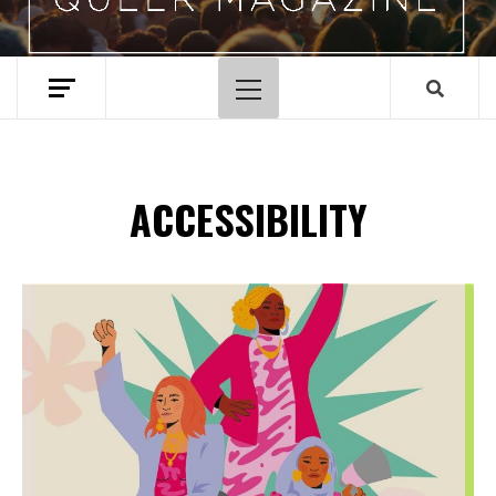
Primary
Menu
ACCESSIBILITY
Spotify Playlist