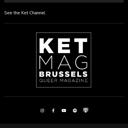
See the Ket Channel
Instagram
Facebook
Youtube
Spotify