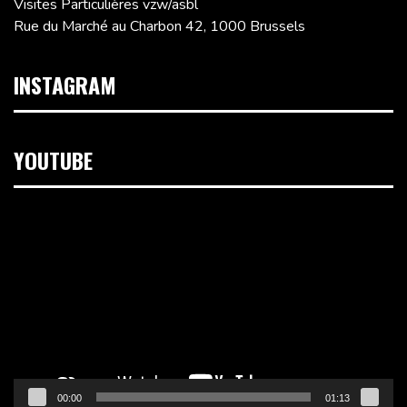
Visites Particulières vzw/asbl
Rue du Marché au Charbon 42, 1000 Brussels
INSTAGRAM
YOUTUBE
Video
Player
00:00
01:13