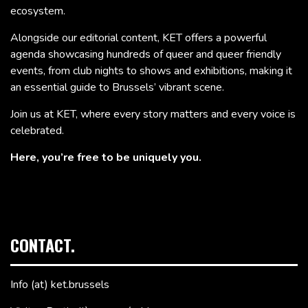
ecosystem.
Alongside our editorial content, KET offers a powerful
agenda showcasing hundreds of queer and queer friendly
events, from club nights to shows and exhibitions, making it
an essential guide to Brussels’ vibrant scene.
Join us at KET, where every story matters and every voice is
celebrated.
Here, you’re free to be uniquely you.
CONTACT.
Info (at) ket.brussels