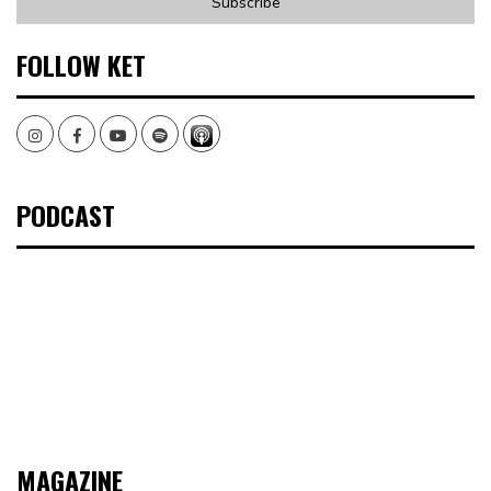
FOLLOW KET
Instagram
Facebook
Youtube
Spotify
PODCAST
MAGAZINE