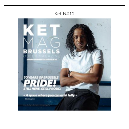
Ket N#12