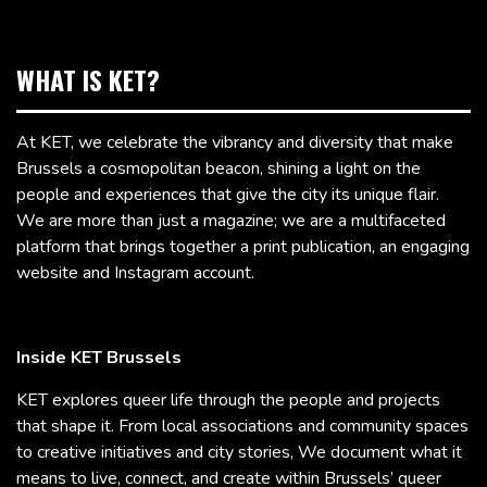
WHAT IS KET?
At KET, we celebrate the vibrancy and diversity that make
Brussels a cosmopolitan beacon, shining a light on the
people and experiences that give the city its unique flair.
We are more than just a magazine; we are a multifaceted
platform that brings together a print publication, an engaging
website and Instagram account.
Inside KET Brussels
KET explores queer life through the people and projects
that shape it. From local associations and community spaces
to creative initiatives and city stories, We document what it
means to live, connect, and create within Brussels’ queer