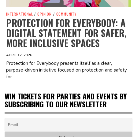
INTERNATIONAL
/
OPINION
/
COMMUNITY
PROTECTION FOR EVERYBODY: A
DIGITAL STATEMENT FOR SAFER,
MORE INCLUSIVE SPACES
APRIL 12, 2026
Protection for Everybody presents itself as a clear,
purpose-driven initiative focused on protection and safety
for
WIN TICKETS FOR PARTIES AND EVENTS BY
SUBSCRIBING TO OUR NEWSLETTER