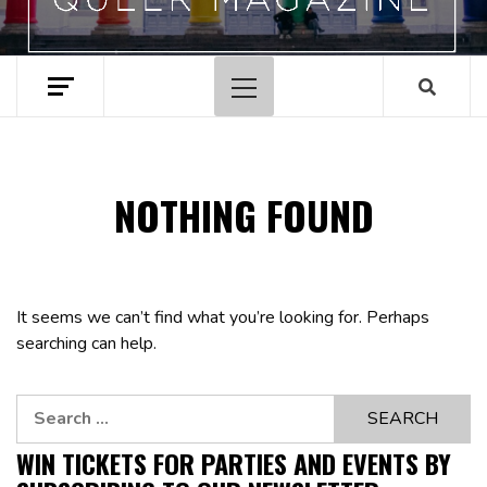
Primary
Menu
NOTHING FOUND
It seems we can’t find what you’re looking for. Perhaps
searching can help.
Search
for:
WIN TICKETS FOR PARTIES AND EVENTS BY