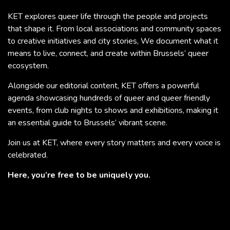
KET explores queer life through the people and projects
that shape it. From local associations and community spaces
to creative initiatives and city stories, We document what it
means to live, connect, and create within Brussels’ queer
ecosystem.
Alongside our editorial content, KET offers a powerful
agenda showcasing hundreds of queer and queer friendly
events, from club nights to shows and exhibitions, making it
an essential guide to Brussels’ vibrant scene.
Join us at KET, where every story matters and every voice is
celebrated.
Here, you’re free to be uniquely you.