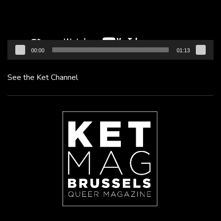
00:00
01:13
See the Ket Channel