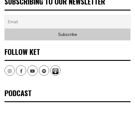
SUBSCRIBING TO OUR NEWSLETTER
FOLLOW KET
Instagram
Facebook
Youtube
Spotify
PODCAST