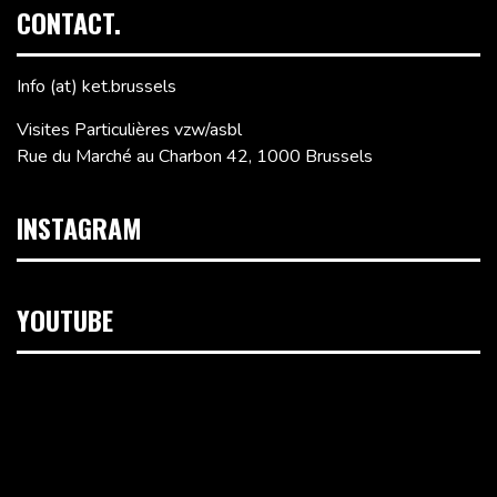
CONTACT.
Info (at) ket.brussels
Visites Particulières vzw/asbl
Rue du Marché au Charbon 42, 1000 Brussels
INSTAGRAM
YOUTUBE
Video
Player