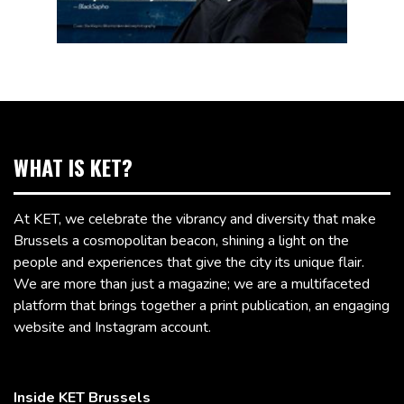
WHAT IS KET?
At KET, we celebrate the vibrancy and diversity that make
Brussels a cosmopolitan beacon, shining a light on the
people and experiences that give the city its unique flair.
We are more than just a magazine; we are a multifaceted
platform that brings together a print publication, an engaging
website and Instagram account.
Inside KET Brussels