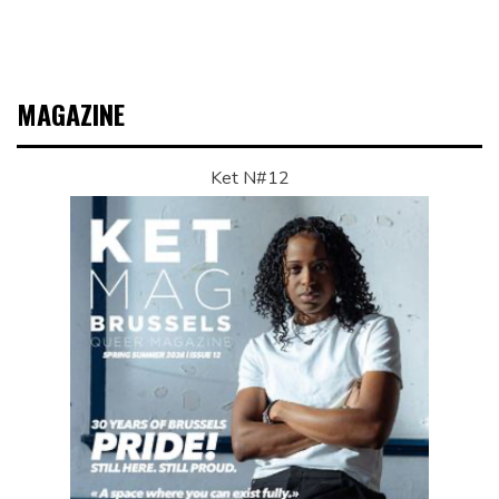
MAGAZINE
Ket N#12