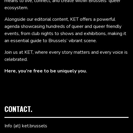
means to live, connect, and create within Brussels’ queer
ecosystem.
Alongside our editorial content, KET offers a powerful
agenda showcasing hundreds of queer and queer friendly
events, from club nights to shows and exhibitions, making it
an essential guide to Brussels’ vibrant scene.
Join us at KET, where every story matters and every voice is
celebrated.
Here, you’re free to be uniquely you.
CONTACT.
Info (at) ket.brussels