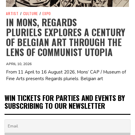
ARTIST
/
CULTURE
/
EXPO
IN MONS, REGARDS
PLURIELS EXPLORES A CENTURY
OF BELGIAN ART THROUGH THE
LENS OF COMMUNIST UTOPIA
APRIL 10, 2026
From 11 April to 16 August 2026, Mons’ CAP / Museum of
Fine Arts presents Regards pluriels. Belgian art
WIN TICKETS FOR PARTIES AND EVENTS BY
SUBSCRIBING TO OUR NEWSLETTER