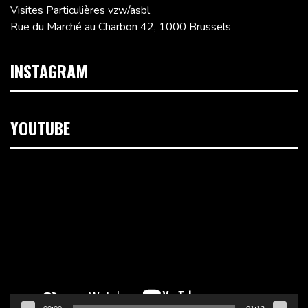
Visites Particulières vzw/asbl
Rue du Marché au Charbon 42, 1000 Brussels
INSTAGRAM
YOUTUBE
Video
Player