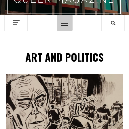
Primary
Menu
ART AND POLITICS
Spotify Playlist