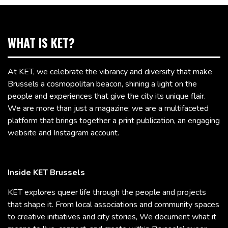
WHAT IS KET?
At KET, we celebrate the vibrancy and diversity that make
Brussels a cosmopolitan beacon, shining a light on the
people and experiences that give the city its unique flair.
We are more than just a magazine; we are a multifaceted
platform that brings together a print publication, an engaging
website and Instagram account.
Inside KET Brussels
KET explores queer life through the people and projects
that shape it. From local associations and community spaces
to creative initiatives and city stories, We document what it