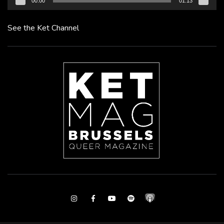
00:00
01:13
See the Ket Channel
Instagram
Facebook
Youtube
Spotify