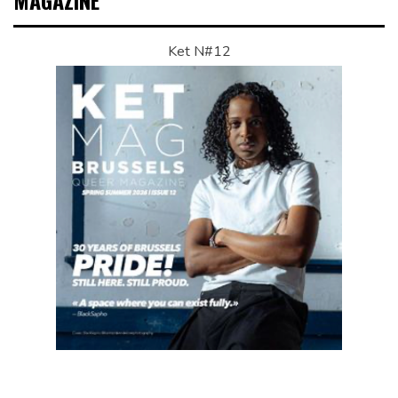
MAGAZINE
Ket N#12