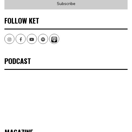
FOLLOW KET
Instagram
Facebook
Youtube
Spotify
PODCAST