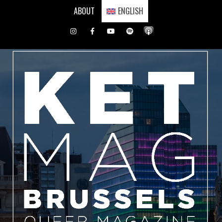
Skip
ABOUT
ENGLISH
to
content
Instagram
Facebook
Youtube
Spotify