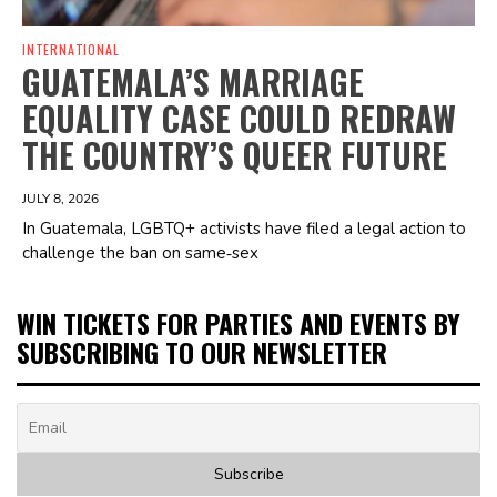
INTERNATIONAL
GUATEMALA’S MARRIAGE
EQUALITY CASE COULD REDRAW
THE COUNTRY’S QUEER FUTURE
JULY 8, 2026
In Guatemala, LGBTQ+ activists have filed a legal action to
challenge the ban on same‑sex
WIN TICKETS FOR PARTIES AND EVENTS BY
SUBSCRIBING TO OUR NEWSLETTER