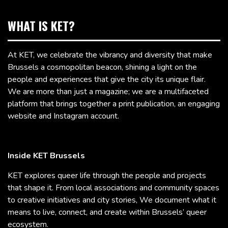
WHAT IS KET?
At KET, we celebrate the vibrancy and diversity that make
Brussels a cosmopolitan beacon, shining a light on the
people and experiences that give the city its unique flair.
We are more than just a magazine; we are a multifaceted
platform that brings together a print publication, an engaging
website and Instagram account.
Inside KET Brussels
KET explores queer life through the people and projects
that shape it. From local associations and community spaces
to creative initiatives and city stories, We document what it
means to live, connect, and create within Brussels’ queer
ecosystem.