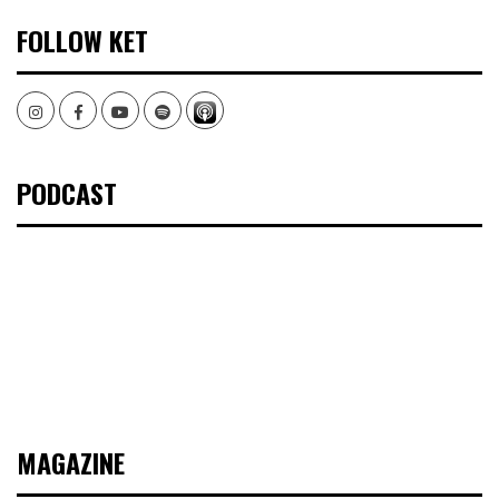
FOLLOW KET
Instagram
Facebook
Youtube
Spotify
PODCAST
MAGAZINE