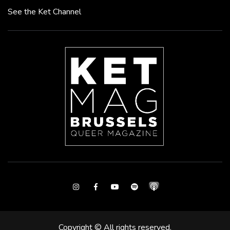
See the Ket Channel
Instagram
Facebook
Youtube
Spotify
Copyright © All rights reserved.