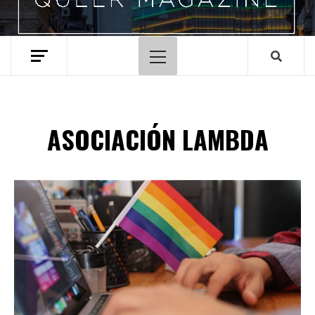
Primary
Menu
ASOCIACIÓN LAMBDA
Spotify Playlist