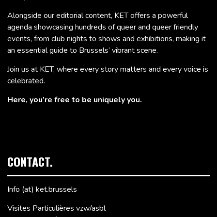
Alongside our editorial content, KET offers a powerful
agenda showcasing hundreds of queer and queer friendly
events, from club nights to shows and exhibitions, making it
an essential guide to Brussels’ vibrant scene.
Join us at KET, where every story matters and every voice is
celebrated.
Here, you’re free to be uniquely you.
CONTACT.
Info (at) ket.brussels
Visites Particulières vzw/asbl