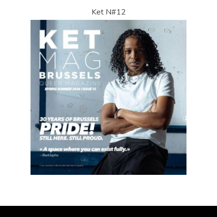
Ket N#12