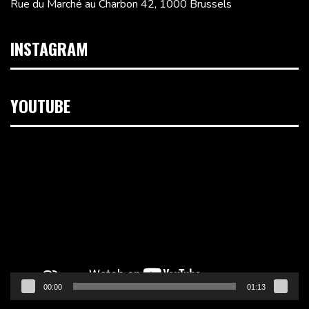
Rue du Marché au Charbon 42, 1000 Brussels
INSTAGRAM
YOUTUBE
Video
Player
00:00
01:13