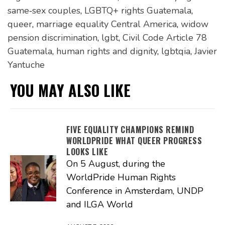
same‑sex couples
,
LGBTQ+ rights Guatemala
,
queer
,
marriage equality Central America
,
widow
pension discrimination
,
lgbt
,
Civil Code Article 78
Guatemala
,
human rights and dignity
,
lgbtqia
,
Javier
Yantuche
YOU MAY ALSO LIKE
FIVE EQUALITY CHAMPIONS REMIND
WORLDPRIDE WHAT QUEER PROGRESS
LOOKS LIKE
On 5 August, during the
WorldPride Human Rights
Conference in Amsterdam, UNDP
and ILGA World