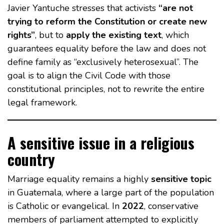
Javier Yantuche stresses that activists
“are not
trying to reform the Constitution or create new
rights”
, but to
apply the existing text
, which
guarantees equality before the law and does not
define family as “exclusively heterosexual”. The
goal is to align the Civil Code with those
constitutional principles, not to rewrite the entire
legal framework.
A sensitive issue in a religious
country
Marriage equality remains a highly
sensitive topic
in Guatemala, where a large part of the population
is Catholic or evangelical. In
2022
, conservative
members of parliament attempted to explicitly