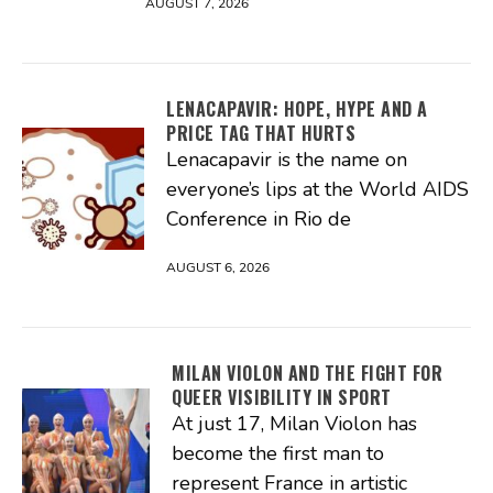
AUGUST 7, 2026
LENACAPAVIR: HOPE, HYPE AND A
PRICE TAG THAT HURTS
Lenacapavir is the name on
everyone’s lips at the World AIDS
Conference in Rio de
AUGUST 6, 2026
MILAN VIOLON AND THE FIGHT FOR
QUEER VISIBILITY IN SPORT
At just 17, Milan Violon has
become the first man to
represent France in artistic