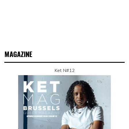
MAGAZINE
Ket N#12