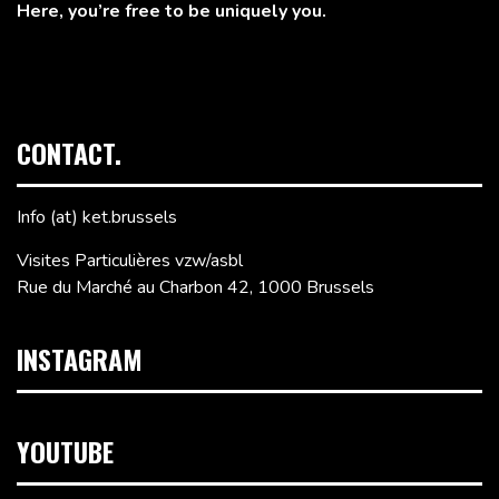
Here, you’re free to be uniquely you.
CONTACT.
Info (at) ket.brussels
Visites Particulières vzw/asbl
Rue du Marché au Charbon 42, 1000 Brussels
INSTAGRAM
YOUTUBE