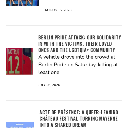
AUGUST 5, 2026
BERLIN PRIDE ATTACK: OUR SOLIDARITY
IS WITH THE VICTIMS, THEIR LOVED
ONES AND THE LGBTQIA+ COMMUNITY
A vehicle drove into the crowd at
Berlin Pride on Saturday, killing at
least one
JULY 26, 2026
ACTE DE PRÉSENCE: A QUEER-LEANING
CHÂTEAU FESTIVAL TURNING MAYENNE
INTO A SHARED DREAM