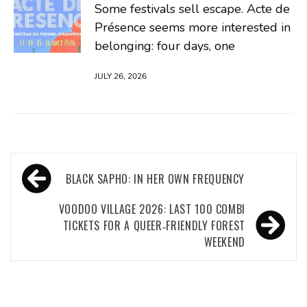
Some festivals sell escape. Acte de
Présence seems more interested in
belonging: four days, one
JULY 26, 2026
Post
BLACK SAPHO: IN HER OWN FREQUENCY
navigation
VOODOO VILLAGE 2026: LAST 100 COMBI
TICKETS FOR A QUEER‑FRIENDLY FOREST
WEEKEND