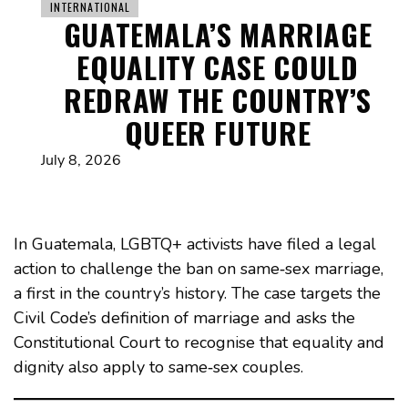
INTERNATIONAL
GUATEMALA’S MARRIAGE
EQUALITY CASE COULD
REDRAW THE COUNTRY’S
QUEER FUTURE
July 8, 2026
In Guatemala, LGBTQ+ activists have filed a legal
action to challenge the ban on same‑sex marriage,
a first in the country’s history. The case targets the
Civil Code’s definition of marriage and asks the
Constitutional Court to recognise that equality and
dignity also apply to same‑sex couples.