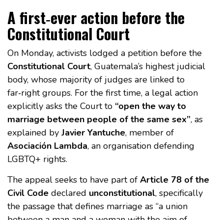
A first‑ever action before the
Constitutional Court
On Monday, activists lodged a petition before the
Constitutional Court
, Guatemala’s highest judicial
body, whose majority of judges are linked to
far‑right groups. For the first time, a legal action
explicitly asks the Court to
“open the way to
marriage between people of the same sex”
, as
explained by
Javier Yantuche
, member of
Asociación Lambda
, an organisation defending
LGBTQ+ rights.
The appeal seeks to have part of
Article 78 of the
Civil Code
declared
unconstitutional
, specifically
the passage that defines marriage as “a union
between a man and a woman with the aim of