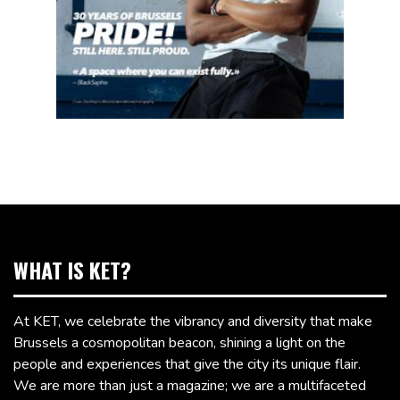
WHAT IS KET?
At KET, we celebrate the vibrancy and diversity that make
Brussels a cosmopolitan beacon, shining a light on the
people and experiences that give the city its unique flair.
We are more than just a magazine; we are a multifaceted