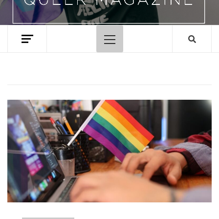
Primary
Menu