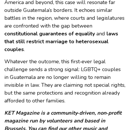
America and beyond, this case will resonate far
outside Guatemala’s borders. It echoes similar
battles in the region, where courts and legislatures
are confronted with the gap between
constitutional guarantees of equality
and
laws
that still restrict marriage to heterosexual
couples
.
Whatever the outcome, this first‑ever legal
challenge sends a strong signal: LGBTQ+ couples
in Guatemala are no longer willing to remain
invisible in law. They are claiming not special rights,
but the same protections and recognition already
afforded to other families.
KET Magazine is a community‑driven, non‑profit
magazine run by volunteers and based in
Brussels. You can find our other music and