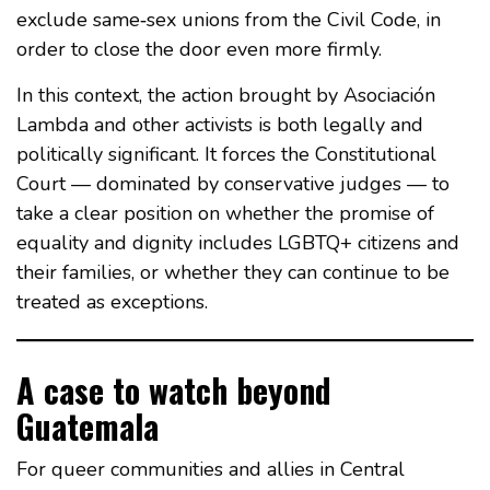
exclude same‑sex unions from the Civil Code, in
order to close the door even more firmly.
In this context, the action brought by Asociación
Lambda and other activists is both legally and
politically significant. It forces the Constitutional
Court — dominated by conservative judges — to
take a clear position on whether the promise of
equality and dignity includes LGBTQ+ citizens and
their families, or whether they can continue to be
treated as exceptions.
A case to watch beyond
Guatemala
For queer communities and allies in Central