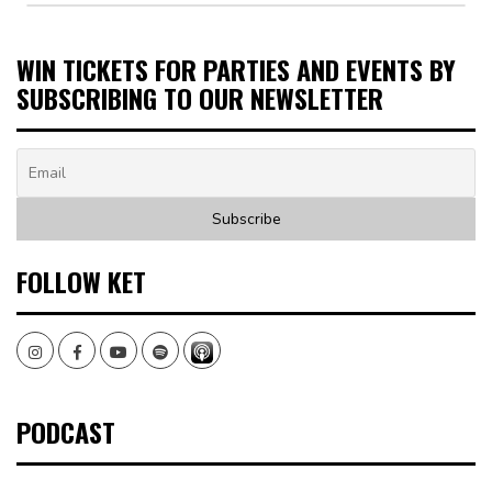
WIN TICKETS FOR PARTIES AND EVENTS BY
SUBSCRIBING TO OUR NEWSLETTER
FOLLOW KET
Instagram
Facebook
Youtube
Spotify
PODCAST