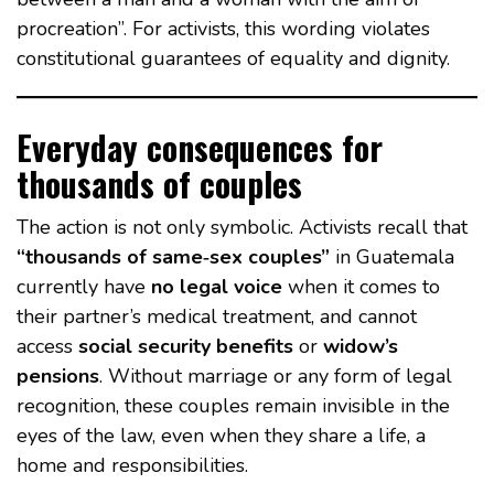
procreation”. For activists, this wording violates
constitutional guarantees of equality and dignity.
Everyday consequences for
thousands of couples
The action is not only symbolic. Activists recall that
“thousands of same‑sex couples”
in Guatemala
currently have
no legal voice
when it comes to
their partner’s medical treatment, and cannot
access
social security benefits
or
widow’s
pensions
. Without marriage or any form of legal
recognition, these couples remain invisible in the
eyes of the law, even when they share a life, a
home and responsibilities.