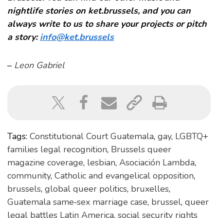
nightlife stories on ket.brussels, and you can
always write to us to share your projects or pitch
a story:
info@ket.brussels
–
Leon Gabriel
Tags:
Constitutional Court Guatemala
,
gay
,
LGBTQ+
families legal recognition
,
Brussels queer
magazine coverage
,
lesbian
,
Asociación Lambda
,
community
,
Catholic and evangelical opposition
,
brussels
,
global queer politics
,
bruxelles
,
Guatemala same‑sex marriage case
,
brussel
,
queer
legal battles Latin America
,
social security rights