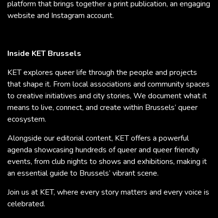
platform that brings together a print publication, an engaging
website and Instagram account.
Inside KET Brussels
KET explores queer life through the people and projects
that shape it. From local associations and community spaces
to creative initiatives and city stories, We document what it
means to live, connect, and create within Brussels’ queer
ecosystem.
Alongside our editorial content, KET offers a powerful
agenda showcasing hundreds of queer and queer friendly
events, from club nights to shows and exhibitions, making it
an essential guide to Brussels’ vibrant scene.
Join us at KET, where every story matters and every voice is
celebrated.