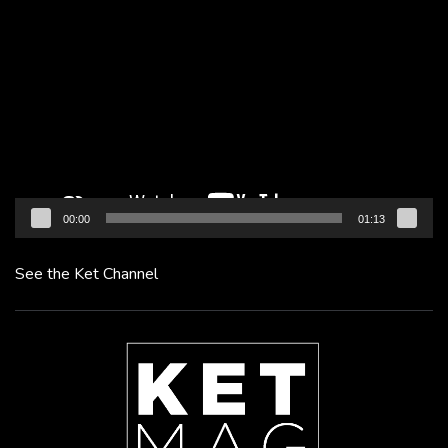
Video
Player
00:00
01:13
See the Ket Channel