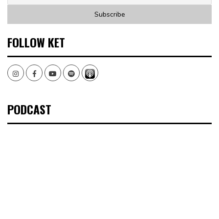
FOLLOW KET
Instagram
Facebook
Youtube
Spotify
PODCAST