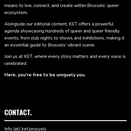
means to live, connect, and create within Brussels’ queer
ecosystem.
Alongside our editorial content, KET offers a powerful
agenda showcasing hundreds of queer and queer friendly
events, from club nights to shows and exhibitions, making it
an essential guide to Brussels’ vibrant scene.
Join us at KET, where every story matters and every voice is
celebrated.
Here, you’re free to be uniquely you.
CONTACT.
Info (at) ket.brussels