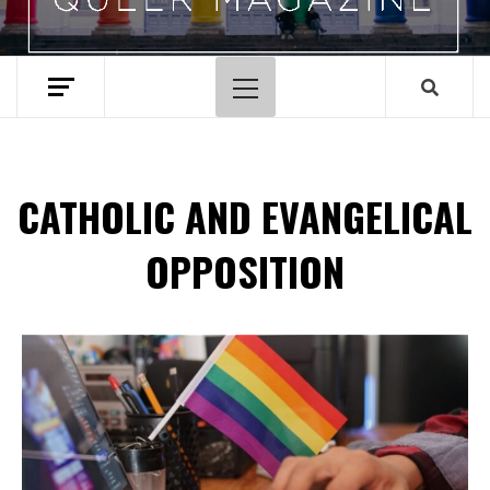
Primary
Menu
CATHOLIC AND EVANGELICAL
OPPOSITION
Spotify Playlist