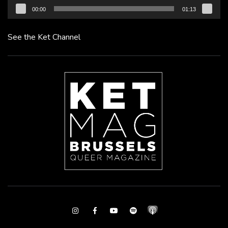
00:00
01:13
See the Ket Channel
Instagram
Facebook
Youtube
Spotify