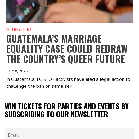
INTERNATIONAL
GUATEMALA’S MARRIAGE
EQUALITY CASE COULD REDRAW
THE COUNTRY’S QUEER FUTURE
JULY 8, 2026
In Guatemala, LGBTQ+ activists have filed a legal action to
challenge the ban on same‑sex
WIN TICKETS FOR PARTIES AND EVENTS BY
SUBSCRIBING TO OUR NEWSLETTER