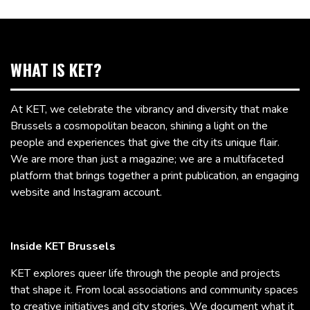
WHAT IS KET?
At KET, we celebrate the vibrancy and diversity that make
Brussels a cosmopolitan beacon, shining a light on the
people and experiences that give the city its unique flair.
We are more than just a magazine; we are a multifaceted
platform that brings together a print publication, an engaging
website and Instagram account.
Inside KET Brussels
KET explores queer life through the people and projects
that shape it. From local associations and community spaces
to creative initiatives and city stories, We document what it