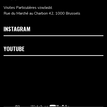
Visites Particulières vzw/asbl
Rue du Marché au Charbon 42, 1000 Brussels
INSTAGRAM
YOUTUBE
Video
Player