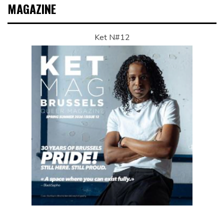
MAGAZINE
Ket N#12