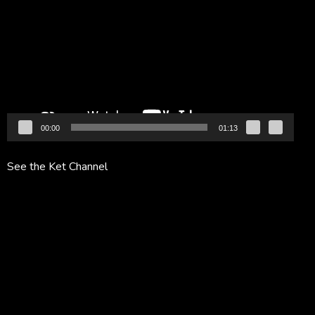
Player
00:00
01:13
See the Ket Channel