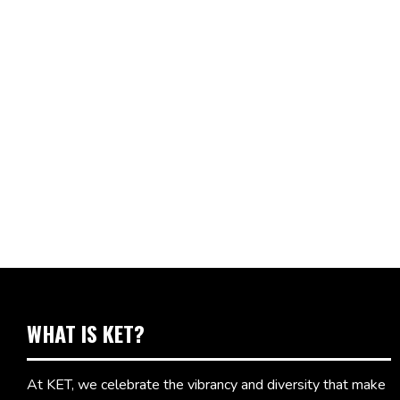
WHAT IS KET?
At KET, we celebrate the vibrancy and diversity that make