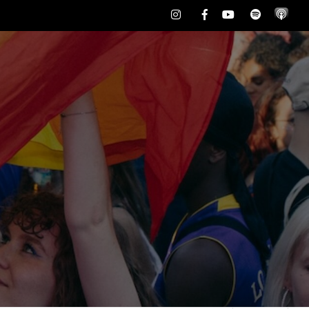
Instagram
Facebook
Youtube
Spotify