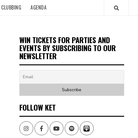
CLUBBING
AGENDA
WIN TICKETS FOR PARTIES AND
EVENTS BY SUBSCRIBING TO OUR
NEWSLETTER
FOLLOW KET
Instagram
Facebook
Youtube
Spotify