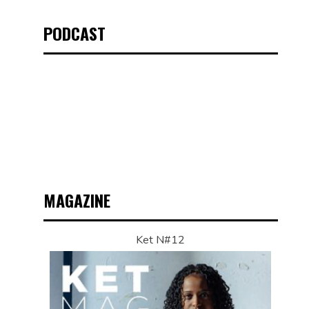
PODCAST
MAGAZINE
Ket N#12