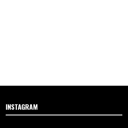
INSTAGRAM