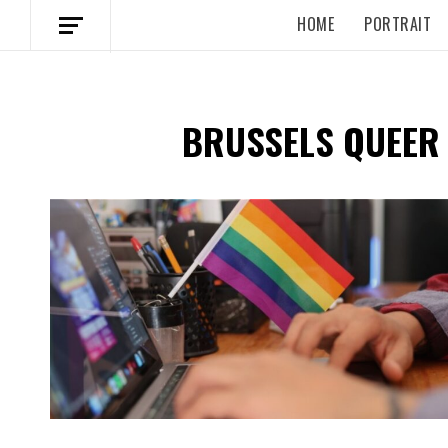
HOME
PORTRAIT
BRUSSELS QUEER
Spotify Playlist