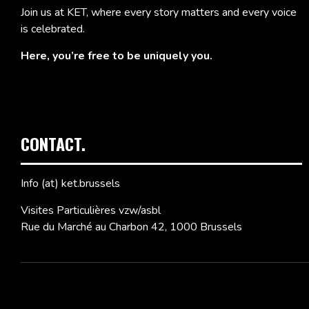
Join us at KET, where every story matters and every voice
is celebrated.
Here, you’re free to be uniquely you.
CONTACT.
Info (at) ket.brussels
Visites Particulières vzw/asbl
Rue du Marché au Charbon 42, 1000 Brussels