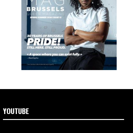
YOUTUBE
Video