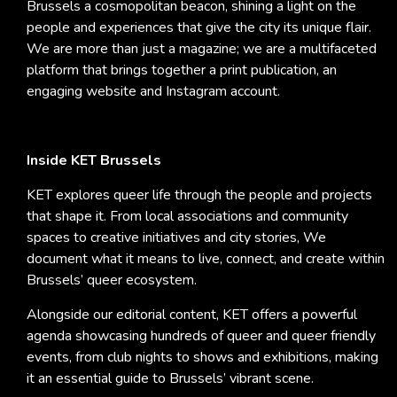
Brussels a cosmopolitan beacon, shining a light on the
people and experiences that give the city its unique flair.
We are more than just a magazine; we are a multifaceted
platform that brings together a print publication, an
engaging website and Instagram account.
Inside KET Brussels
KET explores queer life through the people and projects
that shape it. From local associations and community
spaces to creative initiatives and city stories, We
document what it means to live, connect, and create within
Brussels’ queer ecosystem.
Alongside our editorial content, KET offers a powerful
agenda showcasing hundreds of queer and queer friendly
events, from club nights to shows and exhibitions, making
it an essential guide to Brussels’ vibrant scene.