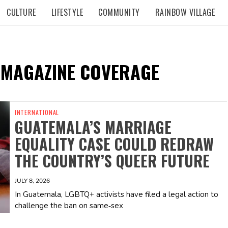
CULTURE
LIFESTYLE
COMMUNITY
RAINBOW VILLAGE
 MAGAZINE COVERAGE
INTERNATIONAL
GUATEMALA’S MARRIAGE
EQUALITY CASE COULD REDRAW
THE COUNTRY’S QUEER FUTURE
JULY 8, 2026
In Guatemala, LGBTQ+ activists have filed a legal action to
challenge the ban on same‑sex