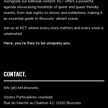
Alongside our editorial content, KET offers a powerful
agenda showcasing hundreds of queer and queer friendly
events, from club nights to shows and exhibitions, making it
an essential guide to Brussels’ vibrant scene.
Join us at KET, where every story matters and every voice is
celebrated.
Here, you’re free to be uniquely you.
CONTACT.
Info (at) ket.brussels
Visites Particulières vzw/asbl
Rue du Marché au Charbon 42, 1000 Brussels