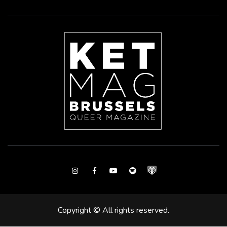
Instagram
Facebook
Youtube
Spotify
Copyright © All rights reserved.