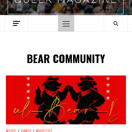
Primary
Menu
BEAR COMMUNITY
Spotify Playlist
MUSIC
/
DANCE
/
NIGHTLIFE