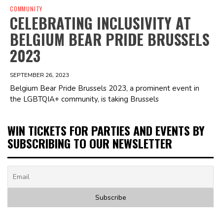
COMMUNITY
CELEBRATING INCLUSIVITY AT
BELGIUM BEAR PRIDE BRUSSELS
2023
SEPTEMBER 26, 2023
Belgium Bear Pride Brussels 2023, a prominent event in
the LGBTQIA+ community, is taking Brussels
WIN TICKETS FOR PARTIES AND EVENTS BY
SUBSCRIBING TO OUR NEWSLETTER