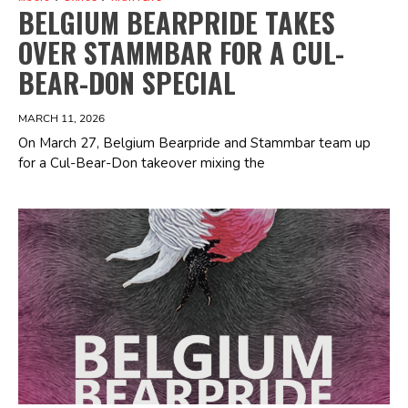
BELGIUM BEARPRIDE TAKES
OVER STAMMBAR FOR A CUL-
BEAR-DON SPECIAL
MARCH 11, 2026
On March 27, Belgium Bearpride and Stammbar team up
for a Cul-Bear-Don takeover mixing the
Spotify Playlist