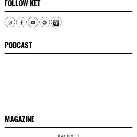
FOLLOW KET
Instagram
Facebook
Youtube
Spotify
PODCAST
MAGAZINE
Ket N#12