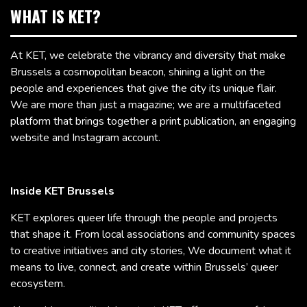
WHAT IS KET?
At KET, we celebrate the vibrancy and diversity that make
Brussels a cosmopolitan beacon, shining a light on the
people and experiences that give the city its unique flair.
We are more than just a magazine; we are a multifaceted
platform that brings together a print publication, an engaging
website and Instagram account.
Inside KET Brussels
KET explores queer life through the people and projects
that shape it. From local associations and community spaces
to creative initiatives and city stories, We document what it
means to live, connect, and create within Brussels’ queer
ecosystem.