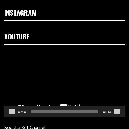
INSTAGRAM
YOUTUBE
Video
Player
00:00
01:13
See the Ket Channel