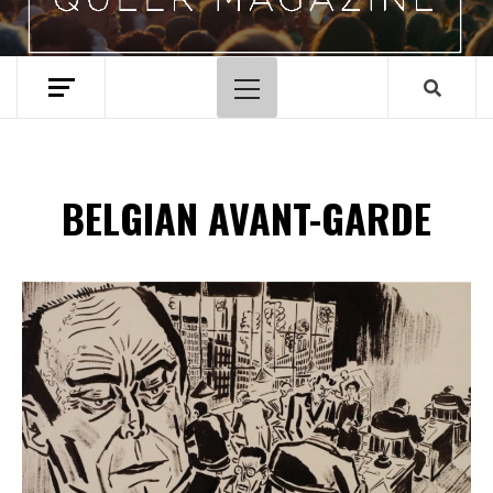
Primary
Menu
BELGIAN AVANT-GARDE
Spotify Playlist