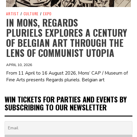
ARTIST
/
CULTURE
/
EXPO
IN MONS, REGARDS
PLURIELS EXPLORES A CENTURY
OF BELGIAN ART THROUGH THE
LENS OF COMMUNIST UTOPIA
APRIL 10, 2026
From 11 April to 16 August 2026, Mons’ CAP / Museum of
Fine Arts presents Regards pluriels. Belgian art
WIN TICKETS FOR PARTIES AND EVENTS BY
SUBSCRIBING TO OUR NEWSLETTER