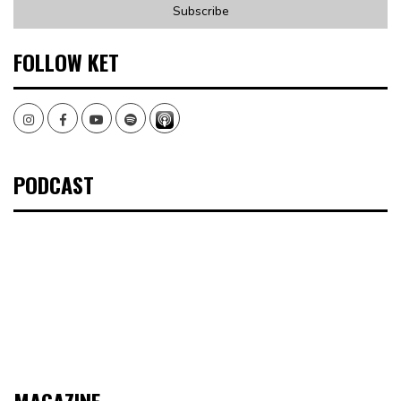
FOLLOW KET
Instagram
Facebook
Youtube
Spotify
PODCAST