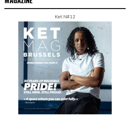
MAGAZINE
Ket N#12