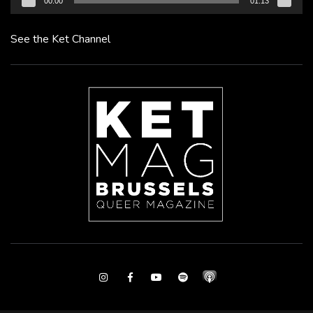
00:00
01:13
See the Ket Channel
Instagram
Facebook
Youtube
Spotify