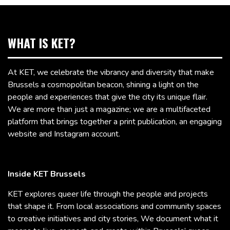
WHAT IS KET?
At KET, we celebrate the vibrancy and diversity that make
Brussels a cosmopolitan beacon, shining a light on the
people and experiences that give the city its unique flair.
We are more than just a magazine; we are a multifaceted
platform that brings together a print publication, an engaging
website and Instagram account.
Inside KET Brussels
KET explores queer life through the people and projects
that shape it. From local associations and community spaces
to creative initiatives and city stories, We document what it