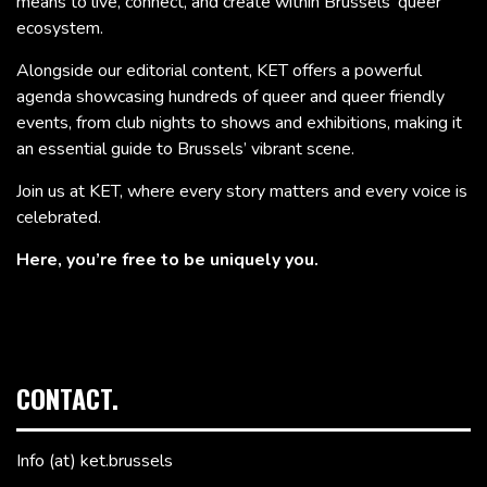
means to live, connect, and create within Brussels’ queer
ecosystem.
Alongside our editorial content, KET offers a powerful
agenda showcasing hundreds of queer and queer friendly
events, from club nights to shows and exhibitions, making it
an essential guide to Brussels’ vibrant scene.
Join us at KET, where every story matters and every voice is
celebrated.
Here, you’re free to be uniquely you.
CONTACT.
Info (at) ket.brussels