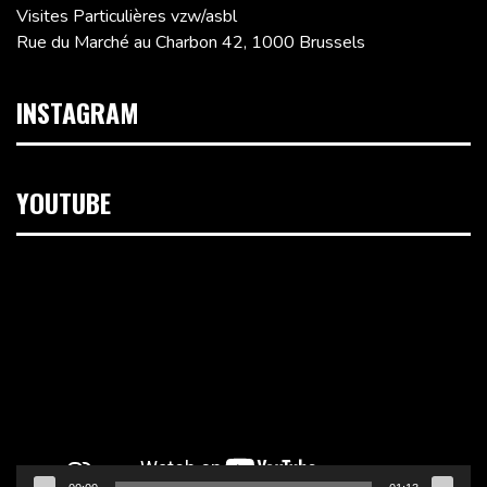
Visites Particulières vzw/asbl
Rue du Marché au Charbon 42, 1000 Brussels
INSTAGRAM
YOUTUBE
Video
Player