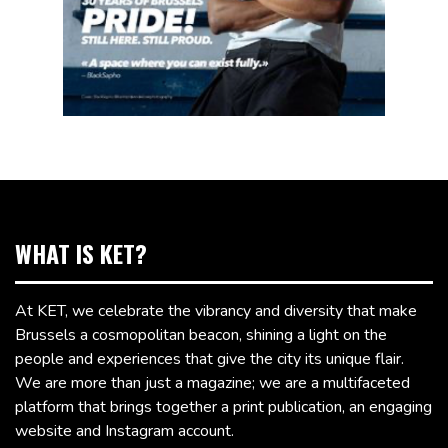
WHAT IS KET?
At KET, we celebrate the vibrancy and diversity that make
Brussels a cosmopolitan beacon, shining a light on the
people and experiences that give the city its unique flair.
We are more than just a magazine; we are a multifaceted
platform that brings together a print publication, an engaging
website and Instagram account.