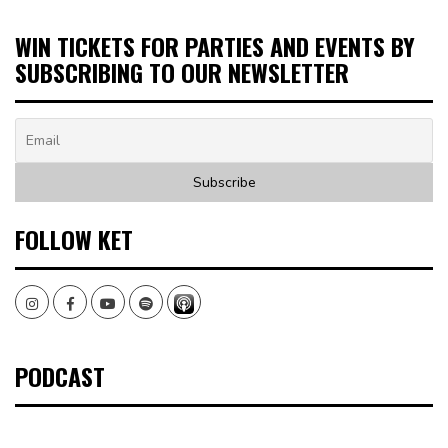
WIN TICKETS FOR PARTIES AND EVENTS BY
SUBSCRIBING TO OUR NEWSLETTER
FOLLOW KET
Instagram
Facebook
Youtube
Spotify
PODCAST