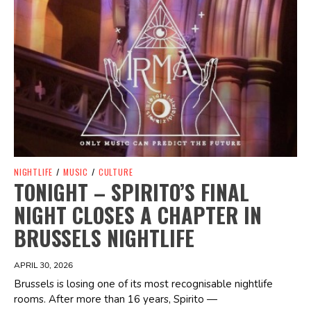
NIGHTLIFE
/
MUSIC
/
CULTURE
TONIGHT – SPIRITO’S FINAL
NIGHT CLOSES A CHAPTER IN
BRUSSELS NIGHTLIFE
APRIL 30, 2026
Brussels is losing one of its most recognisable nightlife
rooms. After more than 16 years, Spirito —