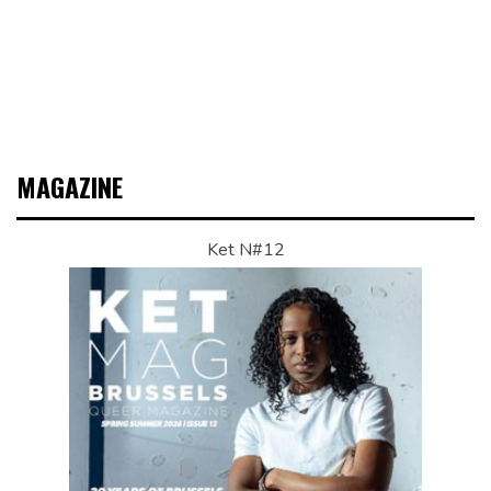
MAGAZINE
Ket N#12