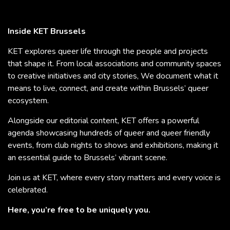
Inside KET Brussels
KET explores queer life through the people and projects
that shape it. From local associations and community spaces
to creative initiatives and city stories, We document what it
means to live, connect, and create within Brussels’ queer
ecosystem.
Alongside our editorial content, KET offers a powerful
agenda showcasing hundreds of queer and queer friendly
events, from club nights to shows and exhibitions, making it
an essential guide to Brussels’ vibrant scene.
Join us at KET, where every story matters and every voice is
celebrated.
Here, you’re free to be uniquely you.