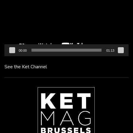
00:00
01:13
See the Ket Channel