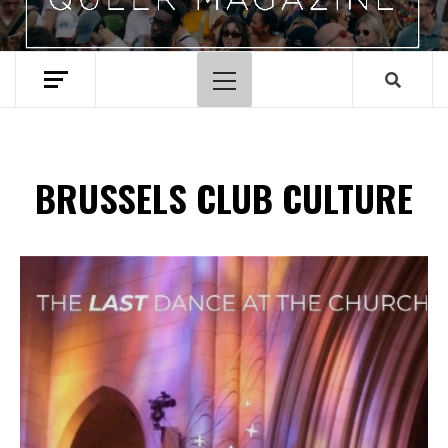
Primary
Menu
BRUSSELS CLUB CULTURE
Spotify Playlist