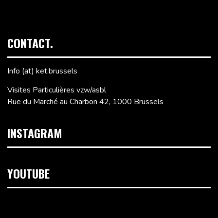
CONTACT.
Info (at) ket.brussels
Visites Particulières vzw/asbl
Rue du Marché au Charbon 42, 1000 Brussels
INSTAGRAM
YOUTUBE
Video
Player