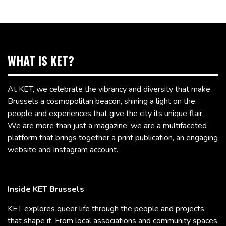
WHAT IS KET?
At KET, we celebrate the vibrancy and diversity that make
Brussels a cosmopolitan beacon, shining a light on the
people and experiences that give the city its unique flair.
We are more than just a magazine; we are a multifaceted
platform that brings together a print publication, an engaging
website and Instagram account.
Inside KET Brussels
KET explores queer life through the people and projects
that shape it. From local associations and community spaces