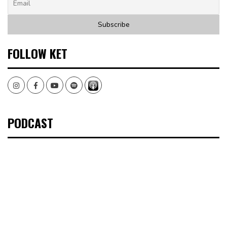
FOLLOW KET
Instagram
Facebook
Youtube
Spotify
PODCAST