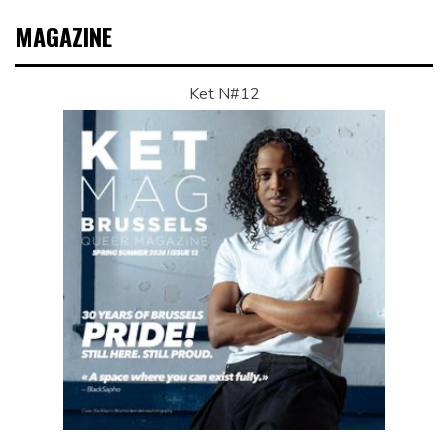
MAGAZINE
Ket N#12