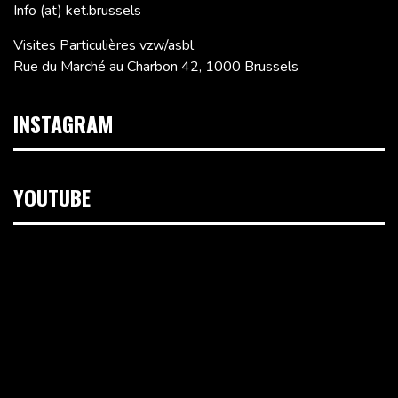
Info (at) ket.brussels
Visites Particulières vzw/asbl
Rue du Marché au Charbon 42, 1000 Brussels
INSTAGRAM
YOUTUBE
Video
Player