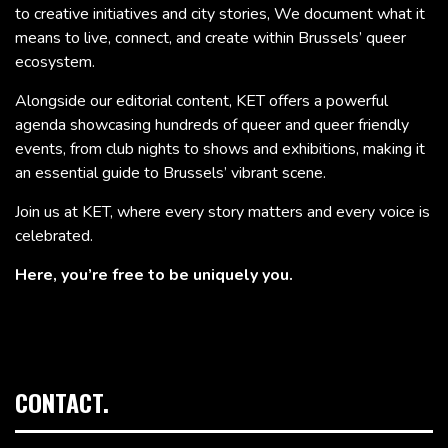
to creative initiatives and city stories, We document what it
means to live, connect, and create within Brussels’ queer
ecosystem.
Alongside our editorial content, KET offers a powerful
agenda showcasing hundreds of queer and queer friendly
events, from club nights to shows and exhibitions, making it
an essential guide to Brussels’ vibrant scene.
Join us at KET, where every story matters and every voice is
celebrated.
Here, you’re free to be uniquely you.
CONTACT.