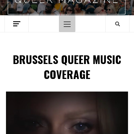
Primary
Menu
BRUSSELS QUEER MUSIC
COVERAGE
Spotify Playlist