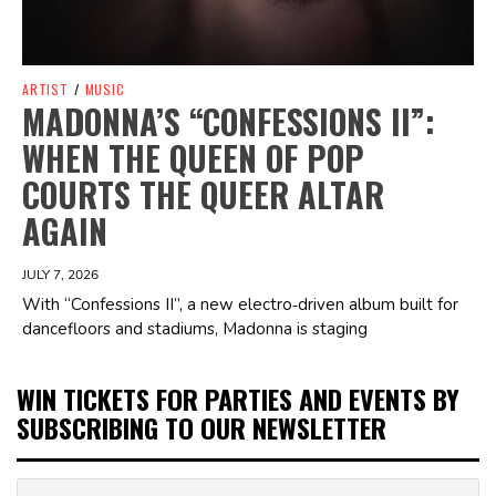
ARTIST
/
MUSIC
MADONNA’S “CONFESSIONS II”:
WHEN THE QUEEN OF POP
COURTS THE QUEER ALTAR
AGAIN
JULY 7, 2026
With “Confessions II”, a new electro‑driven album built for
dancefloors and stadiums, Madonna is staging
WIN TICKETS FOR PARTIES AND EVENTS BY
SUBSCRIBING TO OUR NEWSLETTER