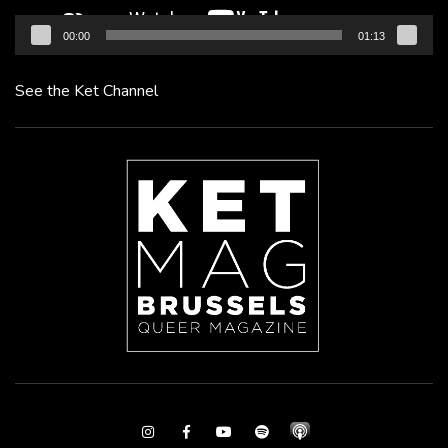
00:00
01:13
See the Ket Channel
Instagram
Facebook
Youtube
Spotify