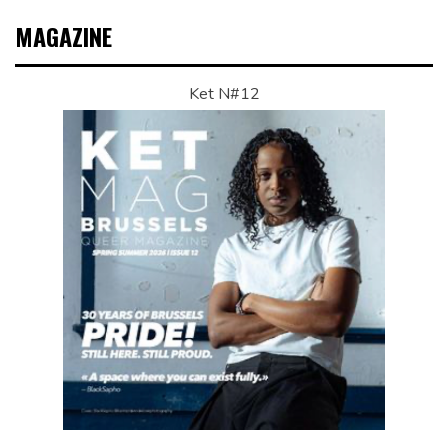
MAGAZINE
Ket N#12