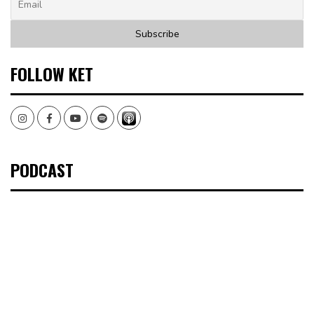
FOLLOW KET
Instagram
Facebook
Youtube
Spotify
PODCAST