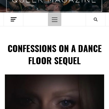
Primary
Menu
CONFESSIONS ON A DANCE
FLOOR SEQUEL
Spotify Playlist