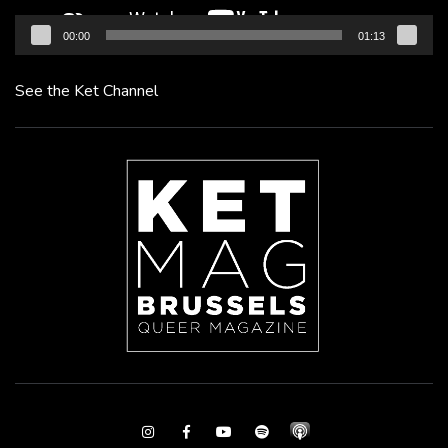
00:00
01:13
See the Ket Channel
Instagram
Facebook
Youtube
Spotify