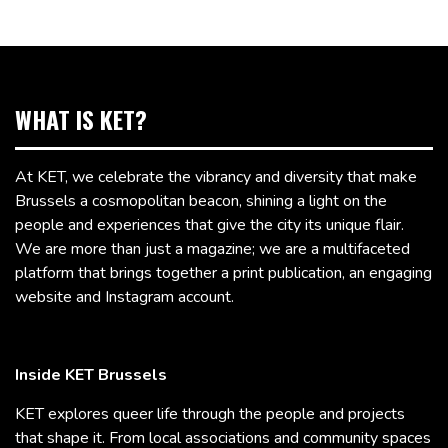
WHAT IS KET?
At KET, we celebrate the vibrancy and diversity that make
Brussels a cosmopolitan beacon, shining a light on the
people and experiences that give the city its unique flair.
We are more than just a magazine; we are a multifaceted
platform that brings together a print publication, an engaging
website and Instagram account.
Inside KET Brussels
KET explores queer life through the people and projects
that shape it. From local associations and community spaces