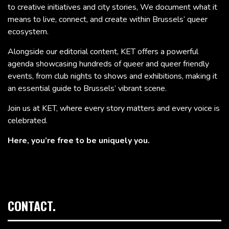
to creative initiatives and city stories, We document what it
means to live, connect, and create within Brussels’ queer
ecosystem.
Alongside our editorial content, KET offers a powerful
agenda showcasing hundreds of queer and queer friendly
events, from club nights to shows and exhibitions, making it
an essential guide to Brussels’ vibrant scene.
Join us at KET, where every story matters and every voice is
celebrated.
Here, you’re free to be uniquely you.
CONTACT.