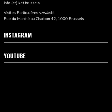
Info (at) ket.brussels
Visites Particulières vzw/asbl
Rue du Marché au Charbon 42, 1000 Brussels
INSTAGRAM
YOUTUBE
Video
Player