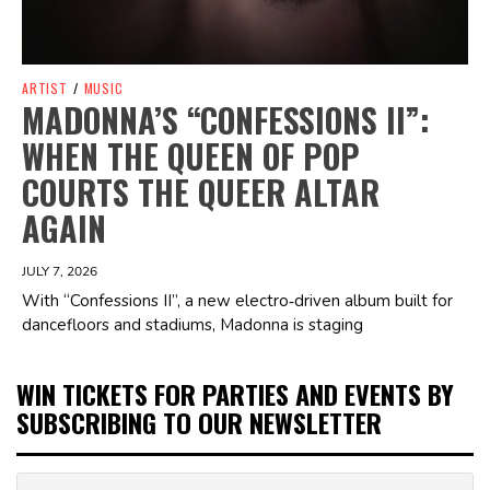
ARTIST
/
MUSIC
MADONNA’S “CONFESSIONS II”:
WHEN THE QUEEN OF POP
COURTS THE QUEER ALTAR
AGAIN
JULY 7, 2026
With “Confessions II”, a new electro‑driven album built for
dancefloors and stadiums, Madonna is staging
WIN TICKETS FOR PARTIES AND EVENTS BY
SUBSCRIBING TO OUR NEWSLETTER