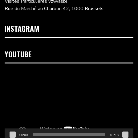
Visites Particulières vzw/asbl
Rue du Marché au Charbon 42, 1000 Brussels
INSTAGRAM
YOUTUBE
Video
Player
00:00
01:13