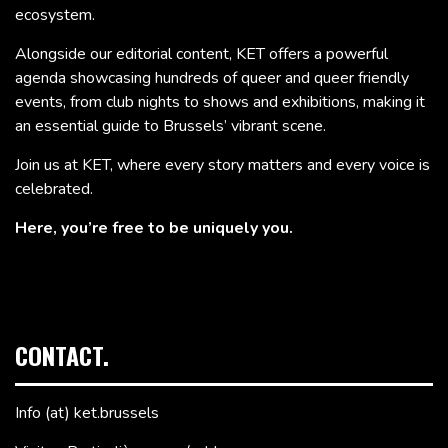
ecosystem.
Alongside our editorial content, KET offers a powerful
agenda showcasing hundreds of queer and queer friendly
events, from club nights to shows and exhibitions, making it
an essential guide to Brussels’ vibrant scene.
Join us at KET, where every story matters and every voice is
celebrated.
Here, you’re free to be uniquely you.
CONTACT.
Info (at) ket.brussels