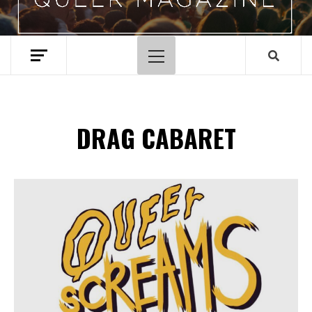
Primary
Menu
DRAG CABARET
Spotify Playlist