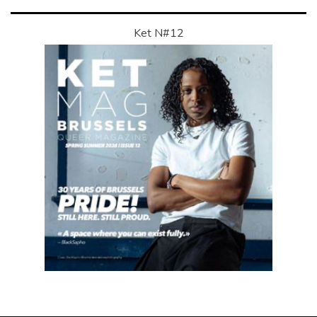
Ket N#12