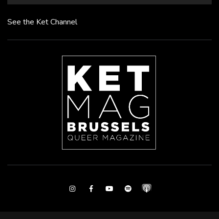
See the Ket Channel
Instagram
Facebook
Youtube
Spotify