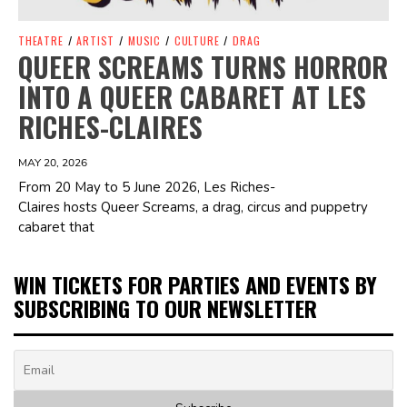
THEATRE
/
ARTIST
/
MUSIC
/
CULTURE
/
DRAG
QUEER SCREAMS TURNS HORROR
INTO A QUEER CABARET AT LES
RICHES-CLAIRES
MAY 20, 2026
From 20 May to 5 June 2026, Les Riches-
Claires hosts Queer Screams, a drag, circus and puppetry
cabaret that
WIN TICKETS FOR PARTIES AND EVENTS BY
SUBSCRIBING TO OUR NEWSLETTER