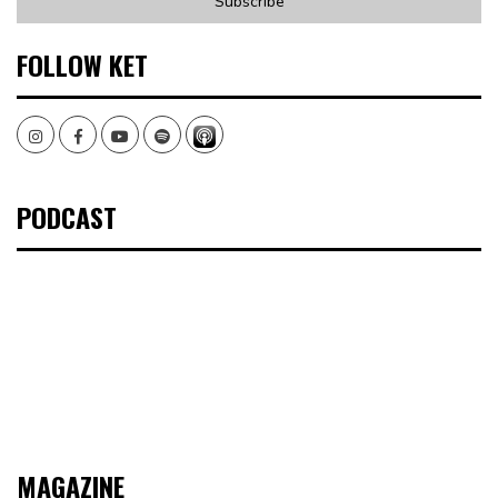
FOLLOW KET
Instagram
Facebook
Youtube
Spotify
PODCAST
MAGAZINE