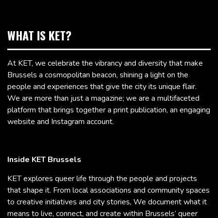
WHAT IS KET?
At KET, we celebrate the vibrancy and diversity that make
Brussels a cosmopolitan beacon, shining a light on the
people and experiences that give the city its unique flair.
We are more than just a magazine; we are a multifaceted
platform that brings together a print publication, an engaging
website and Instagram account.
Inside KET Brussels
KET explores queer life through the people and projects
that shape it. From local associations and community spaces
to creative initiatives and city stories, We document what it
means to live, connect, and create within Brussels’ queer