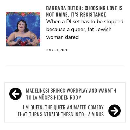
BARBARA BUTCH: CHOOSING LOVE IS
NOT NAIVE, IT’S RESISTANCE
When a DJ set has to be stopped
because a queer, fat, Jewish
woman dared
JULY 21, 2026
Post
MADELINKSI BRINGS WORDPLAY AND WARMTH
navigation
TO LA MÜSE’S HIDDEN ROOM
JIM QUEEN: THE QUEER ANIMATED COMEDY
THAT TURNS STRAIGHTNESS INTO… A VIRUS