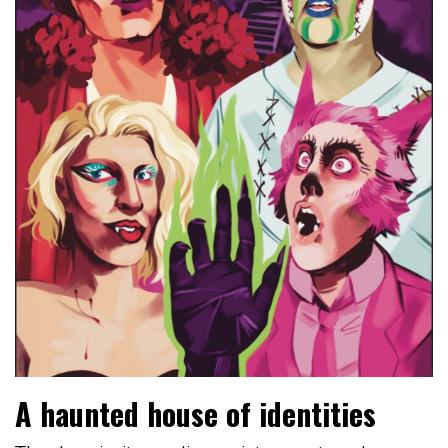
A haunted house of identities