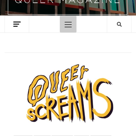
Primary
Menu