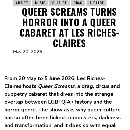
ARTIST
MUSIC
CULTURE
DRAG
THEATRE
QUEER SCREAMS TURNS
HORROR INTO A QUEER
CABARET AT LES RICHES-
CLAIRES
May 20, 2026
From 20 May to 5 June 2026, Les Riches-
Claires hosts
Queer Screams
, a drag, circus and
puppetry cabaret that dives into the strange
overlap between LGBTQIA+ history and the
horror genre. The show asks why queer culture
has so often been linked to monsters, darkness
and transformation, and it does so with equal