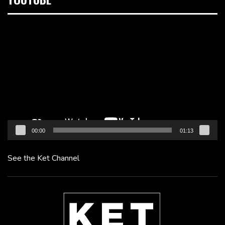
Video
Player
00:00
01:13
See the Ket Channel