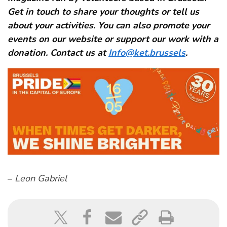
Get in touch to share your thoughts or tell us
about your activities. You can also promote your
events on our website or support our work with a
donation. Contact us at
Info@ket.brussels
.
–
Leon Gabriel