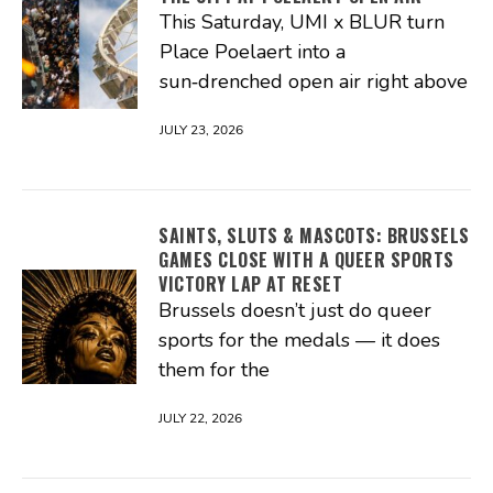
This Saturday, UMI x BLUR turn
Place Poelaert into a
sun‑drenched open air right above
JULY 23, 2026
SAINTS, SLUTS & MASCOTS: BRUSSELS
GAMES CLOSE WITH A QUEER SPORTS
VICTORY LAP AT RESET
Brussels doesn’t just do queer
sports for the medals — it does
them for the
JULY 22, 2026