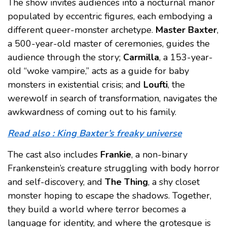
The show invites audiences into a nocturnal manor
populated by eccentric figures, each embodying a
different queer-monster archetype.
Master Baxter
,
a 500-year-old master of ceremonies, guides the
audience through the story;
Carmilla
, a 153-year-
old “woke vampire,” acts as a guide for baby
monsters in existential crisis; and
Loufti
, the
werewolf in search of transformation, navigates the
awkwardness of coming out to his family.
Read also : King Baxter’s freaky universe
The cast also includes
Frankie
, a non-binary
Frankenstein’s creature struggling with body horror
and self-discovery, and
The Thing
, a shy closet
monster hoping to escape the shadows. Together,
they build a world where terror becomes a
language for identity, and where the grotesque is