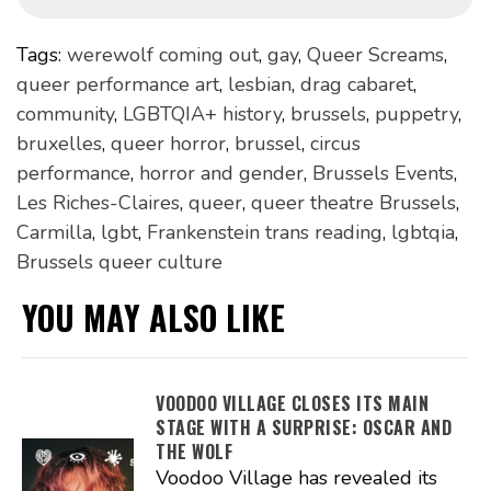
Tags:
werewolf coming out
,
gay
,
Queer Screams
,
queer performance art
,
lesbian
,
drag cabaret
,
community
,
LGBTQIA+ history
,
brussels
,
puppetry
,
bruxelles
,
queer horror
,
brussel
,
circus
performance
,
horror and gender
,
Brussels Events
,
Les Riches-Claires
,
queer
,
queer theatre Brussels
,
Carmilla
,
lgbt
,
Frankenstein trans reading
,
lgbtqia
,
Brussels queer culture
YOU MAY ALSO LIKE
VOODOO VILLAGE CLOSES ITS MAIN
STAGE WITH A SURPRISE: OSCAR AND
THE WOLF
Voodoo Village has revealed its