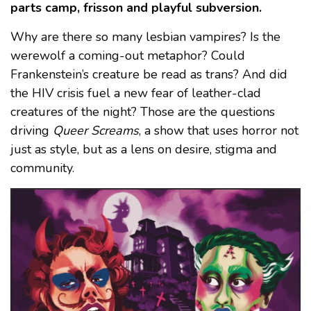
parts camp, frisson and playful subversion.
Why are there so many lesbian vampires? Is the
werewolf a coming-out metaphor? Could
Frankenstein’s creature be read as trans? And did
the HIV crisis fuel a new fear of leather-clad
creatures of the night? Those are the questions
driving
Queer Screams
, a show that uses horror not
just as style, but as a lens on desire, stigma and
community.