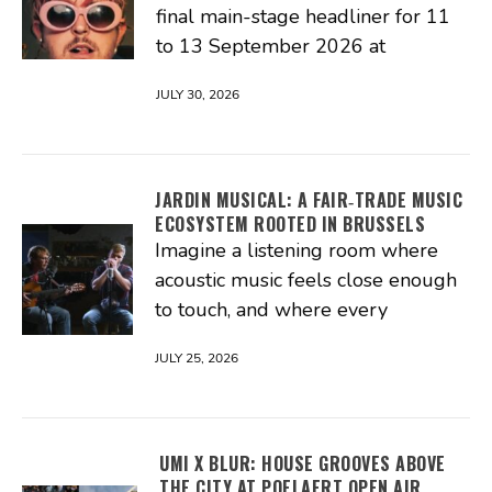
final main-stage headliner for 11
to 13 September 2026 at
JULY 30, 2026
JARDIN MUSICAL: A FAIR‑TRADE MUSIC
ECOSYSTEM ROOTED IN BRUSSELS
Imagine a listening room where
acoustic music feels close enough
to touch, and where every
JULY 25, 2026
UMI X BLUR: HOUSE GROOVES ABOVE
THE CITY AT POELAERT OPEN AIR