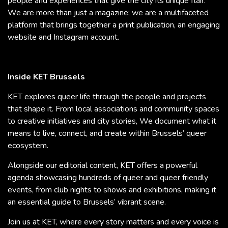
people and experiences that give the city its unique flair.
We are more than just a magazine; we are a multifaceted
platform that brings together a print publication, an engaging
website and Instagram account.
Inside KET Brussels
KET explores queer life through the people and projects
that shape it. From local associations and community spaces
to creative initiatives and city stories, We document what it
means to live, connect, and create within Brussels’ queer
ecosystem.
Alongside our editorial content, KET offers a powerful
agenda showcasing hundreds of queer and queer friendly
events, from club nights to shows and exhibitions, making it
an essential guide to Brussels’ vibrant scene.
Join us at KET, where every story matters and every voice is