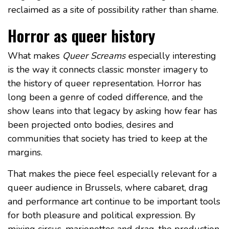
reclaimed as a site of possibility rather than shame.
Horror as queer history
What makes
Queer Screams
especially interesting
is the way it connects classic monster imagery to
the history of queer representation. Horror has
long been a genre of coded difference, and the
show leans into that legacy by asking how fear has
been projected onto bodies, desires and
communities that society has tried to keep at the
margins.
That makes the piece feel especially relevant for a
queer audience in Brussels, where cabaret, drag
and performance art continue to be important tools
for both pleasure and political expression. By
mixing circus, marionettes and drag, the production