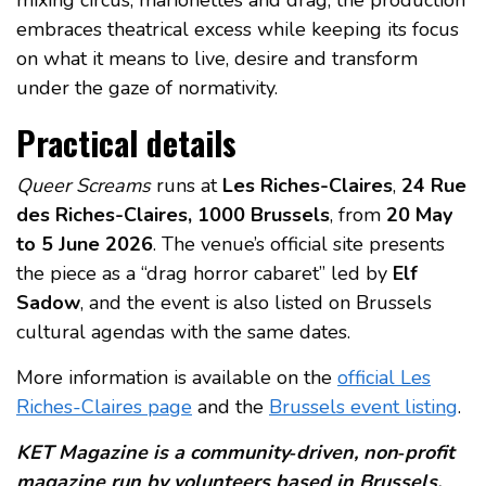
embraces theatrical excess while keeping its focus
on what it means to live, desire and transform
under the gaze of normativity.
Practical details
Queer Screams
runs at
Les Riches-Claires
,
24 Rue
des Riches-Claires, 1000 Brussels
, from
20 May
to 5 June 2026
. The venue’s official site presents
the piece as a “drag horror cabaret” led by
Elf
Sadow
, and the event is also listed on Brussels
cultural agendas with the same dates.
More information is available on the
official Les
Riches-Claires page
and the
Brussels event listing
.
KET Magazine is a community‑driven, non‑profit
magazine run by volunteers based in Brussels.