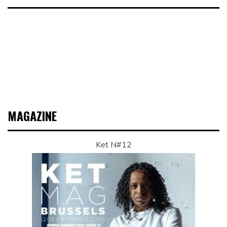
MAGAZINE
Ket N#12