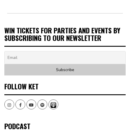
WIN TICKETS FOR PARTIES AND EVENTS BY
SUBSCRIBING TO OUR NEWSLETTER
FOLLOW KET
Instagram
Facebook
Youtube
Spotify
PODCAST