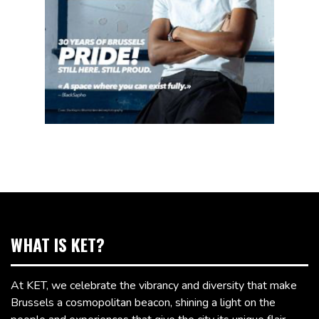
WHAT IS KET?
At KET, we celebrate the vibrancy and diversity that make
Brussels a cosmopolitan beacon, shining a light on the