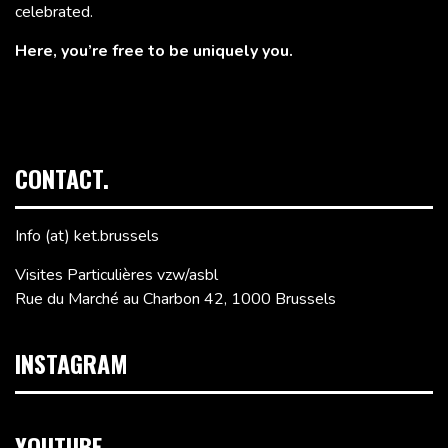
celebrated.
Here, you’re free to be uniquely you.
CONTACT.
Info (at) ket.brussels
Visites Particulières vzw/asbl
Rue du Marché au Charbon 42, 1000 Brussels
INSTAGRAM
YOUTUBE