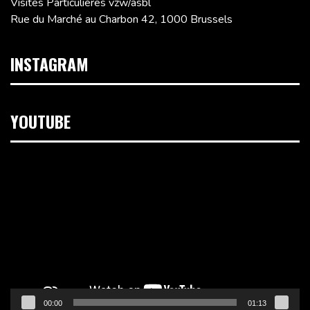
Visites Particulières vzw/asbl
Rue du Marché au Charbon 42, 1000 Brussels
INSTAGRAM
YOUTUBE
Video
Player
00:00
01:13