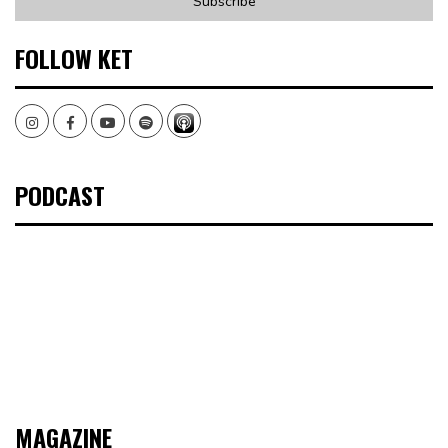
FOLLOW KET
Instagram
Facebook
Youtube
Spotify
PODCAST
MAGAZINE