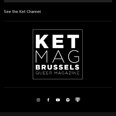
See the Ket Channel
Instagram
Facebook
Youtube
Spotify