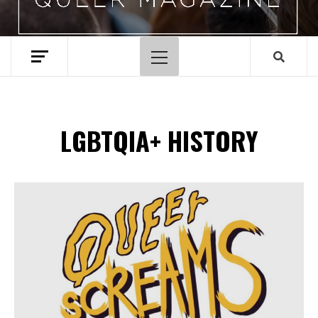
Primary
Menu
LGBTQIA+ HISTORY
Spotify Playlist