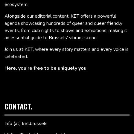
ecosystem.
Alongside our editorial content, KET offers a powerful
agenda showcasing hundreds of queer and queer friendly
events, from club nights to shows and exhibitions, making it
an essential guide to Brussels’ vibrant scene.
Join us at KET, where every story matters and every voice is
celebrated.
Here, you’re free to be uniquely you.
CONTACT.
Info (at) ket.brussels