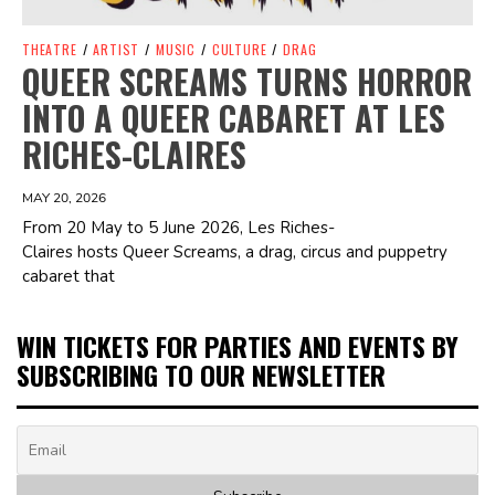
THEATRE
/
ARTIST
/
MUSIC
/
CULTURE
/
DRAG
QUEER SCREAMS TURNS HORROR
INTO A QUEER CABARET AT LES
RICHES-CLAIRES
MAY 20, 2026
From 20 May to 5 June 2026, Les Riches-
Claires hosts Queer Screams, a drag, circus and puppetry
cabaret that
WIN TICKETS FOR PARTIES AND EVENTS BY
SUBSCRIBING TO OUR NEWSLETTER