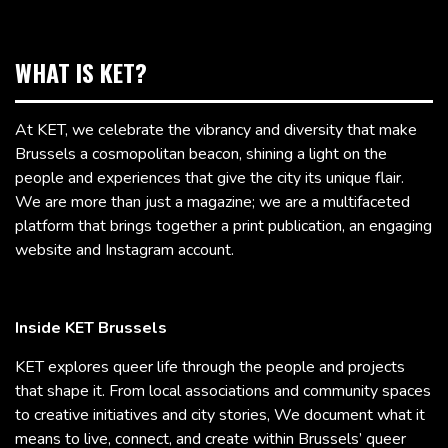
WHAT IS KET?
At KET, we celebrate the vibrancy and diversity that make
Brussels a cosmopolitan beacon, shining a light on the
people and experiences that give the city its unique flair.
We are more than just a magazine; we are a multifaceted
platform that brings together a print publication, an engaging
website and Instagram account.
Inside KET Brussels
KET explores queer life through the people and projects
that shape it. From local associations and community spaces
to creative initiatives and city stories, We document what it
means to live, connect, and create within Brussels’ queer