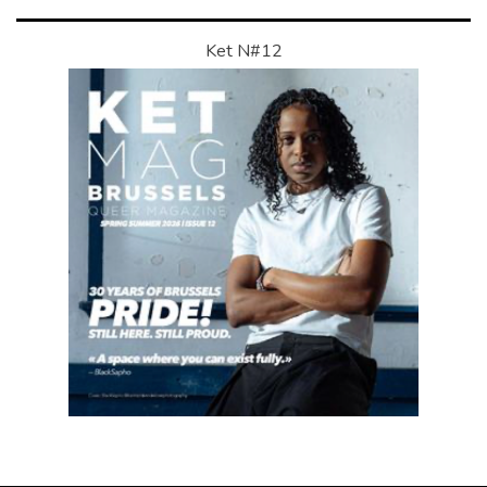
Ket N#12