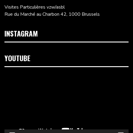
Visites Particulières vzw/asbl
Rue du Marché au Charbon 42, 1000 Brussels
INSTAGRAM
YOUTUBE
Video
Player