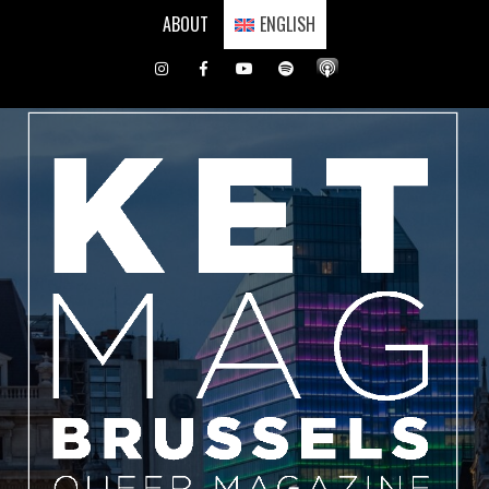
Skip
ABOUT
ENGLISH
to
content
Instagram
Facebook
Youtube
Spotify