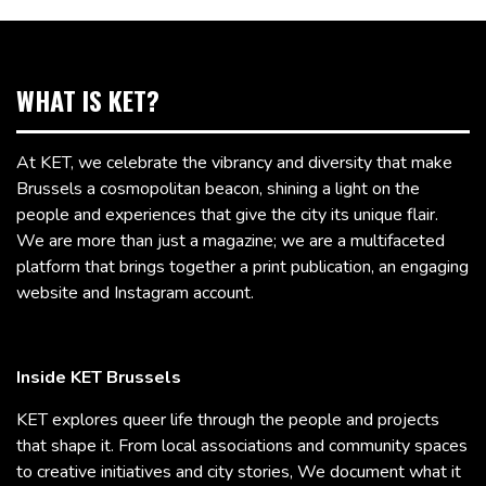
WHAT IS KET?
At KET, we celebrate the vibrancy and diversity that make
Brussels a cosmopolitan beacon, shining a light on the
people and experiences that give the city its unique flair.
We are more than just a magazine; we are a multifaceted
platform that brings together a print publication, an engaging
website and Instagram account.
Inside KET Brussels
KET explores queer life through the people and projects
that shape it. From local associations and community spaces
to creative initiatives and city stories, We document what it