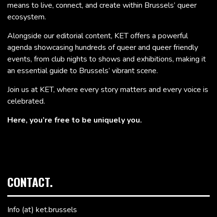
means to live, connect, and create within Brussels’ queer
ecosystem.
Alongside our editorial content, KET offers a powerful
agenda showcasing hundreds of queer and queer friendly
events, from club nights to shows and exhibitions, making it
an essential guide to Brussels’ vibrant scene.
Join us at KET, where every story matters and every voice is
celebrated.
Here, you’re free to be uniquely you.
CONTACT.
Info (at) ket.brussels