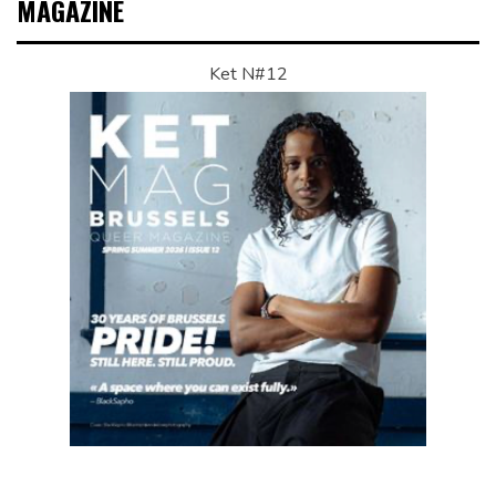
MAGAZINE
Ket N#12