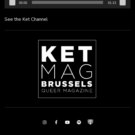
00:00
01:13
See the Ket Channel
Instagram
Facebook
Youtube
Spotify