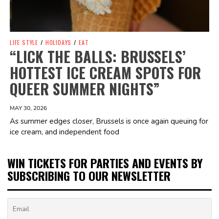
LIFE STYLE
/
HOLIDAYS
/
EAT
“LICK THE BALLS: BRUSSELS’
HOTTEST ICE CREAM SPOTS FOR
QUEER SUMMER NIGHTS”
MAY 30, 2026
As summer edges closer, Brussels is once again queuing for
ice cream, and independent food
WIN TICKETS FOR PARTIES AND EVENTS BY
SUBSCRIBING TO OUR NEWSLETTER