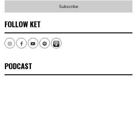
FOLLOW KET
Instagram
Facebook
Youtube
Spotify
PODCAST