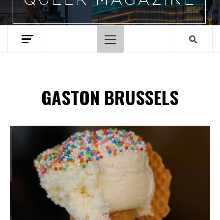
Primary
Menu
GASTON BRUSSELS
Spotify Playlist