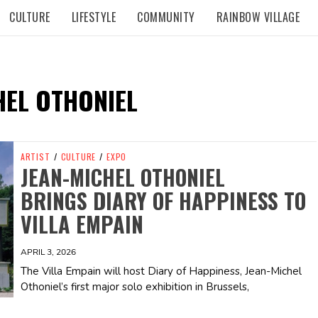
CULTURE
LIFESTYLE
COMMUNITY
RAINBOW VILLAGE
HEL OTHONIEL
ARTIST
/
CULTURE
/
EXPO
JEAN-MICHEL OTHONIEL
BRINGS DIARY OF HAPPINESS TO
VILLA EMPAIN
APRIL 3, 2026
The Villa Empain will host Diary of Happiness, Jean-Michel
Othoniel’s first major solo exhibition in Brussels,