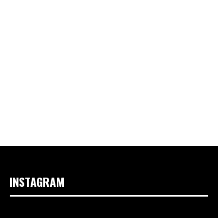
INSTAGRAM