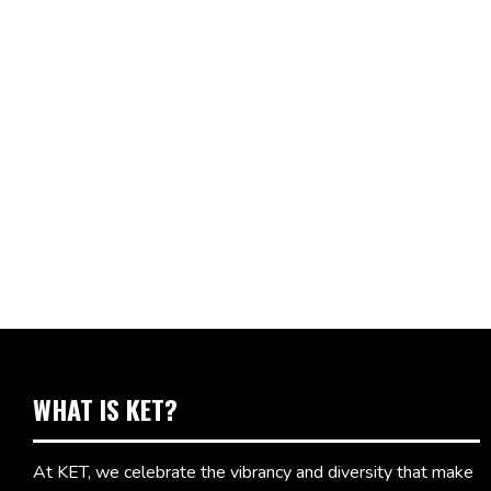
WHAT IS KET?
At KET, we celebrate the vibrancy and diversity that make