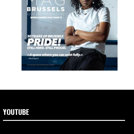
YOUTUBE
Video