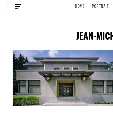
HOME
PORTRAIT
JEAN-MIC
Spotify Playlist