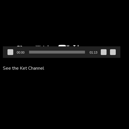
Player
00:00
01:13
See the Ket Channel