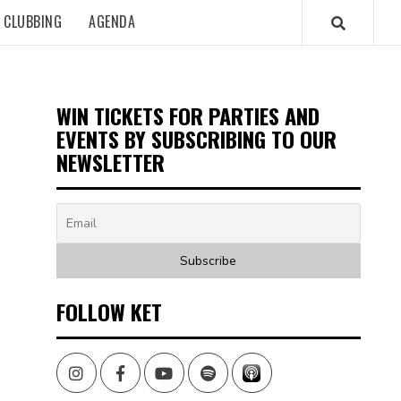
CLUBBING
AGENDA
WIN TICKETS FOR PARTIES AND
EVENTS BY SUBSCRIBING TO OUR
NEWSLETTER
FOLLOW KET
Instagram
Facebook
Youtube
Spotify