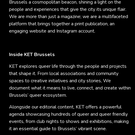
Brussels a cosmopolitan beacon, shining a light on the
people and experiences that give the city its unique flair.
We are more than just a magazine; we are a multifaceted
platform that brings together a print publication, an
engaging website and Instagram account.
Inside KET Brussels
KET explores queer life through the people and projects
that shape it. From local associations and community
spaces to creative initiatives and city stories, We
document what it means to live, connect, and create within
Brussels’ queer ecosystem.
Alongside our editorial content, KET offers a powerful
agenda showcasing hundreds of queer and queer friendly
events, from club nights to shows and exhibitions, making
it an essential guide to Brussels’ vibrant scene.