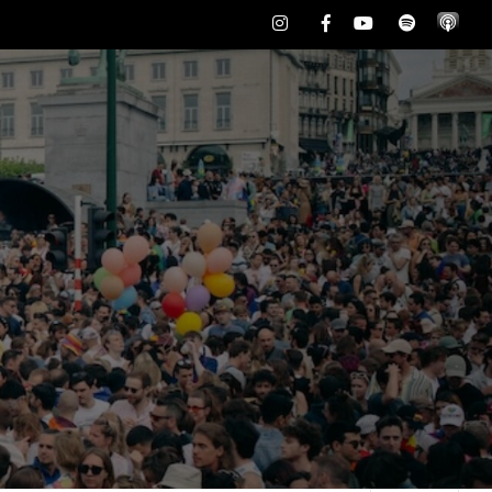
Instagram
Facebook
Youtube
Spotify