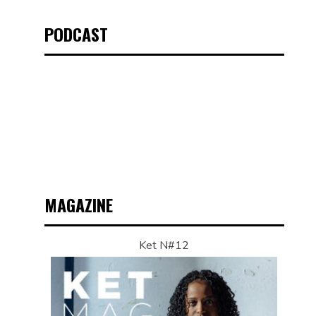
PODCAST
MAGAZINE
Ket N#12