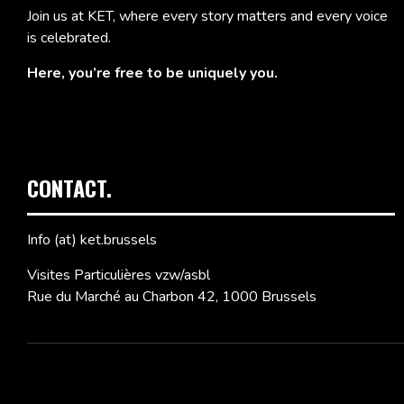
Join us at KET, where every story matters and every voice
is celebrated.
Here, you’re free to be uniquely you.
CONTACT.
Info (at) ket.brussels
Visites Particulières vzw/asbl
Rue du Marché au Charbon 42, 1000 Brussels