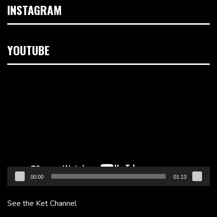
INSTAGRAM
YOUTUBE
Video
Player
00:00
01:13
See the Ket Channel