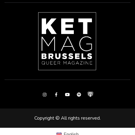
Instagram
Facebook
Youtube
Spotify
Copyright © All rights reserved.
English