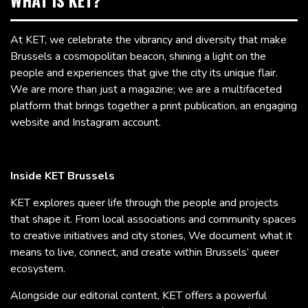
WHAT IS KET?
At KET, we celebrate the vibrancy and diversity that make
Brussels a cosmopolitan beacon, shining a light on the
people and experiences that give the city its unique flair.
We are more than just a magazine; we are a multifaceted
platform that brings together a print publication, an engaging
website and Instagram account.
Inside KET Brussels
KET explores queer life through the people and projects
that shape it. From local associations and community spaces
to creative initiatives and city stories, We document what it
means to live, connect, and create within Brussels’ queer
ecosystem.
Alongside our editorial content, KET offers a powerful