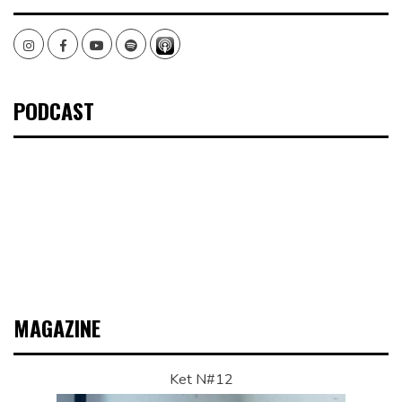
Instagram
Facebook
Youtube
Spotify
PODCAST
MAGAZINE
Ket N#12