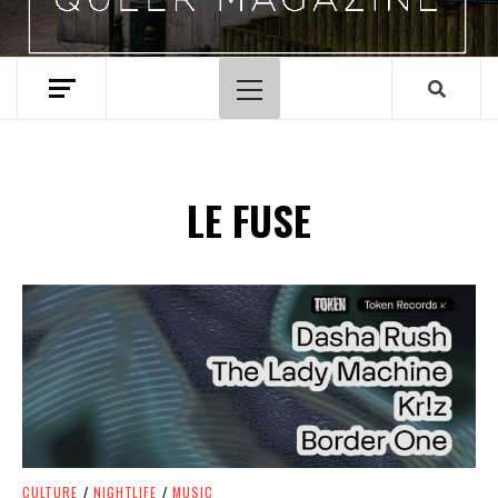
Primary
Menu
LE FUSE
Spotify Playlist
CULTURE
/
NIGHTLIFE
/
MUSIC