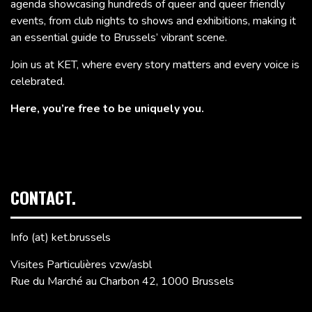
agenda showcasing hundreds of queer and queer friendly
events, from club nights to shows and exhibitions, making it
an essential guide to Brussels’ vibrant scene.
Join us at KET, where every story matters and every voice is
celebrated.
Here, you’re free to be uniquely you.
CONTACT.
Info (at) ket.brussels
Visites Particulières vzw/asbl
Rue du Marché au Charbon 42, 1000 Brussels