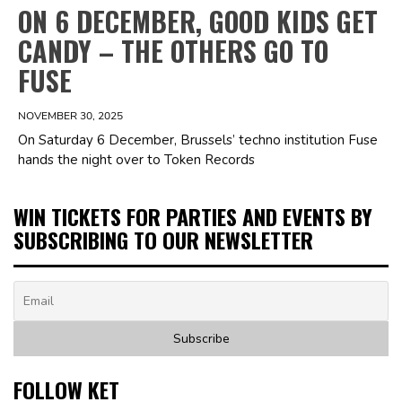
ON 6 DECEMBER, GOOD KIDS GET
CANDY – THE OTHERS GO TO
FUSE
NOVEMBER 30, 2025
On Saturday 6 December, Brussels’ techno institution Fuse
hands the night over to Token Records
WIN TICKETS FOR PARTIES AND EVENTS BY
SUBSCRIBING TO OUR NEWSLETTER
FOLLOW KET