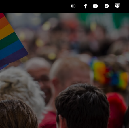
Instagram
Facebook
Youtube
Spotify