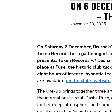
ON 6 DECE
– T
November 30, 2025
On Saturday 6 December, Brussels’ 
Token Records for a gathering of s
presents: Token Records w/ Dasha 
place at Fuse, the historic club tu
eight hours of intense, hypnotic te
are available
on the club’s website
.
The line-up brings together three ar
the international circuit. Dasha Rush
for her deep, atmospheric and somet
on labels such as Sonic Groove and h