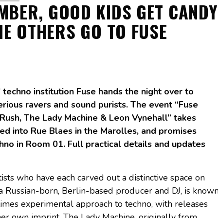
MBER, GOOD KIDS GET CANDY
HE OTHERS GO TO FUSE
techno institution Fuse hands the night over to
erious ravers and sound purists. The event “Fuse
Rush, The Lady Machine & Leon Vynehall” takes
cked into Rue Blaes in the Marolles, and promises
chno in Room 01. Full practical details and updates
tists who have each carved out a distinctive space on
, a Russian-born, Berlin-based producer and DJ, is know
imes experimental approach to techno, with releases
er own imprint. The Lady Machine, originally from