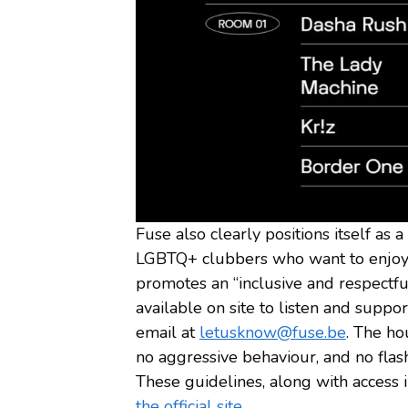
Fuse also clearly positions itself as 
LGBTQ+ clubbers who want to enjoy t
promotes an “inclusive and respectf
available on site to listen and suppo
email at
letusknow@fuse.be
. The ho
no aggressive behaviour, and no flas
These guidelines, along with access 
the official site.