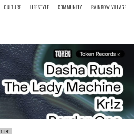
CULTURE
LIFESTYLE
COMMUNITY
RAINBOW VILLAGE
TLIFE