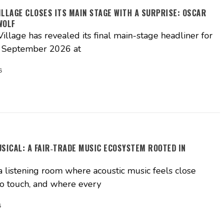
ILLAGE CLOSES ITS MAIN STAGE WITH A SURPRISE: OSCAR
WOLF
illage has revealed its final main-stage headliner for
3 September 2026 at
6
USICAL: A FAIR‑TRADE MUSIC ECOSYSTEM ROOTED IN
S
a listening room where acoustic music feels close
o touch, and where every
6