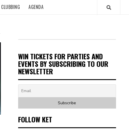
CLUBBING
AGENDA
WIN TICKETS FOR PARTIES AND
EVENTS BY SUBSCRIBING TO OUR
NEWSLETTER
FOLLOW KET