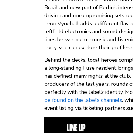
Brazil and now part of Berlin’s intens
driving and uncompromising sets root
Leon Vynehall adds a different flavou
leftfield electronics and sound desig
lines between club music and listeni
party, you can explore their profiles 
Behind the decks, local heroes compl
a long‑standing Fuse resident, brings
has defined many nights at the club.
producers of the last years, rounds of
perfectly with the label’s identity. 
be found on the label’s channels
, wh
event listing via ticketing partners s