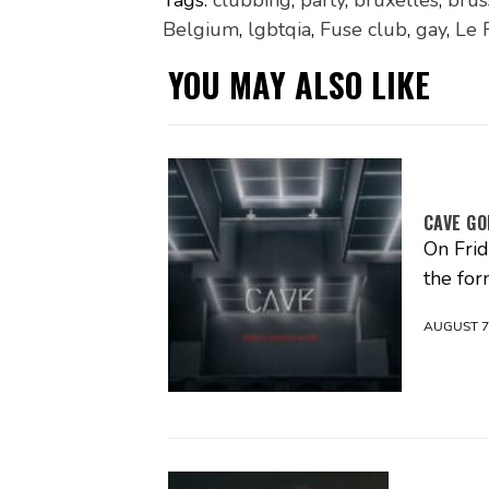
Tags:
clubbing
,
party
,
bruxelles
,
brus
Belgium
,
lgbtqia
,
Fuse club
,
gay
,
Le 
YOU MAY ALSO LIKE
CAVE GO
On Fri
the fo
AUGUST 7