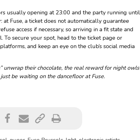
ors usually opening at 23:00 and the party running until
: at Fuse, a ticket does not automatically guarantee
refuse access if necessary, so arriving in a fit state and
l. To secure your spot, head to the ticket page or
 platforms, and keep an eye on the club’s social media
 unwrap their chocolate, the real reward for night owls
 just be waiting on the dancefloor at Fuse.