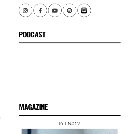
Instagram
Facebook
Youtube
Spotify
PODCAST
MAGAZINE
n
Ket N#12