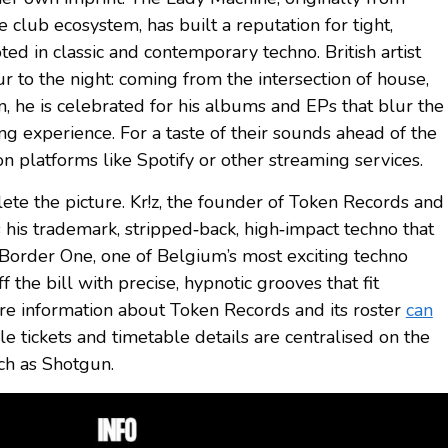
e club ecosystem, has built a reputation for tight,
ed in classic and contemporary techno. British artist
r to the night: coming from the intersection of house,
n, he is celebrated for his albums and EPs that blur the
ng experience. For a taste of their sounds ahead of the
on platforms like Spotify or other streaming services.
ete the picture. Kr!z, the founder of Token Records and
 his trademark, stripped‑back, high‑impact techno that
 Border One, one of Belgium’s most exciting techno
f the bill with precise, hypnotic grooves that fit
More information about Token Records and its roster
can
ile tickets and timetable details are centralised on the
uch as Shotgun.