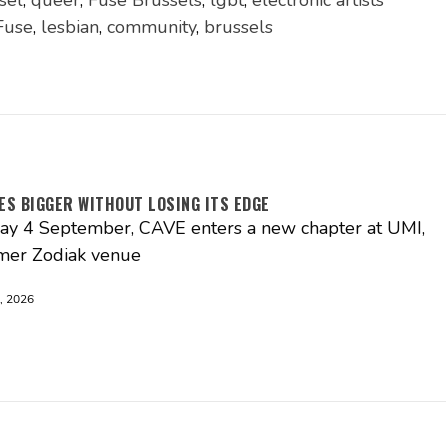
sel
,
queer
,
Fuse Brussels
,
lgbt
,
electronic artists
Fuse
,
lesbian
,
community
,
brussels
ES BIGGER WITHOUT LOSING ITS EDGE
day 4 September, CAVE enters a new chapter at UMI,
rmer Zodiak venue
, 2026