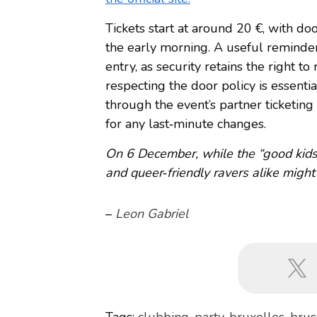
Tickets start at around 20 €, with do
the early morning. A useful reminder
entry, as security retains the right to 
respecting the door policy is essentia
through the event’s partner ticketing
for any last‑minute changes.
On 6 December, while the “good kids”
and queer‑friendly ravers alike might
–
Leon Gabriel