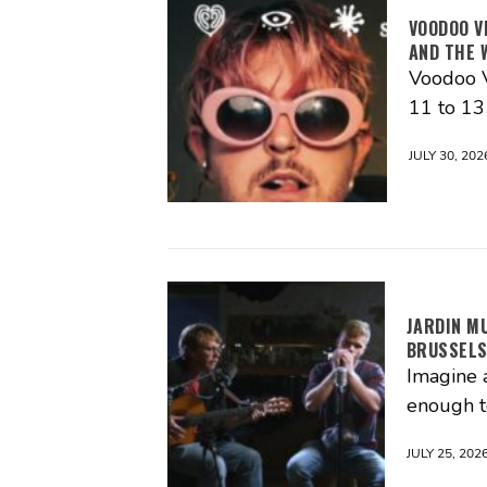
VOODOO V
AND THE 
Voodoo V
11 to 1
JULY 30, 202
JARDIN M
BRUSSEL
Imagine 
enough t
JULY 25, 202