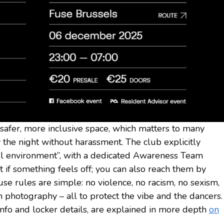
a safer, more inclusive space, which matters to many
he night without harassment. The club explicitly
ul environment”, with a dedicated Awareness Team
rt if something feels off; you can also reach them by
use rules are simple: no violence, no racism, no sexism,
h photography – all to protect the vibe and the dancers.
info and locker details, are explained in more depth
on