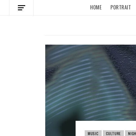
HOME
PORTRAIT
MUSIC
CULTURE
NIGH