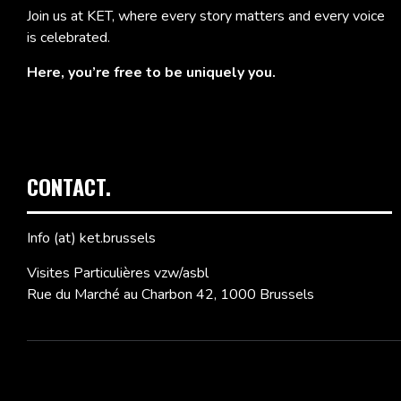
Join us at KET, where every story matters and every voice
is celebrated.
Here, you’re free to be uniquely you.
CONTACT.
Info (at) ket.brussels
Visites Particulières vzw/asbl
Rue du Marché au Charbon 42, 1000 Brussels