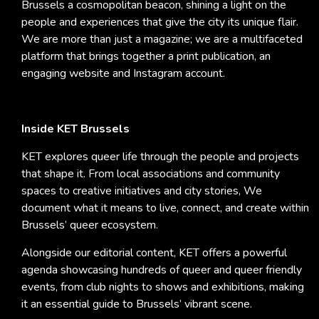
Brussels a cosmopolitan beacon, shining a light on the
people and experiences that give the city its unique flair.
We are more than just a magazine; we are a multifaceted
platform that brings together a print publication, an
engaging website and Instagram account.
Inside KET Brussels
KET explores queer life through the people and projects
that shape it. From local associations and community
spaces to creative initiatives and city stories, We
document what it means to live, connect, and create within
Brussels’ queer ecosystem.
Alongside our editorial content, KET offers a powerful
agenda showcasing hundreds of queer and queer friendly
events, from club nights to shows and exhibitions, making
it an essential guide to Brussels’ vibrant scene.