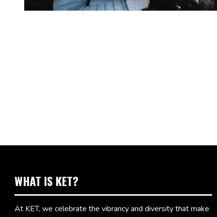
WHAT IS KET?
At KET, we celebrate the vibrancy and diversity that make