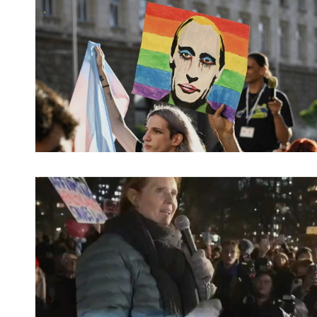
Spotify Playlist
Spotify Playlist