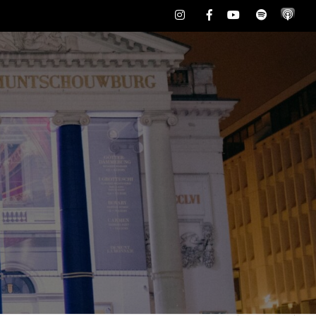
Instagram
Facebook
Youtube
Spotify