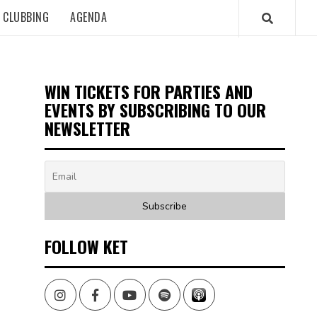
CLUBBING
AGENDA
WIN TICKETS FOR PARTIES AND
EVENTS BY SUBSCRIBING TO OUR
NEWSLETTER
FOLLOW KET
Instagram
Facebook
Youtube
Spotify