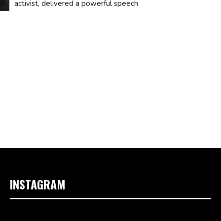
activist, delivered a powerful speech
INSTAGRAM