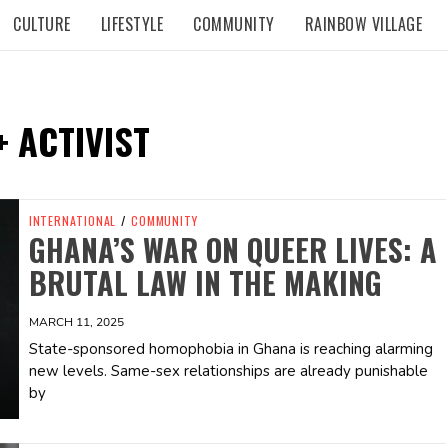
CULTURE
LIFESTYLE
COMMUNITY
RAINBOW VILLAGE
 ACTIVIST
INTERNATIONAL
/
COMMUNITY
GHANA’S WAR ON QUEER LIVES: A
BRUTAL LAW IN THE MAKING
MARCH 11, 2025
State-sponsored homophobia in Ghana is reaching alarming
new levels. Same-sex relationships are already punishable
by