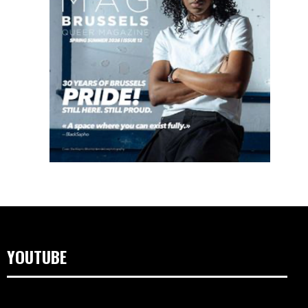
YOUTUBE
Video