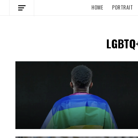
HOME
PORTRAIT
LGBTQ+
Spotify Playlist