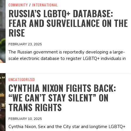
COMMUNITY
/
INTERNATIONAL
RUSSIA’S LGBTQ+ DATABASE:
FEAR AND SURVEILLANCE ON THE
RISE
FEBRUARY 23, 2025
The Russian government is reportedly developing a large-
scale electronic database to register LGBTQ+ individuals in
UNCATEGORIZED
CYNTHIA NIXON FIGHTS BACK:
“WE CAN’T STAY SILENT” ON
TRANS RIGHTS
FEBRUARY 10, 2025
Cynthia Nixon, Sex and the City star and longtime LGBTQ+