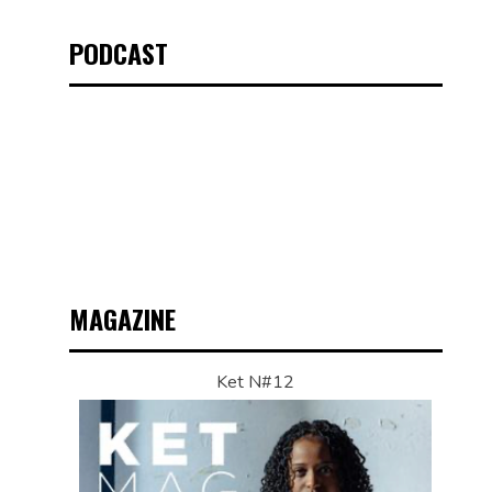
PODCAST
MAGAZINE
Ket N#12