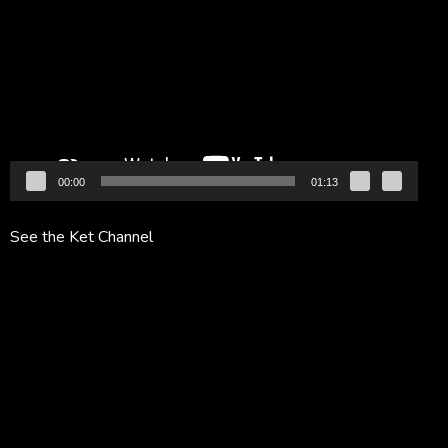
Player
00:00
01:13
See the Ket Channel