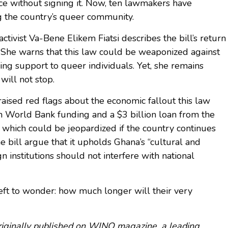
ce without signing it. Now, ten lawmakers have
ng the country’s queer community.
vist Va-Bene Elikem Fiatsi describes the bill’s return
 She warns that this law could be weaponized against
ering support to queer individuals. Yet, she remains
will not stop.
raised red flags about the economic fallout this law
 in World Bank funding and a $3 billion loan from the
 which could be jeopardized if the country continues
he bill argue that it upholds Ghana’s “cultural and
gn institutions should not interfere with national
ft to wonder: how much longer will their very
 originally published on WINQ magazine, a leading