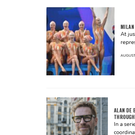
MILAN
At ju
repres
AUGUST 
ALAN DE 
THROUGH
In a seri
coordina