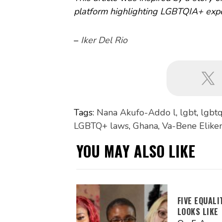
platform highlighting LGBTQIA+ expe
–
Iker Del Rio
Tags:
Nana Akufo-Addo l
,
lgbt
,
lgbtq
LGBTQ+ laws
,
Ghana
,
Va-Bene Elikem
YOU MAY ALSO LIKE
FIVE EQUAL
LOOKS LIKE