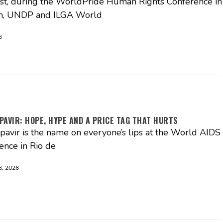
t, during the WorldPride Human Rights Conference in
, UNDP and ILGA World
6
PAVIR: HOPE, HYPE AND A PRICE TAG THAT HURTS
pavir is the name on everyone’s lips at the World AIDS
ence in Rio de
, 2026