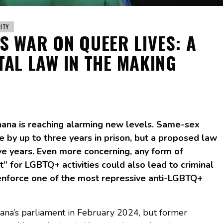
ITY
S WAR ON QUEER LIVES: A
AL LAW IN THE MAKING
ana is reaching alarming new levels. Same-sex
e by up to three years in prison, but a proposed law
ive years. Even more concerning, any form of
” for LGBTQ+ activities could also lead to criminal
 enforce one of the most repressive anti-LGBTQ+
hana’s parliament in February 2024, but former