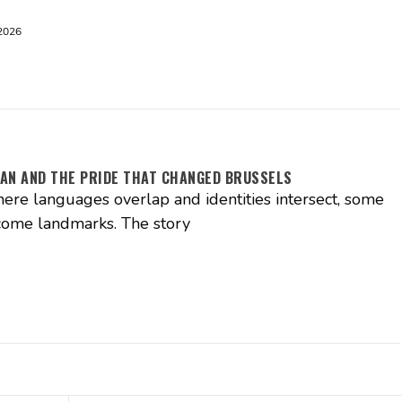
2026
AN AND THE PRIDE THAT CHANGED BRUSSELS
where languages overlap and identities intersect, some
come landmarks. The story