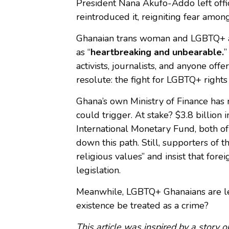
President Nana Akufo-Addo left offi
reintroduced it, reigniting fear amo
Ghanaian trans woman and LGBTQ+ acti
as “
heartbreaking and unbearable.
”
activists, journalists, and anyone off
resolute: the fight for LGBTQ+ rights 
Ghana’s own Ministry of Finance has 
could trigger. At stake? $3.8 billion
International Monetary Fund, both of
down this path. Still, supporters of t
religious values” and insist that forei
legislation.
Meanwhile, LGBTQ+ Ghanaians are le
existence be treated as a crime?
This article was inspired by a story