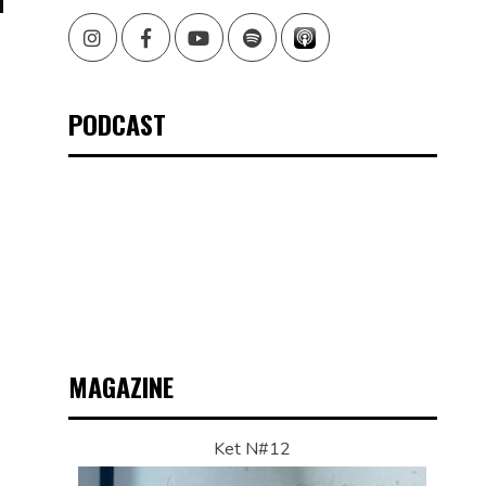
Instagram
Facebook
Youtube
Spotify
PODCAST
MAGAZINE
Ket N#12