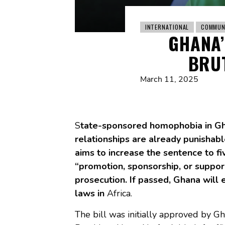
INTERNATIONAL
COMMUN
GHANA’
BRUT
March 11, 2025
S
tate-sponsored homophobia in Gh
relationships are already punishabl
aims to increase the sentence to f
“promotion, sponsorship, or support
prosecution. If passed, Ghana will
laws in
Africa.
The bill was initially approved by G