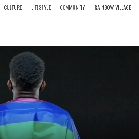
CULTURE
LIFESTYLE
COMMUNITY
RAINBOW VILLAGE