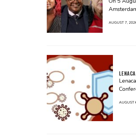
On 5 Augus
Amsterdam
AUGUST 7, 202
LENACA
Lenaca
Confer
AUGUST 6