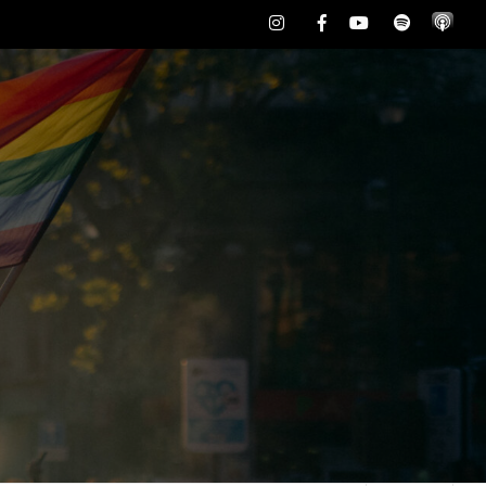
Instagram
Facebook
Youtube
Spotify