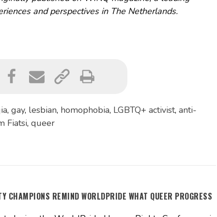
riences and perspectives in The Netherlands.
ia
,
gay
,
lesbian
,
homophobia
,
LGBTQ+ activist
,
anti-
 Fiatsi
,
queer
ITY CHAMPIONS REMIND WORLDPRIDE WHAT QUEER PROGRESS