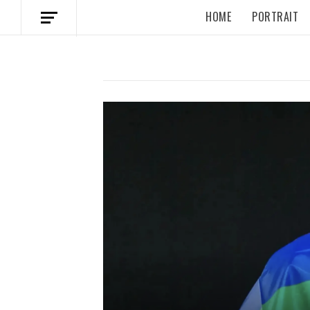
HOME
PORTRAIT