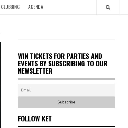
CLUBBING
AGENDA
WIN TICKETS FOR PARTIES AND
EVENTS BY SUBSCRIBING TO OUR
NEWSLETTER
FOLLOW KET