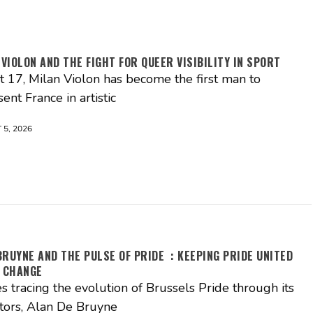
 VIOLON AND THE FIGHT FOR QUEER VISIBILITY IN SPORT
st 17, Milan Violon has become the first man to
ent France in artistic
5, 2026
BRUYNE AND THE PULSE OF PRIDE : KEEPING PRIDE UNITED
 CHANGE
es tracing the evolution of Brussels Pride through its
tors, Alan De Bruyne