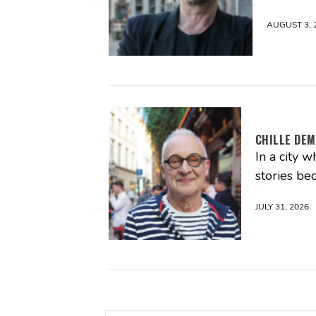
AUGUST 3, 
CHILLE DEM
In a city 
stories be
JULY 31, 2026