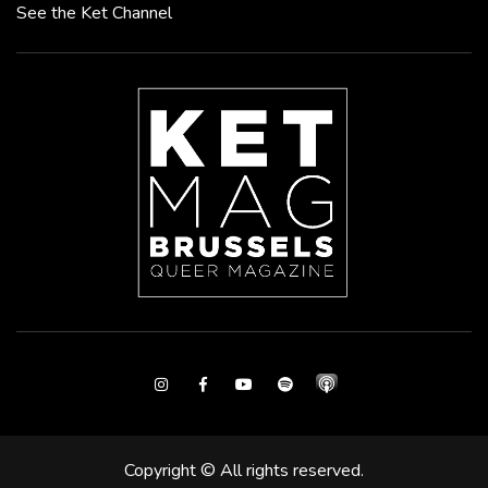
See the Ket Channel
Instagram
Facebook
Youtube
Spotify
Copyright © All rights reserved.