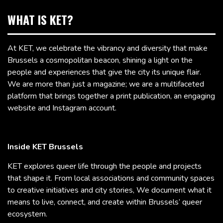
WHAT IS KET?
At KET, we celebrate the vibrancy and diversity that make
Brussels a cosmopolitan beacon, shining a light on the
people and experiences that give the city its unique flair.
We are more than just a magazine; we are a multifaceted
platform that brings together a print publication, an engaging
website and Instagram account.
Inside KET Brussels
KET explores queer life through the people and projects
that shape it. From local associations and community spaces
to creative initiatives and city stories, We document what it
means to live, connect, and create within Brussels’ queer
ecosystem.