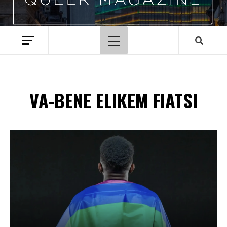
Primary
Menu
VA-BENE ELIKEM FIATSI
Spotify Playlist