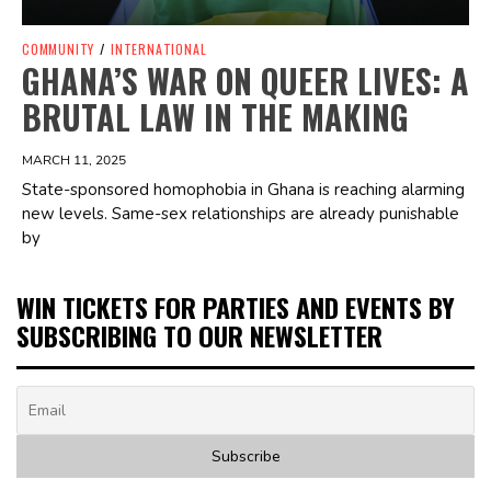
COMMUNITY
/
INTERNATIONAL
GHANA’S WAR ON QUEER LIVES: A
BRUTAL LAW IN THE MAKING
MARCH 11, 2025
State-sponsored homophobia in Ghana is reaching alarming
new levels. Same-sex relationships are already punishable
by
WIN TICKETS FOR PARTIES AND EVENTS BY
SUBSCRIBING TO OUR NEWSLETTER