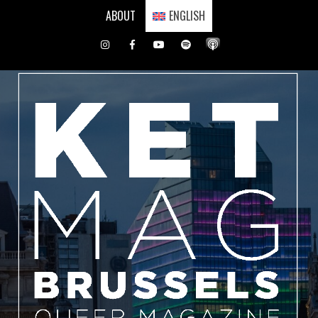
Skip
ABOUT
ENGLISH
to
content
Instagram
Facebook
Youtube
Spotify