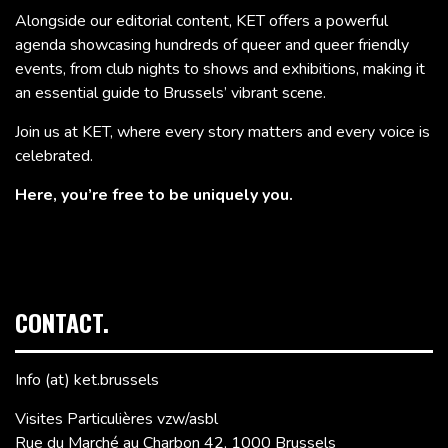
Alongside our editorial content, KET offers a powerful
agenda showcasing hundreds of queer and queer friendly
events, from club nights to shows and exhibitions, making it
an essential guide to Brussels’ vibrant scene.
Join us at KET, where every story matters and every voice is
celebrated.
Here, you’re free to be uniquely you.
CONTACT.
Info (at) ket.brussels
Visites Particulières vzw/asbl
Rue du Marché au Charbon 42, 1000 Brussels