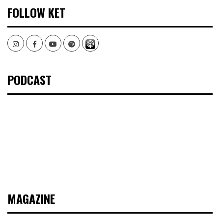
FOLLOW KET
Instagram
Facebook
Youtube
Spotify
PODCAST
MAGAZINE