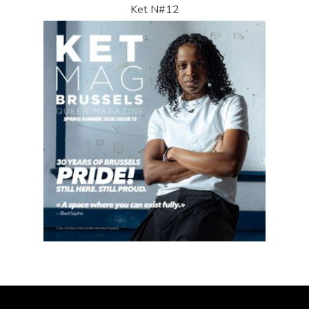
Ket N#12