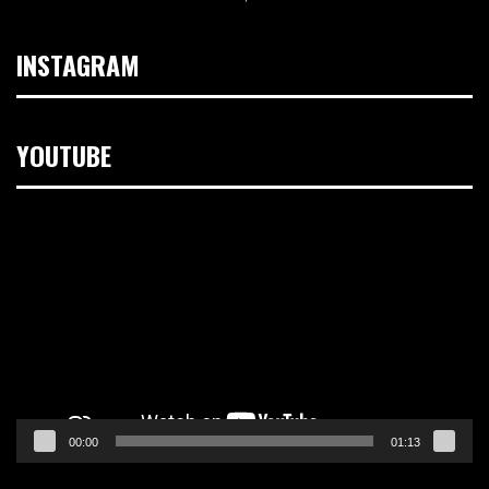
INSTAGRAM
YOUTUBE
Video
Player
00:00
01:13