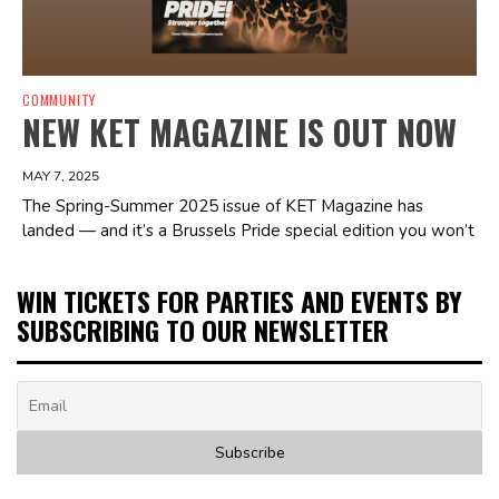
COMMUNITY
NEW KET MAGAZINE IS OUT NOW
MAY 7, 2025
The Spring-Summer 2025 issue of KET Magazine has
landed — and it’s a Brussels Pride special edition you won’t
WIN TICKETS FOR PARTIES AND EVENTS BY
SUBSCRIBING TO OUR NEWSLETTER