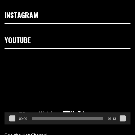
INSTAGRAM
YOUTUBE
Video
Player
00:00
01:13