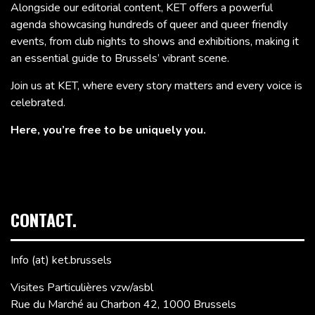
Alongside our editorial content, KET offers a powerful
agenda showcasing hundreds of queer and queer friendly
events, from club nights to shows and exhibitions, making it
an essential guide to Brussels’ vibrant scene.
Join us at KET, where every story matters and every voice is
celebrated.
Here, you’re free to be uniquely you.
CONTACT.
Info (at) ket.brussels
Visites Particulières vzw/asbl
Rue du Marché au Charbon 42, 1000 Brussels