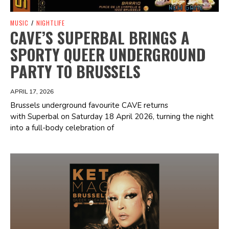
MUSIC
/
NIGHTLIFE
CAVE’S SUPERBAL BRINGS A
SPORTY QUEER UNDERGROUND
PARTY TO BRUSSELS
APRIL 17, 2026
Brussels underground favourite CAVE returns
with Superbal on Saturday 18 April 2026, turning the night
into a full-body celebration of
Spotify Playlist