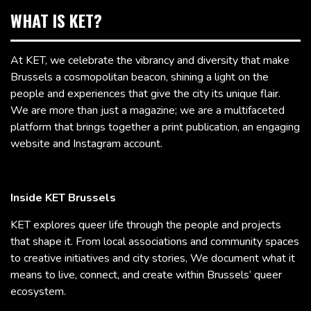
WHAT IS KET?
At KET, we celebrate the vibrancy and diversity that make
Brussels a cosmopolitan beacon, shining a light on the
people and experiences that give the city its unique flair.
We are more than just a magazine; we are a multifaceted
platform that brings together a print publication, an engaging
website and Instagram account.
Inside KET Brussels
KET explores queer life through the people and projects
that shape it. From local associations and community spaces
to creative initiatives and city stories, We document what it
means to live, connect, and create within Brussels’ queer
ecosystem.