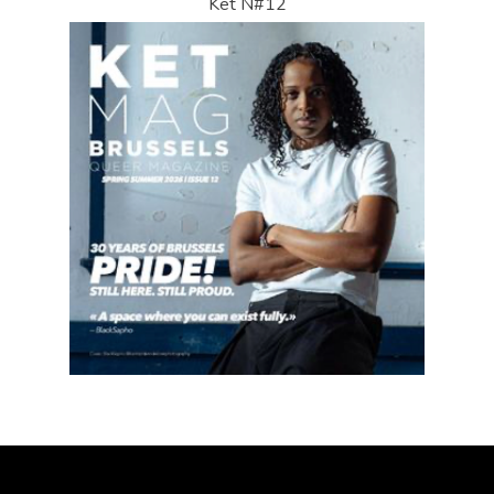
Ket N#12