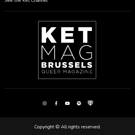
See the Ket Channel
Instagram
Facebook
Youtube
Spotify
Copyright © All rights reserved.