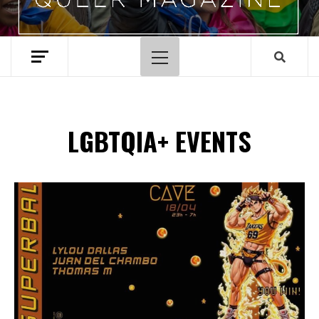
Primary
Menu
LGBTQIA+ EVENTS
Spotify Playlist