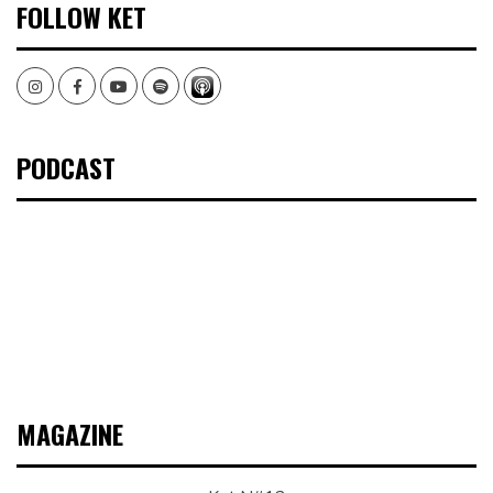
FOLLOW KET
Instagram
Facebook
Youtube
Spotify
PODCAST
MAGAZINE