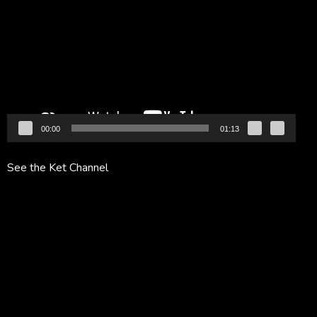
Player
00:00
01:13
See the Ket Channel