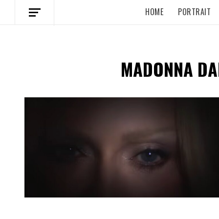
HOME
PORTRAIT
MADONNA DA
Spotify Playlist