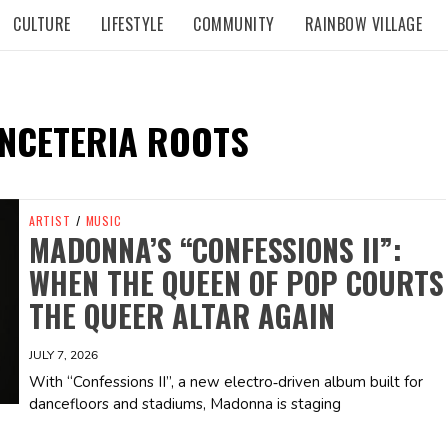
CULTURE
LIFESTYLE
COMMUNITY
RAINBOW VILLAGE
NCETERIA ROOTS
ARTIST
/
MUSIC
MADONNA’S “CONFESSIONS II”:
WHEN THE QUEEN OF POP COURTS
THE QUEER ALTAR AGAIN
JULY 7, 2026
With “Confessions II”, a new electro‑driven album built for
dancefloors and stadiums, Madonna is staging