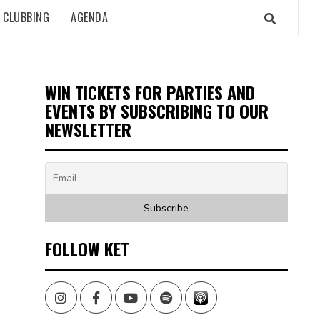
CLUBBING
AGENDA
WIN TICKETS FOR PARTIES AND
EVENTS BY SUBSCRIBING TO OUR
NEWSLETTER
FOLLOW KET
Instagram
Facebook
Youtube
Spotify