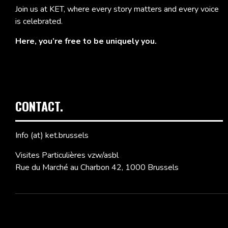
Join us at KET, where every story matters and every voice
is celebrated.
Here, you’re free to be uniquely you.
CONTACT.
Info (at) ket.brussels
Visites Particulières vzw/asbl
Rue du Marché au Charbon 42, 1000 Brussels