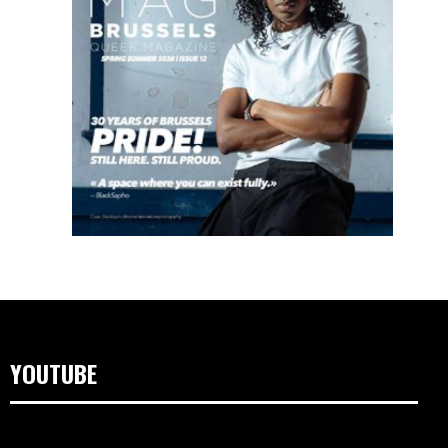
YOUTUBE
Video