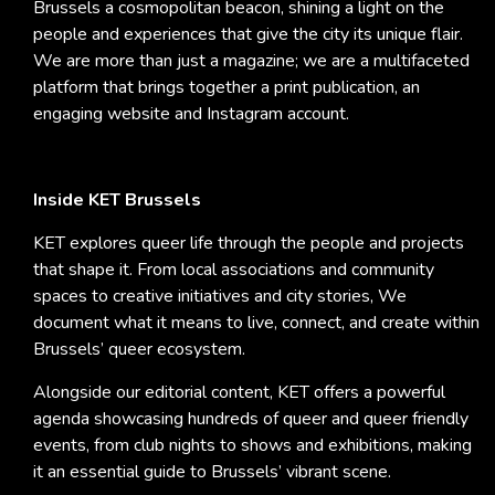
Brussels a cosmopolitan beacon, shining a light on the
people and experiences that give the city its unique flair.
We are more than just a magazine; we are a multifaceted
platform that brings together a print publication, an
engaging website and Instagram account.
Inside KET Brussels
KET explores queer life through the people and projects
that shape it. From local associations and community
spaces to creative initiatives and city stories, We
document what it means to live, connect, and create within
Brussels’ queer ecosystem.
Alongside our editorial content, KET offers a powerful
agenda showcasing hundreds of queer and queer friendly
events, from club nights to shows and exhibitions, making
it an essential guide to Brussels’ vibrant scene.