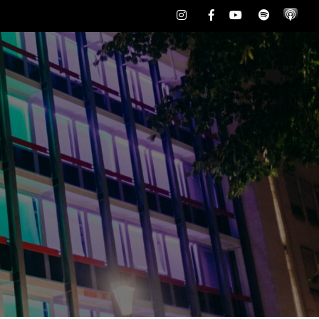
Instagram
Facebook
Youtube
Spotify