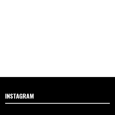
INSTAGRAM