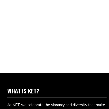
WHAT IS KET?
At KET, we celebrate the vibrancy and diversity that make