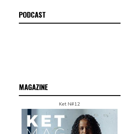
PODCAST
MAGAZINE
Ket N#12