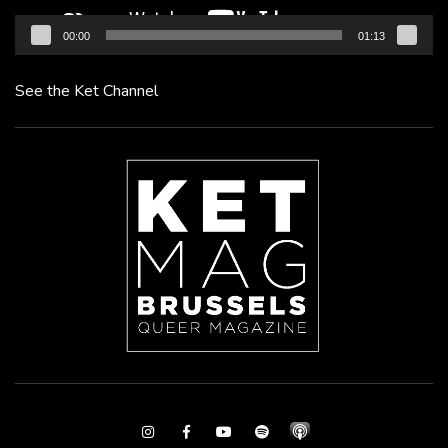
00:00
01:13
See the Ket Channel
Instagram
Facebook
Youtube
Spotify