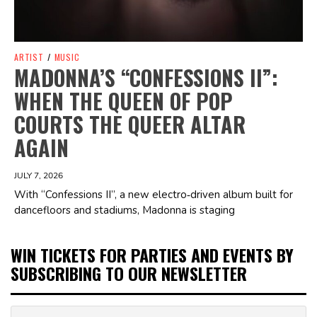
ARTIST
/
MUSIC
MADONNA’S “CONFESSIONS II”:
WHEN THE QUEEN OF POP
COURTS THE QUEER ALTAR
AGAIN
JULY 7, 2026
With “Confessions II”, a new electro‑driven album built for
dancefloors and stadiums, Madonna is staging
WIN TICKETS FOR PARTIES AND EVENTS BY
SUBSCRIBING TO OUR NEWSLETTER