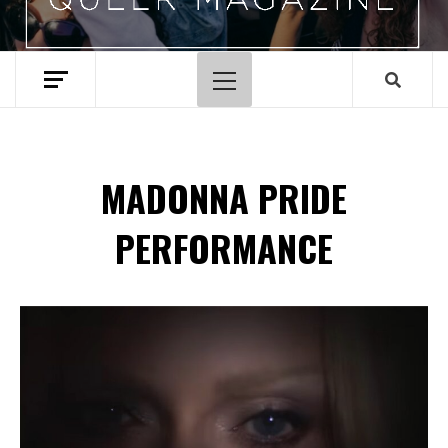
Primary
Menu
MADONNA PRIDE
PERFORMANCE
Spotify Playlist