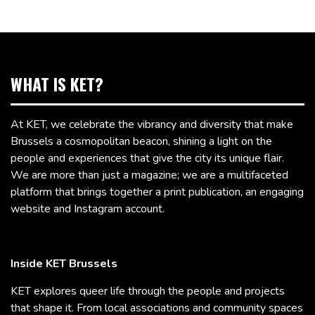
WHAT IS KET?
At KET, we celebrate the vibrancy and diversity that make
Brussels a cosmopolitan beacon, shining a light on the
people and experiences that give the city its unique flair.
We are more than just a magazine; we are a multifaceted
platform that brings together a print publication, an engaging
website and Instagram account.
Inside KET Brussels
KET explores queer life through the people and projects
that shape it. From local associations and community spaces