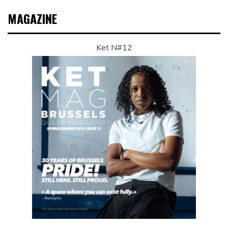
MAGAZINE
Ket N#12