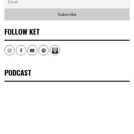
FOLLOW KET
Instagram
Facebook
Youtube
Spotify
PODCAST