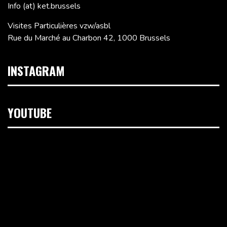
Info (at) ket.brussels
Visites Particulières vzw/asbl
Rue du Marché au Charbon 42, 1000 Brussels
INSTAGRAM
YOUTUBE
Video
Player