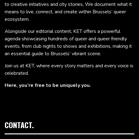
to creative initiatives and city stories, We document what it
means to live, connect, and create within Brussels’ queer
ecosystem.
Alongside our editorial content, KET offers a powerful
agenda showcasing hundreds of queer and queer friendly
events, from club nights to shows and exhibitions, making it
an essential guide to Brussels’ vibrant scene.
Join us at KET, where every story matters and every voice is
celebrated.
Here, you’re free to be uniquely you.
CONTACT.