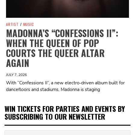
ARTIST
/
MUSIC
MADONNA’S “CONFESSIONS II”:
WHEN THE QUEEN OF POP
COURTS THE QUEER ALTAR
AGAIN
JULY 7, 2026
With “Confessions II”, a new electro‑driven album built for
dancefloors and stadiums, Madonna is staging
WIN TICKETS FOR PARTIES AND EVENTS BY
SUBSCRIBING TO OUR NEWSLETTER