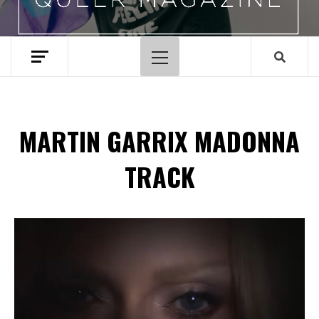
Primary
Menu
MARTIN GARRIX MADONNA
TRACK
Spotify Playlist