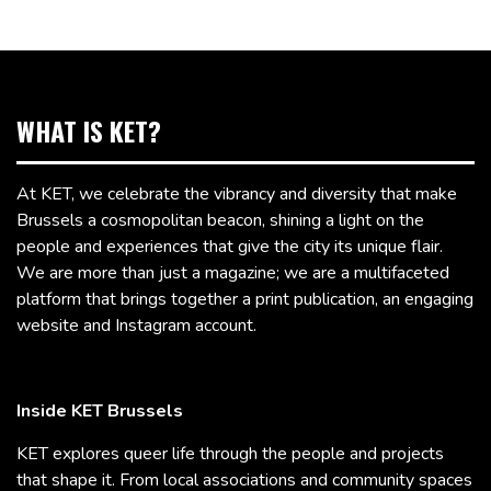
WHAT IS KET?
At KET, we celebrate the vibrancy and diversity that make
Brussels a cosmopolitan beacon, shining a light on the
people and experiences that give the city its unique flair.
We are more than just a magazine; we are a multifaceted
platform that brings together a print publication, an engaging
website and Instagram account.
Inside KET Brussels
KET explores queer life through the people and projects
that shape it. From local associations and community spaces