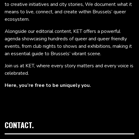
to creative initiatives and city stories, We document what it
means to live, connect, and create within Brussels’ queer
ecosystem.
Alongside our editorial content, KET offers a powerful
agenda showcasing hundreds of queer and queer friendly
events, from club nights to shows and exhibitions, making it
an essential guide to Brussels’ vibrant scene.
Join us at KET, where every story matters and every voice is
celebrated.
Here, you’re free to be uniquely you.
CONTACT.