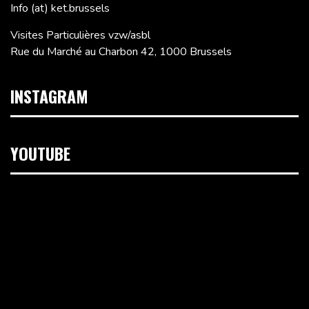
Info (at) ket.brussels
Visites Particulières vzw/asbl
Rue du Marché au Charbon 42, 1000 Brussels
INSTAGRAM
YOUTUBE
Video
Player