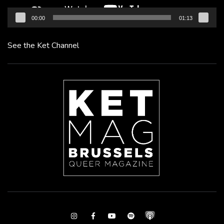
00:00
01:13
See the Ket Channel
Instagram
Facebook
Youtube
Spotify