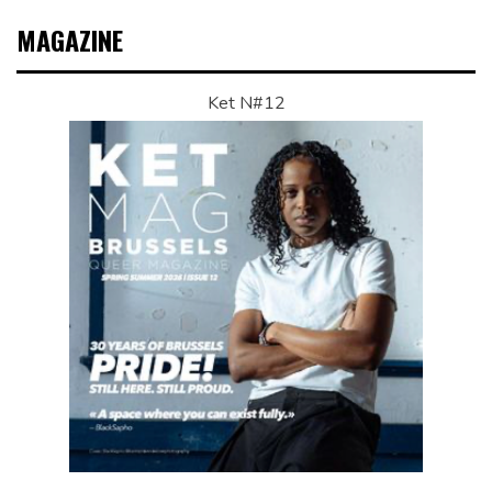
MAGAZINE
Ket N#12