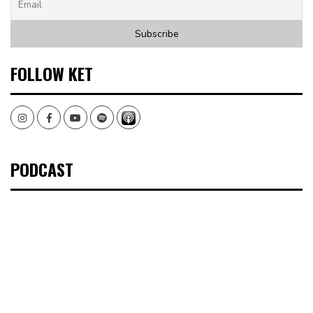
FOLLOW KET
Instagram
Facebook
Youtube
Spotify
PODCAST