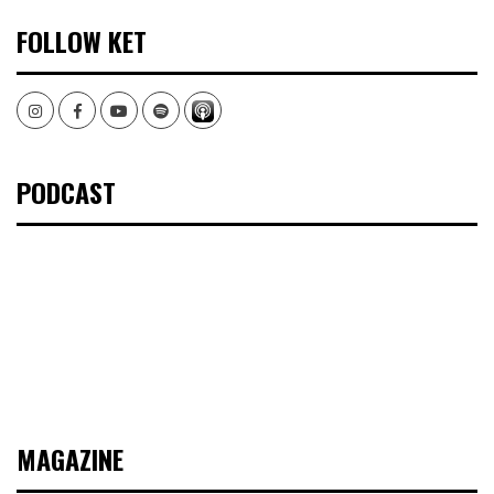
FOLLOW KET
Instagram
Facebook
Youtube
Spotify
PODCAST
MAGAZINE