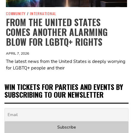
COMMUNITY
/
INTERNATIONAL
FROM THE UNITED STATES
COMES ANOTHER ALARMING
BLOW FOR LGBTQ+ RIGHTS
APRIL 7, 2026
The latest news from the United States is deeply worrying
for LGBTQ+ people and their
WIN TICKETS FOR PARTIES AND EVENTS BY
SUBSCRIBING TO OUR NEWSLETTER