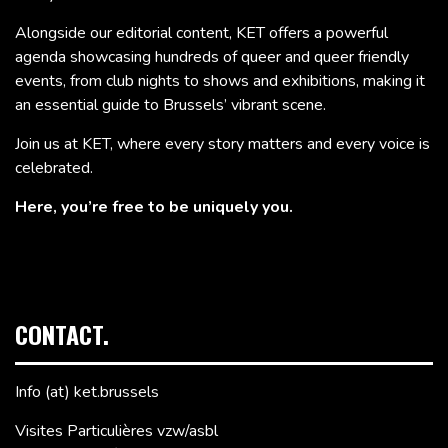
Alongside our editorial content, KET offers a powerful
agenda showcasing hundreds of queer and queer friendly
events, from club nights to shows and exhibitions, making it
an essential guide to Brussels’ vibrant scene.
Join us at KET, where every story matters and every voice is
celebrated.
Here, you’re free to be uniquely you.
CONTACT.
Info (at) ket.brussels
Visites Particulières vzw/asbl