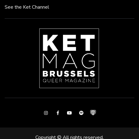
See the Ket Channel
Instagram
Facebook
Youtube
Spotify
Copyright © All rights reserved.