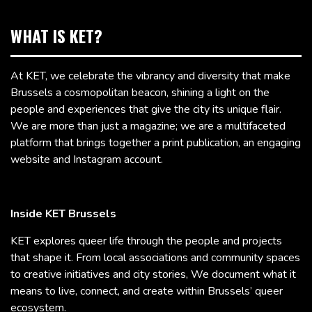
WHAT IS KET?
At KET, we celebrate the vibrancy and diversity that make
Brussels a cosmopolitan beacon, shining a light on the
people and experiences that give the city its unique flair.
We are more than just a magazine; we are a multifaceted
platform that brings together a print publication, an engaging
website and Instagram account.
Inside KET Brussels
KET explores queer life through the people and projects
that shape it. From local associations and community spaces
to creative initiatives and city stories, We document what it
means to live, connect, and create within Brussels’ queer
ecosystem.