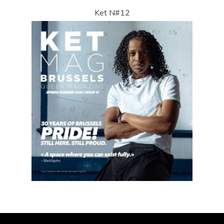
Ket N#12