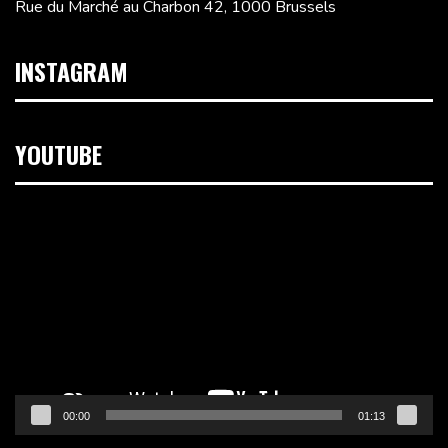
Rue du Marché au Charbon 42, 1000 Brussels
INSTAGRAM
YOUTUBE
Video
Player
00:00
01:13