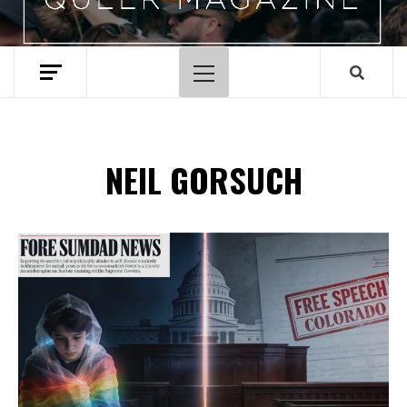
Primary
Menu
NEIL GORSUCH
Spotify Playlist