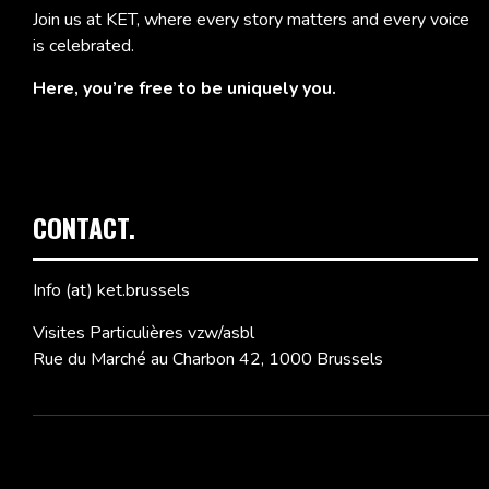
Join us at KET, where every story matters and every voice
is celebrated.
Here, you’re free to be uniquely you.
CONTACT.
Info (at) ket.brussels
Visites Particulières vzw/asbl
Rue du Marché au Charbon 42, 1000 Brussels