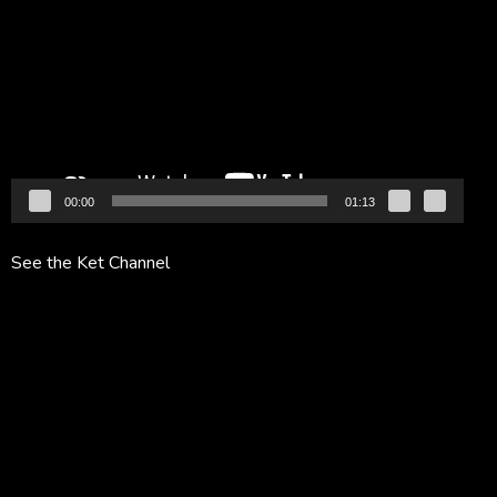
Player
00:00
01:13
See the Ket Channel