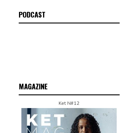
PODCAST
MAGAZINE
Ket N#12