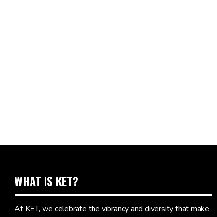
WHAT IS KET?
At KET, we celebrate the vibrancy and diversity that make