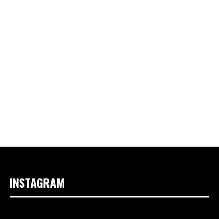
INSTAGRAM