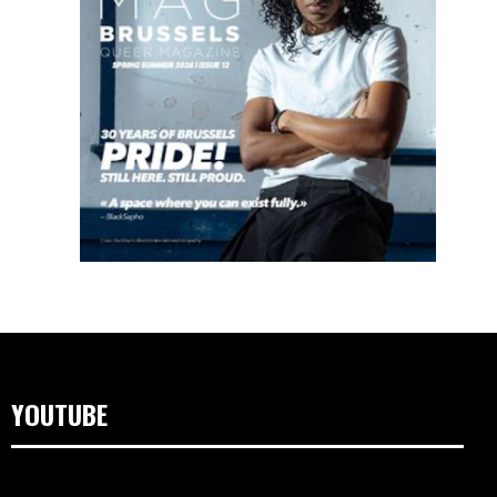
YOUTUBE
Video