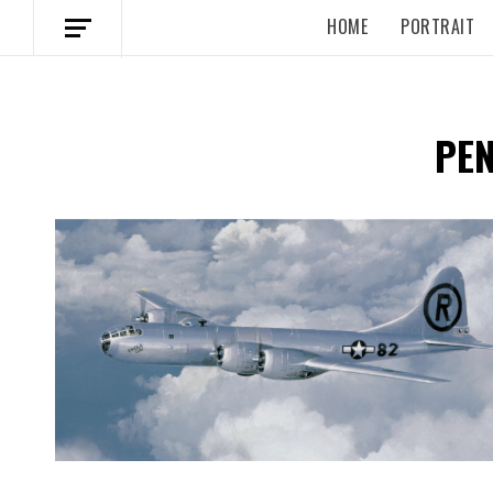
HOME
PORTRAIT
PE
Spotify Playlist