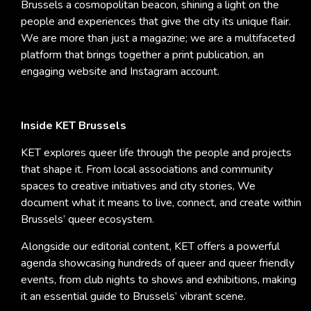
Brussels a cosmopolitan beacon, shining a light on the
people and experiences that give the city its unique flair.
We are more than just a magazine; we are a multifaceted
platform that brings together a print publication, an
engaging website and Instagram account.
Inside KET Brussels
KET explores queer life through the people and projects
that shape it. From local associations and community
spaces to creative initiatives and city stories, We
document what it means to live, connect, and create within
Brussels’ queer ecosystem.
Alongside our editorial content, KET offers a powerful
agenda showcasing hundreds of queer and queer friendly
events, from club nights to shows and exhibitions, making
it an essential guide to Brussels’ vibrant scene.