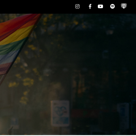
Instagram
Facebook
Youtube
Spotify