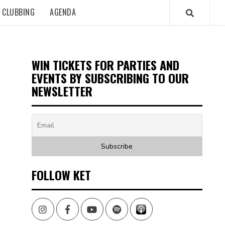
CLUBBING
AGENDA
WIN TICKETS FOR PARTIES AND
EVENTS BY SUBSCRIBING TO OUR
NEWSLETTER
FOLLOW KET
Instagram
Facebook
Youtube
Spotify