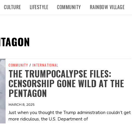
CULTURE
LIFESTYLE
COMMUNITY
RAINBOW VILLAGE
NTAGON
COMMUNITY
/
INTERNATIONAL
THE TRUMPOCALYPSE FILES:
CENSORSHIP GONE WILD AT THE
PENTAGON
MARCH 8, 2025
Just when you thought the Trump administration couldn’t get
more ridiculous, the U.S. Department of