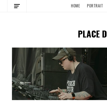
HOME
PORTRAIT
PLACE 
Spotify Playlist