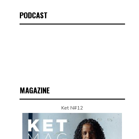
PODCAST
MAGAZINE
Ket N#12