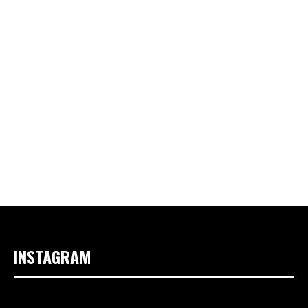
INSTAGRAM