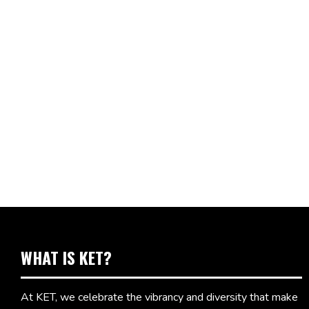
WHAT IS KET?
At KET, we celebrate the vibrancy and diversity that make