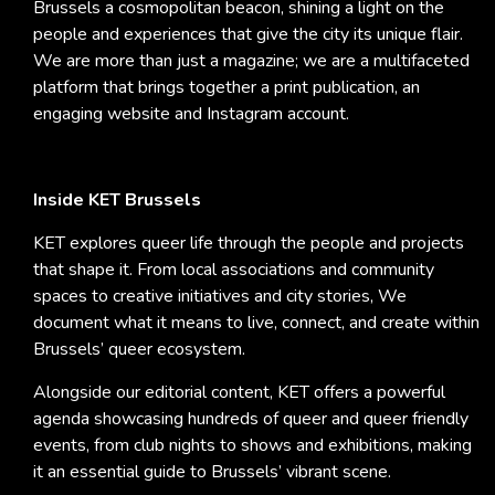
Brussels a cosmopolitan beacon, shining a light on the
people and experiences that give the city its unique flair.
We are more than just a magazine; we are a multifaceted
platform that brings together a print publication, an
engaging website and Instagram account.
Inside KET Brussels
KET explores queer life through the people and projects
that shape it. From local associations and community
spaces to creative initiatives and city stories, We
document what it means to live, connect, and create within
Brussels’ queer ecosystem.
Alongside our editorial content, KET offers a powerful
agenda showcasing hundreds of queer and queer friendly
events, from club nights to shows and exhibitions, making
it an essential guide to Brussels’ vibrant scene.