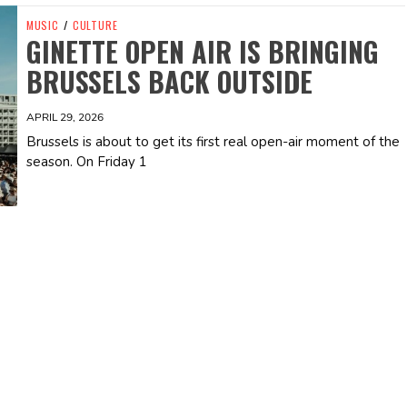
MUSIC
/
CULTURE
GINETTE OPEN AIR IS BRINGING
BRUSSELS BACK OUTSIDE
APRIL 29, 2026
Brussels is about to get its first real open-air moment of the
season. On Friday 1