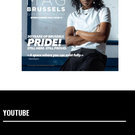
YOUTUBE
Video