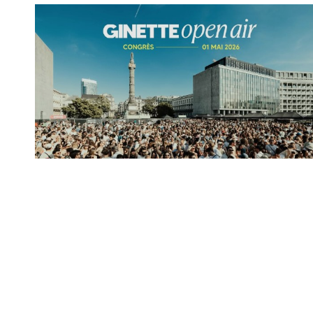
Spotify Playlist