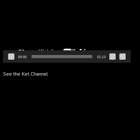
Player
00:00
01:13
See the Ket Channel