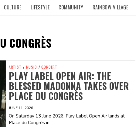
CULTURE
LIFESTYLE
COMMUNITY
RAINBOW VILLAGE
DU CONGRÈS
ARTIST
/
MUSIC
/
CONCERT
PLAY LABEL OPEN AIR: THE
BLESSED MADONNA TAKES OVER
PLACE DU CONGRÈS
JUNE 11, 2026
On Saturday 13 June 2026, Play Label Open Air lands at
Place du Congrès in