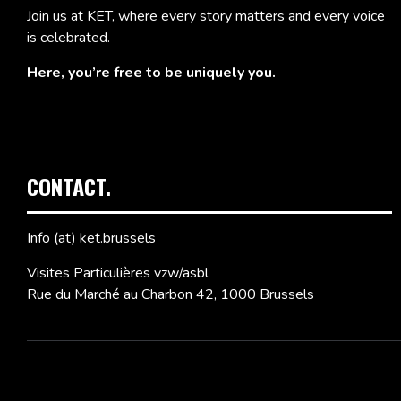
Join us at KET, where every story matters and every voice
is celebrated.
Here, you’re free to be uniquely you.
CONTACT.
Info (at) ket.brussels
Visites Particulières vzw/asbl
Rue du Marché au Charbon 42, 1000 Brussels