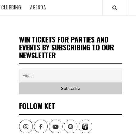
CLUBBING
AGENDA
WIN TICKETS FOR PARTIES AND
EVENTS BY SUBSCRIBING TO OUR
NEWSLETTER
FOLLOW KET
Instagram
Facebook
Youtube
Spotify