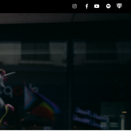
Instagram
Facebook
Youtube
Spotify