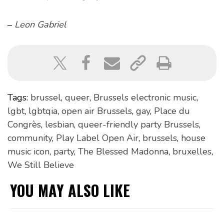
–
Leon Gabriel
Tags:
brussel
,
queer
,
Brussels electronic music
,
lgbt
,
lgbtqia
,
open air Brussels
,
gay
,
Place du
Congrès
,
lesbian
,
queer-friendly party Brussels
,
community
,
Play Label Open Air
,
brussels
,
house
music icon
,
party
,
The Blessed Madonna
,
bruxelles
,
We Still Believe
YOU MAY ALSO LIKE