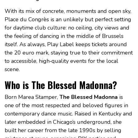
With its mix of concrete, monuments and open sky,
Place du Congrès is an unlikely but perfect setting
for daytime club culture: no ceiling, city views and
the feeling of dancing in the middle of Brussels
itself. As always, Play Label keeps tickets around
the 20 euro mark, staying true to their commitment
to accessible, high‑quality events for the local
scene.
Who is The Blessed Madonna?
Born Marea Stamper,
The Blessed Madonna
is
one of the most respected and beloved figures in
contemporary dance music. Raised in Kentucky and
later embedded in Chicago’s underground, she
built her career from the late 1990s by selling