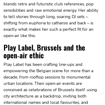
blends retro and futuristic club references, pop
sensibilities and raw emotional energy. Her ability
to tell stories through long, soaring DJ sets –
shifting from euphoria to catharsis and back – is
exactly what makes her such a perfect fit for an
open‑air like this.
Play Label, Brussels and the
open‑air ethic
Play Label has been crafting line‑ups and
empowering the Belgian scene for more than a
decade, from rooftop sessions to monumental
urban locations. Their open‑air events are
conceived as celebrations of Brussels itself: using
city architecture as a backdrop, inviting both
international names and local favourites, and