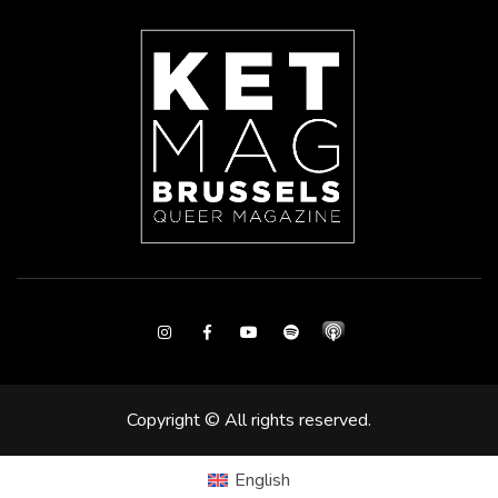
Instagram
Facebook
Youtube
Spotify
Copyright © All rights reserved.
English