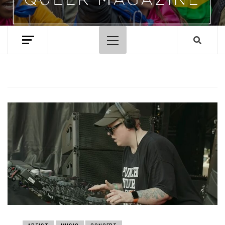
Primary
Menu