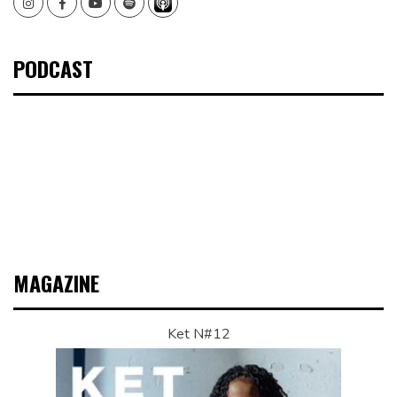
Instagram
Facebook
Youtube
Spotify
PODCAST
MAGAZINE
Ket N#12