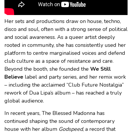
Her sets and productions draw on house, techno,
disco and soul, often with a strong sense of political
and social awareness. As a queer artist deeply
rooted in community, she has consistently used her
platform to centre marginalised voices and defend
club culture as a space of resistance and care.
Beyond the booth, she founded the
We Still
Believe
label and party series, and her remix work
– including the acclaimed “Club Future Nostalgia”
rework of Dua Lipa’s album – has reached a truly
global audience.
In recent years, The Blessed Madonna has
continued shaping the sound of contemporary
house with her album
Godspeed
, a record that