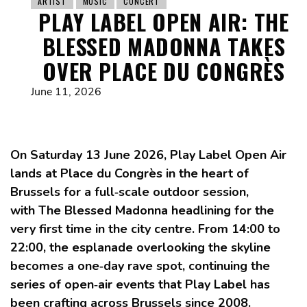
ARTIST
MUSIC
CONCERT
PLAY LABEL OPEN AIR: THE
BLESSED MADONNA TAKES
OVER PLACE DU CONGRÈS
June 11, 2026
On Saturday 13 June 2026, Play Label Open Air
lands at Place du Congrès in the heart of
Brussels for a full‑scale outdoor session,
with The Blessed Madonna headlining for the
very first time in the city centre. From 14:00 to
22:00, the esplanade overlooking the skyline
becomes a one‑day rave spot, continuing the
series of open‑air events that Play Label has
been crafting across Brussels since 2008.