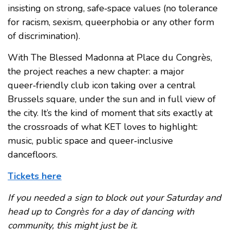
insisting on strong, safe‑space values (no tolerance
for racism, sexism, queerphobia or any other form
of discrimination).
With The Blessed Madonna at Place du Congrès,
the project reaches a new chapter: a major
queer‑friendly club icon taking over a central
Brussels square, under the sun and in full view of
the city. It’s the kind of moment that sits exactly at
the crossroads of what KET loves to highlight:
music, public space and queer‑inclusive
dancefloors.
Tickets here
If you needed a sign to block out your Saturday and
head up to Congrès for a day of dancing with
community, this might just be it.