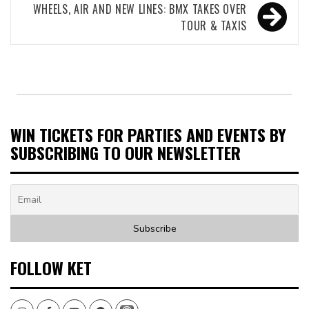
WHEELS, AIR AND NEW LINES: BMX TAKES OVER
TOUR & TAXIS
WIN TICKETS FOR PARTIES AND EVENTS BY
SUBSCRIBING TO OUR NEWSLETTER
FOLLOW KET