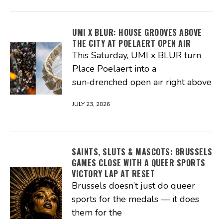
UMI X BLUR: HOUSE GROOVES ABOVE
THE CITY AT POELAERT OPEN AIR
This Saturday, UMI x BLUR turn
Place Poelaert into a
sun‑drenched open air right above
JULY 23, 2026
SAINTS, SLUTS & MASCOTS: BRUSSELS
GAMES CLOSE WITH A QUEER SPORTS
VICTORY LAP AT RESET
Brussels doesn’t just do queer
sports for the medals — it does
them for the