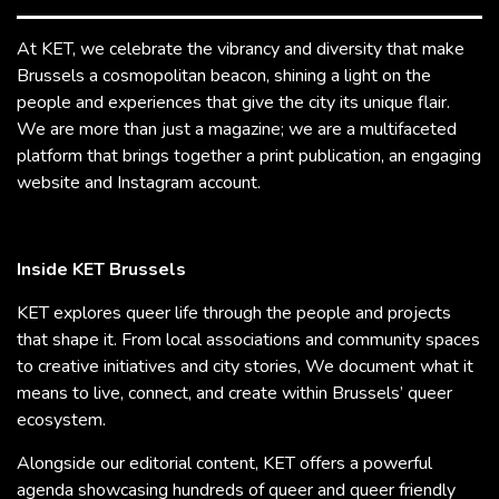
At KET, we celebrate the vibrancy and diversity that make
Brussels a cosmopolitan beacon, shining a light on the
people and experiences that give the city its unique flair.
We are more than just a magazine; we are a multifaceted
platform that brings together a print publication, an engaging
website and Instagram account.
Inside KET Brussels
KET explores queer life through the people and projects
that shape it. From local associations and community spaces
to creative initiatives and city stories, We document what it
means to live, connect, and create within Brussels’ queer
ecosystem.
Alongside our editorial content, KET offers a powerful
agenda showcasing hundreds of queer and queer friendly