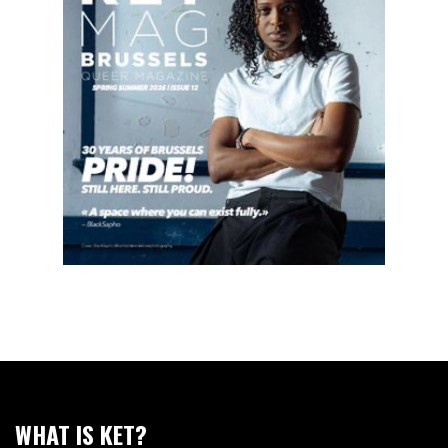
WHAT IS KET?