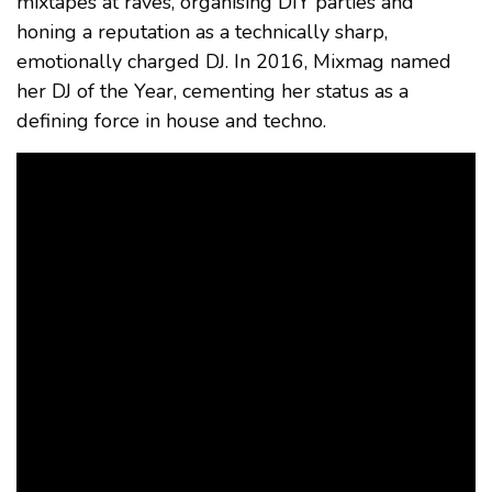
mixtapes at raves, organising DIY parties and
honing a reputation as a technically sharp,
emotionally charged DJ. In 2016, Mixmag named
her DJ of the Year, cementing her status as a
defining force in house and techno.