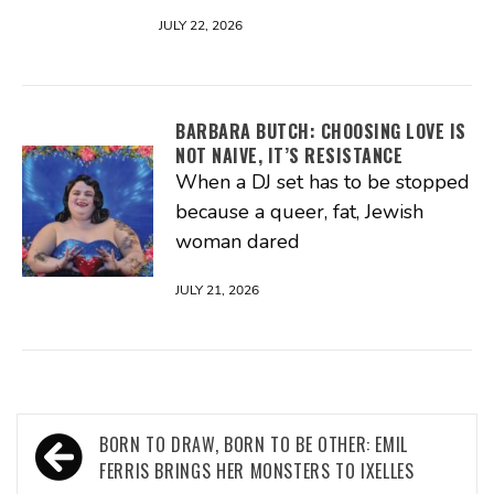
JULY 22, 2026
BARBARA BUTCH: CHOOSING LOVE IS
NOT NAIVE, IT’S RESISTANCE
When a DJ set has to be stopped
because a queer, fat, Jewish
woman dared
JULY 21, 2026
Post
BORN TO DRAW, BORN TO BE OTHER: EMIL
navigation
FERRIS BRINGS HER MONSTERS TO IXELLES