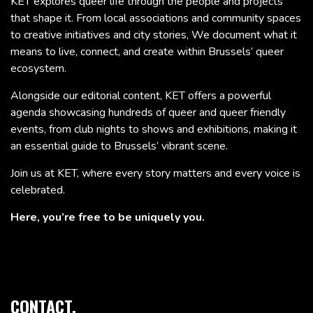
KET explores queer life through the people and projects
that shape it. From local associations and community spaces
to creative initiatives and city stories, We document what it
means to live, connect, and create within Brussels’ queer
ecosystem.
Alongside our editorial content, KET offers a powerful
agenda showcasing hundreds of queer and queer friendly
events, from club nights to shows and exhibitions, making it
an essential guide to Brussels’ vibrant scene.
Join us at KET, where every story matters and every voice is
celebrated.
Here, you’re free to be uniquely you.
CONTACT.