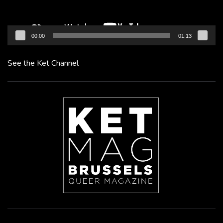
00:00
01:13
See the Ket Channel