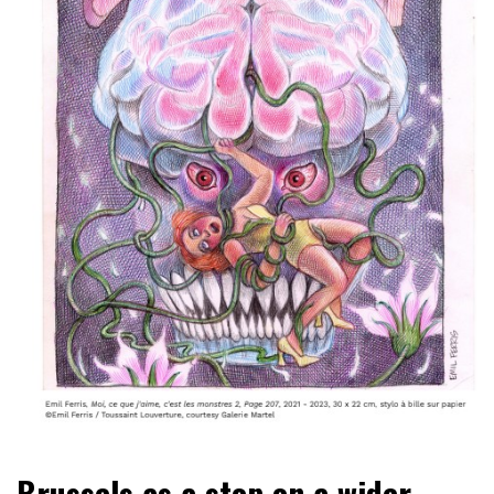
Brussels as a stop on a wider