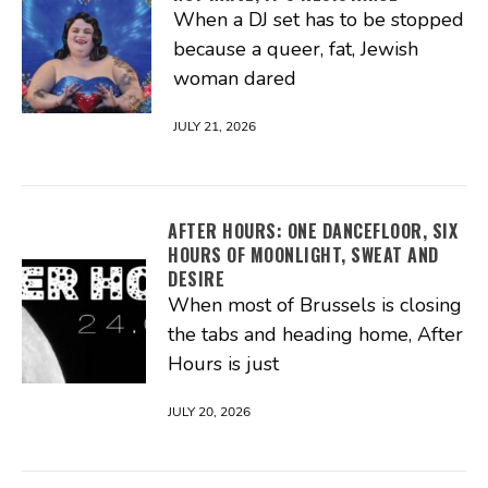
When a DJ set has to be stopped
because a queer, fat, Jewish
woman dared
JULY 21, 2026
AFTER HOURS: ONE DANCEFLOOR, SIX
HOURS OF MOONLIGHT, SWEAT AND
DESIRE
When most of Brussels is closing
the tabs and heading home, After
Hours is just
JULY 20, 2026