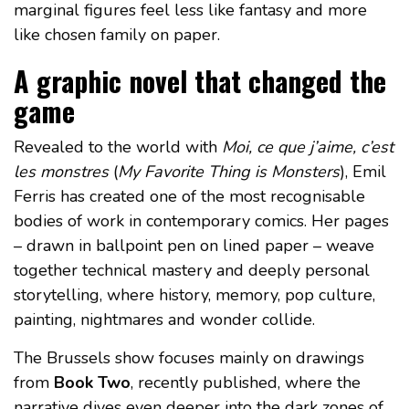
marginal figures feel less like fantasy and more
like chosen family on paper.
A graphic novel that changed the
game
Revealed to the world with
Moi, ce que j’aime, c’est
les monstres
(
My Favorite Thing is Monsters
), Emil
Ferris has created one of the most recognisable
bodies of work in contemporary comics. Her pages
– drawn in ballpoint pen on lined paper – weave
together technical mastery and deeply personal
storytelling, where history, memory, pop culture,
painting, nightmares and wonder collide.
The Brussels show focuses mainly on drawings
from
Book Two
, recently published, where the
narrative dives even deeper into the dark zones of