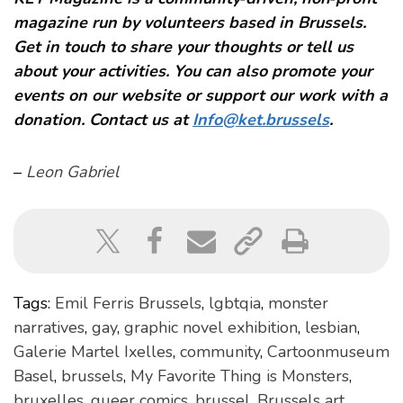
magazine run by volunteers based in Brussels.
Get in touch to share your thoughts or tell us
about your activities. You can also promote your
events on our website or support our work with a
donation. Contact us at
Info@ket.brussels
.
–
Leon Gabriel
Tags:
Emil Ferris Brussels
,
lgbtqia
,
monster
narratives
,
gay
,
graphic novel exhibition
,
lesbian
,
Galerie Martel Ixelles
,
community
,
Cartoonmuseum
Basel
,
brussels
,
My Favorite Thing is Monsters
,
bruxelles
,
queer comics
,
brussel
,
Brussels art