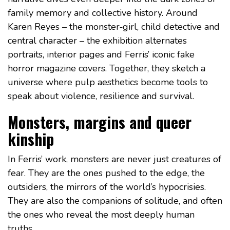
family memory and collective history. Around
Karen Reyes – the monster‑girl, child detective and
central character – the exhibition alternates
portraits, interior pages and Ferris’ iconic fake
horror magazine covers. Together, they sketch a
universe where pulp aesthetics become tools to
speak about violence, resilience and survival.
Monsters, margins and queer
kinship
In Ferris’ work, monsters are never just creatures of
fear. They are the ones pushed to the edge, the
outsiders, the mirrors of the world’s hypocrisies.
They are also the companions of solitude, and often
the ones who reveal the most deeply human
truths.