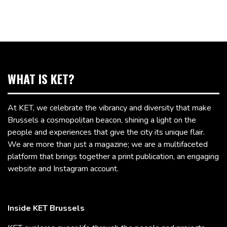
WHAT IS KET?
At KET, we celebrate the vibrancy and diversity that make
Brussels a cosmopolitan beacon, shining a light on the
people and experiences that give the city its unique flair.
We are more than just a magazine; we are a multifaceted
platform that brings together a print publication, an engaging
website and Instagram account.
Inside KET Brussels