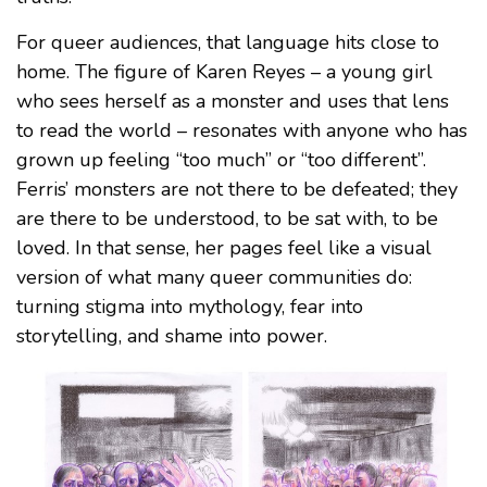
For queer audiences, that language hits close to
home. The figure of Karen Reyes – a young girl
who sees herself as a monster and uses that lens
to read the world – resonates with anyone who has
grown up feeling “too much” or “too different”.
Ferris’ monsters are not there to be defeated; they
are there to be understood, to be sat with, to be
loved. In that sense, her pages feel like a visual
version of what many queer communities do:
turning stigma into mythology, fear into
storytelling, and shame into power.