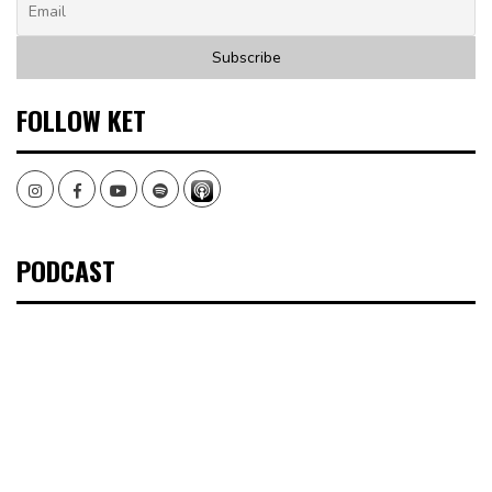
FOLLOW KET
Instagram
Facebook
Youtube
Spotify
PODCAST