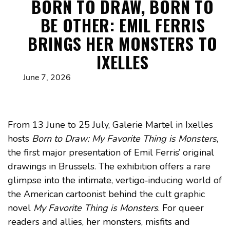
BORN TO DRAW, BORN TO
BE OTHER: EMIL FERRIS
BRINGS HER MONSTERS TO
IXELLES
June 7, 2026
From 13 June to 25 July, Galerie Martel in Ixelles
hosts
Born to Draw: My Favorite Thing is Monsters
,
the first major presentation of Emil Ferris’ original
drawings in Brussels. The exhibition offers a rare
glimpse into the intimate, vertigo‑inducing world of
the American cartoonist behind the cult graphic
novel
My Favorite Thing is Monsters
. For queer
readers and allies, her monsters, misfits and