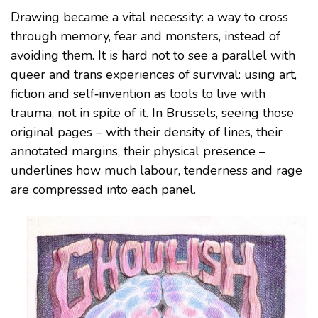
Drawing became a vital necessity: a way to cross
through memory, fear and monsters, instead of
avoiding them. It is hard not to see a parallel with
queer and trans experiences of survival: using art,
fiction and self‑invention as tools to live with
trauma, not in spite of it. In Brussels, seeing those
original pages – with their density of lines, their
annotated margins, their physical presence –
underlines how much labour, tenderness and rage
are compressed into each panel.