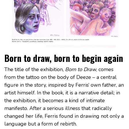
Born to draw, born to begin again
The title of the exhibition,
Born to Draw
, comes
from the tattoo on the body of Deeze – a central
figure in the story, inspired by Ferris’ own father, an
artist himself. In the book, it is a narrative detail; in
the exhibition, it becomes a kind of intimate
manifesto. After a serious illness that radically
changed her life, Ferris found in drawing not only a
language but a form of rebirth.