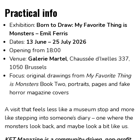
Practical info
Exhibition:
Born to Draw: My Favorite Thing is
Monsters – Emil Ferris
Dates:
13 June – 25 July 2026
Opening from 18:00
Venue:
Galerie Martel
, Chaussée d’Ixelles 337,
1050 Brussels
Focus: original drawings from
My Favorite Thing
is Monsters
Book Two, portraits, pages and fake
horror magazine covers
A visit that feels less like a museum stop and more
like stepping into someone’s diary – one where the
monsters look back, and maybe look a bit like us.
KET Magazine is a community‑driven, non‑profit