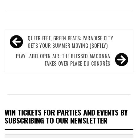
Post
QUEER FEET, GREEN BEATS: PARADISE CITY
navigation
GETS YOUR SUMMER MOVING (SOFTLY)
PLAY LABEL OPEN AIR: THE BLESSED MADONNA
TAKES OVER PLACE DU CONGRÈS
WIN TICKETS FOR PARTIES AND EVENTS BY
SUBSCRIBING TO OUR NEWSLETTER