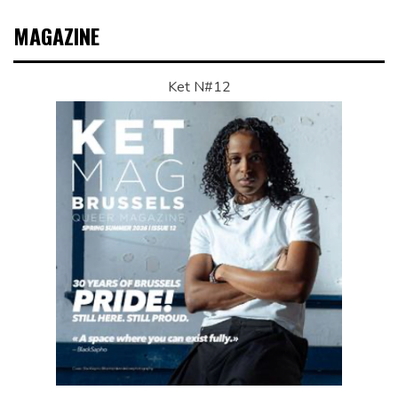
MAGAZINE
Ket N#12