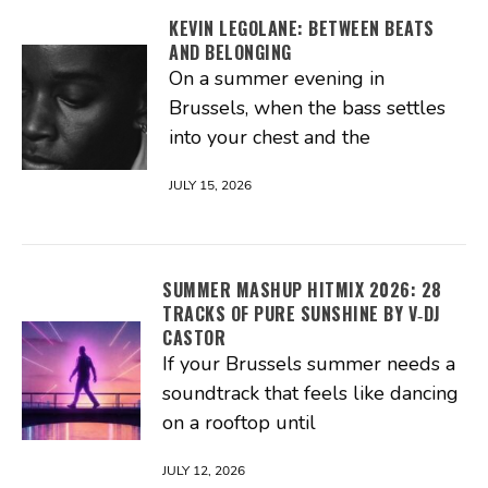
KEVIN LEGOLANE: BETWEEN BEATS
AND BELONGING
On a summer evening in
Brussels, when the bass settles
into your chest and the
JULY 15, 2026
SUMMER MASHUP HITMIX 2026: 28
TRACKS OF PURE SUNSHINE BY V‑DJ
CASTOR
If your Brussels summer needs a
soundtrack that feels like dancing
on a rooftop until
JULY 12, 2026