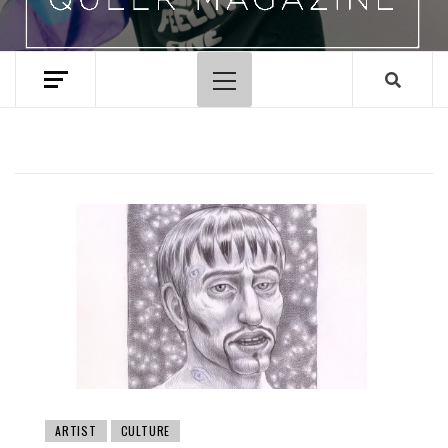
Primary
Menu
ARTIST
CULTURE