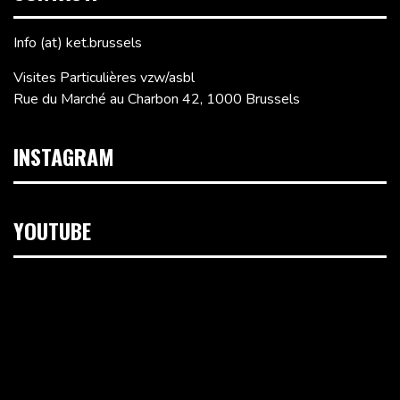
Info (at) ket.brussels
Visites Particulières vzw/asbl
Rue du Marché au Charbon 42, 1000 Brussels
INSTAGRAM
YOUTUBE
Video
Player