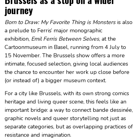
journey
Born to Draw: My Favorite Thing is Monsters
is also
a prelude to Ferris’ major monographic
exhibition,
Emil Ferris Between Selves
, at the
Cartoonmuseum in Basel, running from 4 July to
15 November. The Brussels show offers a more
intimate, focused selection, giving local audiences
the chance to encounter her work up close before
(or instead of) a bigger museum context.
For a city like Brussels, with its own strong comics
heritage and living queer scene, this feels like an
important bridge: a way to connect bande dessinée,
graphic novels and queer storytelling not just as
separate categories, but as overlapping practices of
resistance and imagination.