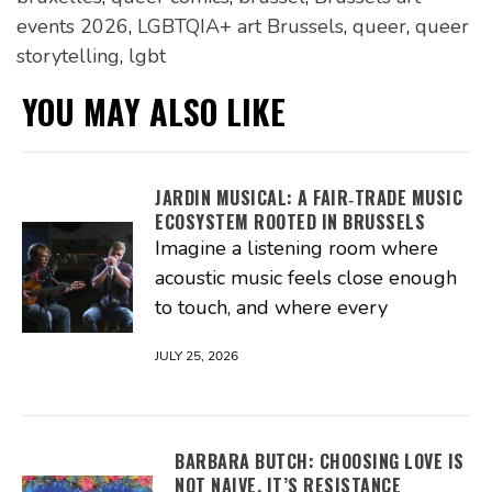
events 2026
,
LGBTQIA+ art Brussels
,
queer
,
queer
storytelling
,
lgbt
YOU MAY ALSO LIKE
JARDIN MUSICAL: A FAIR‑TRADE MUSIC
ECOSYSTEM ROOTED IN BRUSSELS
Imagine a listening room where
acoustic music feels close enough
to touch, and where every
JULY 25, 2026
BARBARA BUTCH: CHOOSING LOVE IS
NOT NAIVE, IT’S RESISTANCE