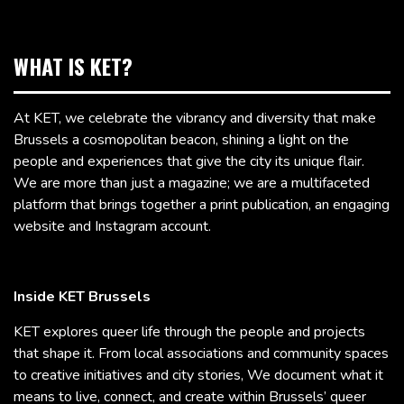
WHAT IS KET?
At KET, we celebrate the vibrancy and diversity that make
Brussels a cosmopolitan beacon, shining a light on the
people and experiences that give the city its unique flair.
We are more than just a magazine; we are a multifaceted
platform that brings together a print publication, an engaging
website and Instagram account.
Inside KET Brussels
KET explores queer life through the people and projects
that shape it. From local associations and community spaces
to creative initiatives and city stories, We document what it
means to live, connect, and create within Brussels’ queer