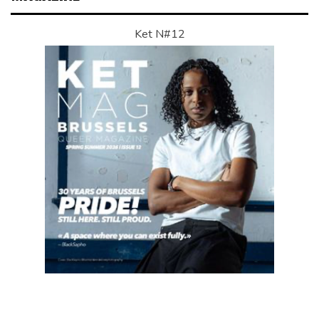
Ket N#12