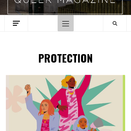
Primary
Menu
PROTECTION
Spotify Playlist