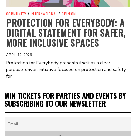
COMMUNITY
/
INTERNATIONAL
/
OPINION
PROTECTION FOR EVERYBODY: A
DIGITAL STATEMENT FOR SAFER,
MORE INCLUSIVE SPACES
APRIL 12, 2026
Protection for Everybody presents itself as a clear,
purpose-driven initiative focused on protection and safety
for
WIN TICKETS FOR PARTIES AND EVENTS BY
SUBSCRIBING TO OUR NEWSLETTER