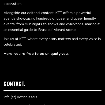
ecosystem.
Alongside our editorial content, KET offers a powerful
agenda showcasing hundreds of queer and queer friendly
events, from club nights to shows and exhibitions, making it
an essential guide to Brussels’ vibrant scene.
Join us at KET, where every story matters and every voice is
celebrated.
Here, you’re free to be uniquely you.
CONTACT.
Info (at) ket.brussels