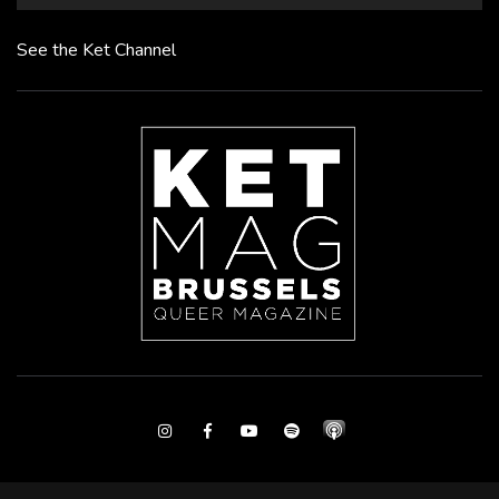
See the Ket Channel
Instagram
Facebook
Youtube
Spotify