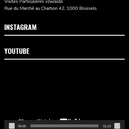
Visites Particulières vzw/asbl
Rue du Marché au Charbon 42, 1000 Brussels
INSTAGRAM
YOUTUBE
Video
Player
00:00
01:13