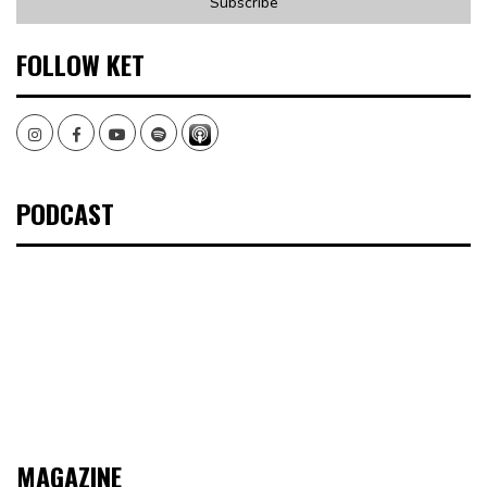
FOLLOW KET
Instagram
Facebook
Youtube
Spotify
PODCAST
MAGAZINE