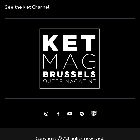
See the Ket Channel
Instagram
Facebook
Youtube
Spotify
Copyright © All rights reserved.