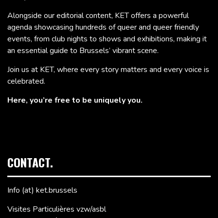
Alongside our editorial content, KET offers a powerful
agenda showcasing hundreds of queer and queer friendly
events, from club nights to shows and exhibitions, making it
an essential guide to Brussels’ vibrant scene.
Join us at KET, where every story matters and every voice is
celebrated.
Here, you’re free to be uniquely you.
CONTACT.
Info (at) ket.brussels
Visites Particulières vzw/asbl