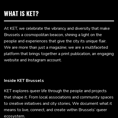
WHAT IS KET?
At KET, we celebrate the vibrancy and diversity that make
Brussels a cosmopolitan beacon, shining a light on the
people and experiences that give the city its unique flair.
We are more than just a magazine; we are a multifaceted
platform that brings together a print publication, an engaging
website and Instagram account.
Inside KET Brussels
KET explores queer life through the people and projects
that shape it. From local associations and community spaces
to creative initiatives and city stories, We document what it
means to live, connect, and create within Brussels’ queer
ecosystem.