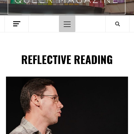
Primary
Menu
REFLECTIVE READING
Spotify Playlist