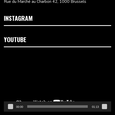
Rue du Marché au Charbon 42, 1000 Brussels
INSTAGRAM
YOUTUBE
Video
Player
00:00
01:13