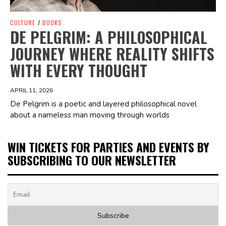
CULTURE
/
BOOKS
DE PELGRIM: A PHILOSOPHICAL
JOURNEY WHERE REALITY SHIFTS
WITH EVERY THOUGHT
APRIL 11, 2026
De Pelgrim is a poetic and layered philosophical novel
about a nameless man moving through worlds
WIN TICKETS FOR PARTIES AND EVENTS BY
SUBSCRIBING TO OUR NEWSLETTER