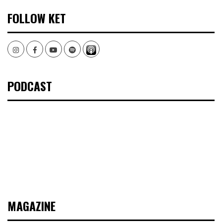
FOLLOW KET
Instagram
Facebook
Youtube
Spotify
PODCAST
MAGAZINE