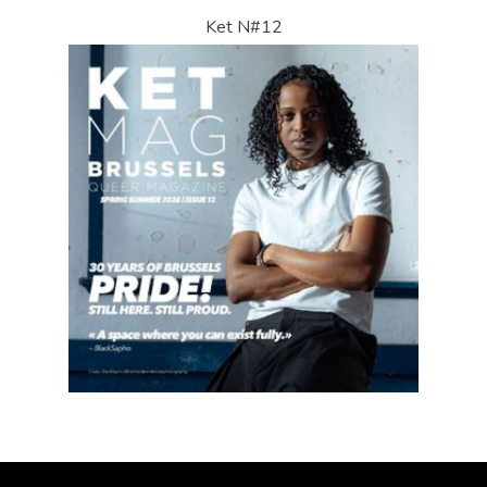
Ket N#12