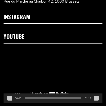
Rue du Marché au Charbon 42, 1000 Brussels
INSTAGRAM
YOUTUBE
Video
Player
00:00
01:13