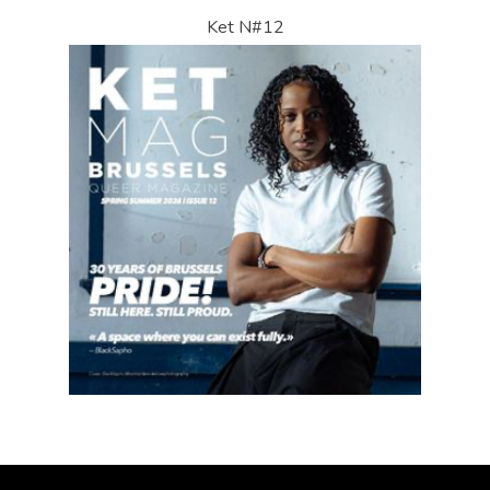
Ket N#12