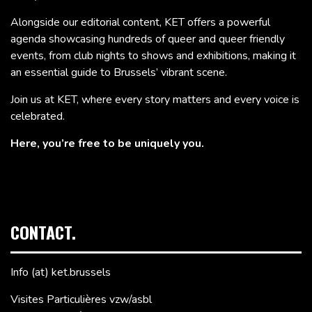
Alongside our editorial content, KET offers a powerful
agenda showcasing hundreds of queer and queer friendly
events, from club nights to shows and exhibitions, making it
an essential guide to Brussels’ vibrant scene.
Join us at KET, where every story matters and every voice is
celebrated.
Here, you’re free to be uniquely you.
CONTACT.
Info (at) ket.brussels
Visites Particulières vzw/asbl