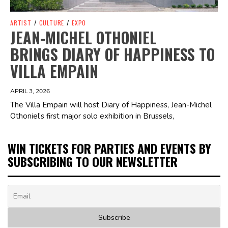
ARTIST
/
CULTURE
/
EXPO
JEAN-MICHEL OTHONIEL
BRINGS DIARY OF HAPPINESS TO
VILLA EMPAIN
APRIL 3, 2026
The Villa Empain will host Diary of Happiness, Jean-Michel
Othoniel’s first major solo exhibition in Brussels,
WIN TICKETS FOR PARTIES AND EVENTS BY
SUBSCRIBING TO OUR NEWSLETTER