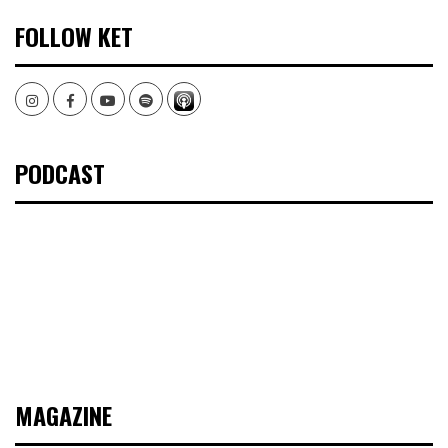
FOLLOW KET
Instagram
Facebook
Youtube
Spotify
PODCAST
MAGAZINE