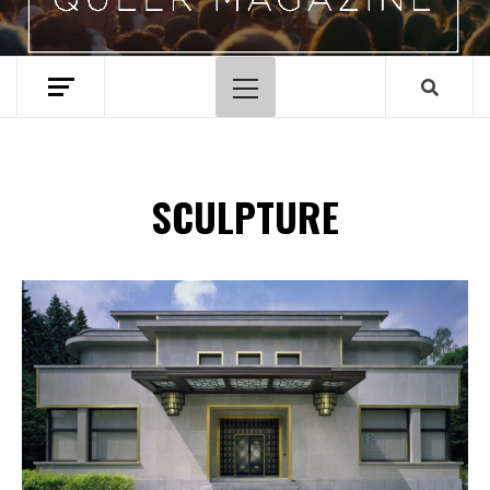
Primary
Menu
SCULPTURE
Spotify Playlist