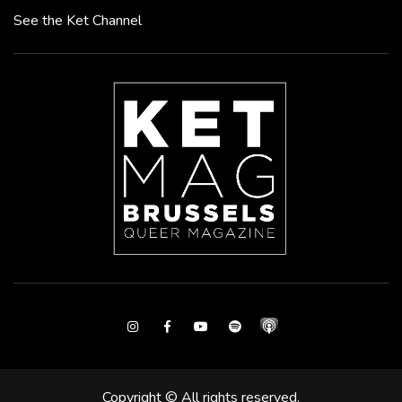
See the Ket Channel
Instagram
Facebook
Youtube
Spotify
Copyright © All rights reserved.