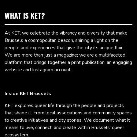
WHAT IS KET?
At KET, we celebrate the vibrancy and diversity that make
Brussels a cosmopolitan beacon, shining a light on the
people and experiences that give the city its unique flair.
We are more than just a magazine; we are a multifaceted
platform that brings together a print publication, an engaging
website and Instagram account.
Inside KET Brussels
KET explores queer life through the people and projects
that shape it. From local associations and community spaces
to creative initiatives and city stories, We document what it
means to live, connect, and create within Brussels’ queer
ecosystem.