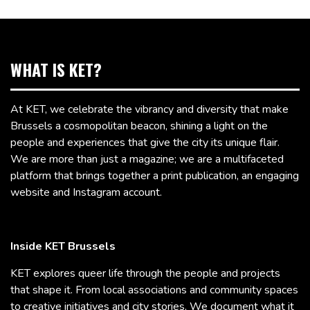
WHAT IS KET?
At KET, we celebrate the vibrancy and diversity that make
Brussels a cosmopolitan beacon, shining a light on the
people and experiences that give the city its unique flair.
We are more than just a magazine; we are a multifaceted
platform that brings together a print publication, an engaging
website and Instagram account.
Inside KET Brussels
KET explores queer life through the people and projects
that shape it. From local associations and community spaces
to creative initiatives and city stories, We document what it