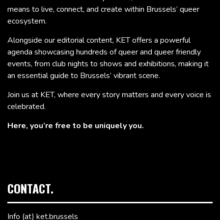
means to live, connect, and create within Brussels’ queer
ecosystem.
Alongside our editorial content, KET offers a powerful
agenda showcasing hundreds of queer and queer friendly
events, from club nights to shows and exhibitions, making it
an essential guide to Brussels’ vibrant scene.
Join us at KET, where every story matters and every voice is
celebrated.
Here, you’re free to be uniquely you.
CONTACT.
Info (at) ket.brussels