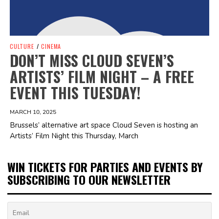
CULTURE
/
CINEMA
DON’T MISS CLOUD SEVEN’S
ARTISTS’ FILM NIGHT – A FREE
EVENT THIS TUESDAY!
MARCH 10, 2025
Brussels’ alternative art space Cloud Seven is hosting an
Artists’ Film Night this Thursday, March
WIN TICKETS FOR PARTIES AND EVENTS BY
SUBSCRIBING TO OUR NEWSLETTER