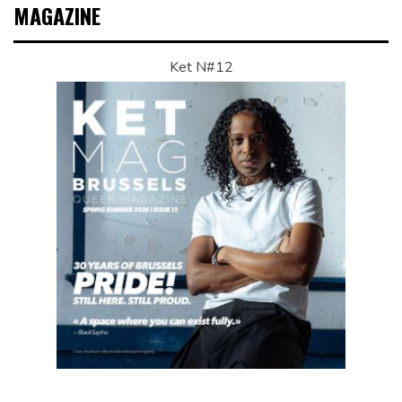
MAGAZINE
Ket N#12