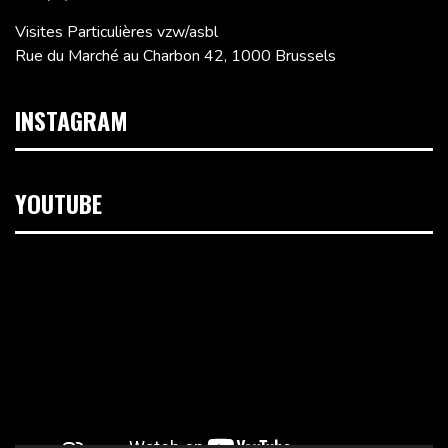
Visites Particulières vzw/asbl
Rue du Marché au Charbon 42, 1000 Brussels
INSTAGRAM
YOUTUBE
Video
Player