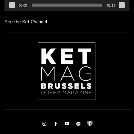
00:00
01:13
See the Ket Channel
Instagram
Facebook
Youtube
Spotify