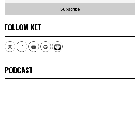
FOLLOW KET
Instagram
Facebook
Youtube
Spotify
PODCAST