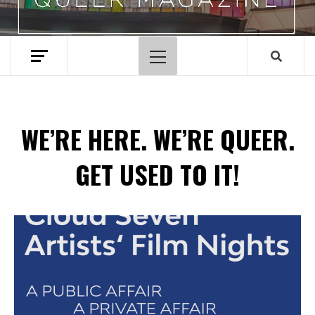
Primary
Menu
WE’RE HERE. WE’RE QUEER.
GET USED TO IT!
Spotify Playlist