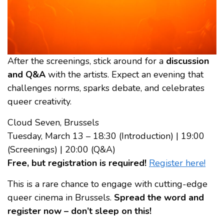
After the screenings, stick around for a
discussion
and Q&A
with the artists. Expect an evening that
challenges norms, sparks debate, and celebrates
queer creativity.
Cloud Seven, Brussels
Tuesday, March 13 – 18:30 (Introduction) | 19:00
(Screenings) | 20:00 (Q&A)
Free, but registration is required!
Register here!
This is a rare chance to engage with cutting-edge
queer cinema in Brussels.
Spread the word and
register now – don’t sleep on this!