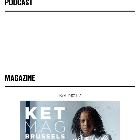
PODCAST
MAGAZINE
Ket N#12