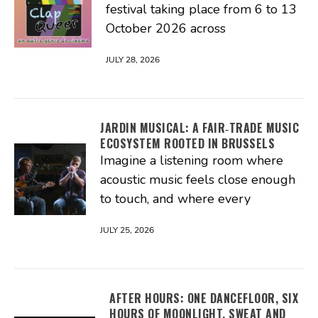
festival taking place from 6 to 13
October 2026 across
JULY 28, 2026
JARDIN MUSICAL: A FAIR‑TRADE MUSIC
ECOSYSTEM ROOTED IN BRUSSELS
Imagine a listening room where
acoustic music feels close enough
to touch, and where every
JULY 25, 2026
AFTER HOURS: ONE DANCEFLOOR, SIX
HOURS OF MOONLIGHT, SWEAT AND