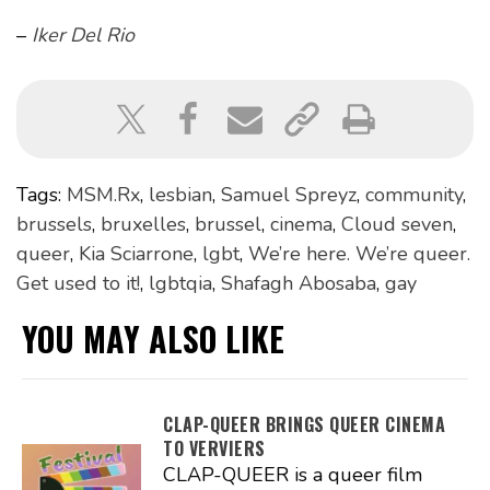
–
Iker Del Rio
Tags:
MSM.Rx
,
lesbian
,
Samuel Spreyz
,
community
,
brussels
,
bruxelles
,
brussel
,
cinema
,
Cloud seven
,
queer
,
Kia Sciarrone
,
lgbt
,
We’re here. We’re queer.
Get used to it!
,
lgbtqia
,
Shafagh Abosaba
,
gay
YOU MAY ALSO LIKE
CLAP-QUEER BRINGS QUEER CINEMA
TO VERVIERS
CLAP-QUEER is a queer film