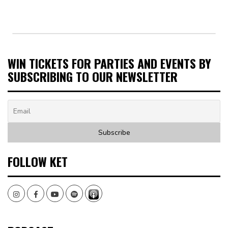
WIN TICKETS FOR PARTIES AND EVENTS BY
SUBSCRIBING TO OUR NEWSLETTER
FOLLOW KET
Instagram
Facebook
Youtube
Spotify