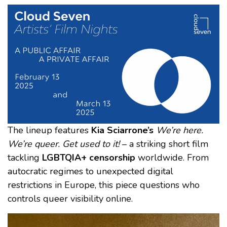
The lineup features
Kia Sciarrone’s
We’re here.
We’re queer. Get used to it!
– a striking short film
tackling
LGBTQIA+ censorship
worldwide. From
autocratic regimes to unexpected digital
restrictions in Europe, this piece questions who
controls queer visibility online.