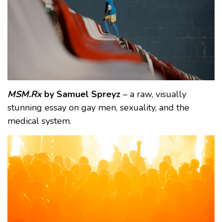
MSM.Rx
by Samuel Spreyz
– a raw, visually
stunning essay on gay men, sexuality, and the
medical system.