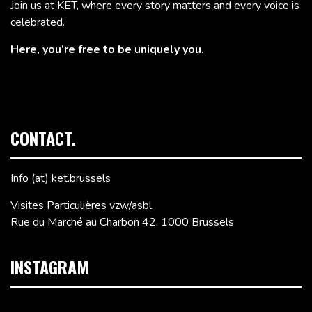
Join us at KET, where every story matters and every voice is
celebrated.
Here, you’re free to be uniquely you.
CONTACT.
Info (at) ket.brussels
Visites Particulières vzw/asbl
Rue du Marché au Charbon 42, 1000 Brussels
INSTAGRAM