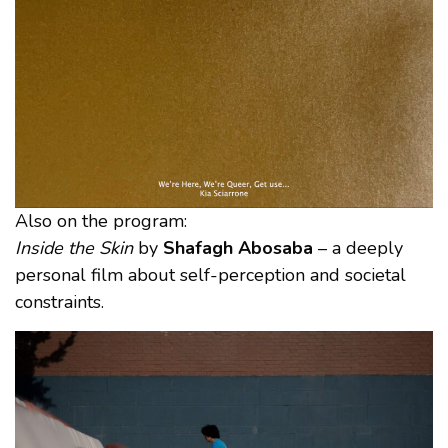
Also on the program:
Inside the Skin
by
Shafagh Abosaba
– a deeply
personal film about self-perception and societal
constraints.