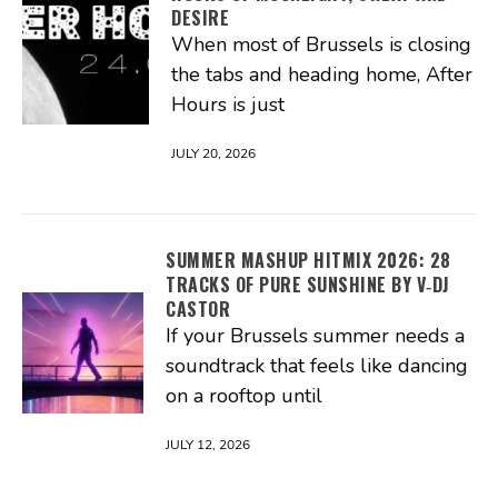
DESIRE
When most of Brussels is closing
the tabs and heading home, After
Hours is just
JULY 20, 2026
SUMMER MASHUP HITMIX 2026: 28
TRACKS OF PURE SUNSHINE BY V‑DJ
CASTOR
If your Brussels summer needs a
soundtrack that feels like dancing
on a rooftop until
JULY 12, 2026