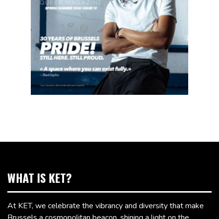
WHAT IS KET?
At KET, we celebrate the vibrancy and diversity that make
Brussels a cosmopolitan beacon, shining a light on the