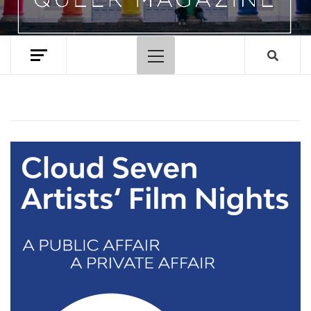
Primary
Menu