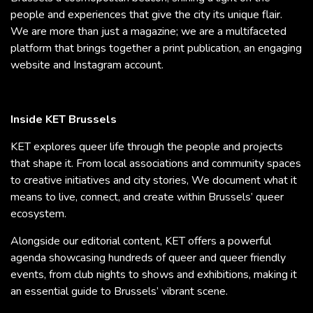
people and experiences that give the city its unique flair.
We are more than just a magazine; we are a multifaceted
platform that brings together a print publication, an engaging
website and Instagram account.
Inside KET Brussels
KET explores queer life through the people and projects
that shape it. From local associations and community spaces
to creative initiatives and city stories, We document what it
means to live, connect, and create within Brussels’ queer
ecosystem.
Alongside our editorial content, KET offers a powerful
agenda showcasing hundreds of queer and queer friendly
events, from club nights to shows and exhibitions, making it
an essential guide to Brussels’ vibrant scene.