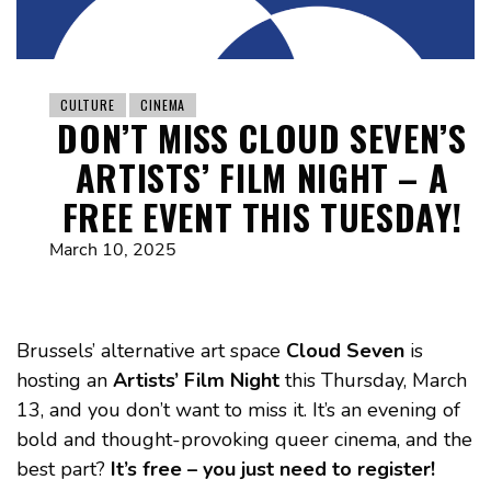
CULTURE
CINEMA
DON’T MISS CLOUD SEVEN’S
ARTISTS’ FILM NIGHT – A
FREE EVENT THIS TUESDAY!
March 10, 2025
Brussels’ alternative art space
Cloud Seven
is
hosting an
Artists’ Film Night
this Thursday, March
13, and you don’t want to miss it. It’s an evening of
bold and thought-provoking queer cinema, and the
best part?
It’s free – you just need to register!