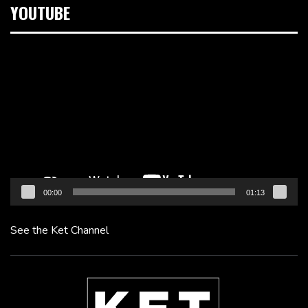
YOUTUBE
Video
Player
00:00
01:13
See the Ket Channel