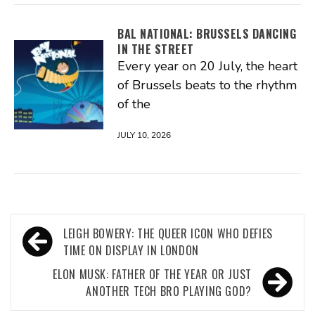
BAL NATIONAL: BRUSSELS DANCING
IN THE STREET
Every year on 20 July, the heart
of Brussels beats to the rhythm
of the
JULY 10, 2026
Post
LEIGH BOWERY: THE QUEER ICON WHO DEFIES
navigation
TIME ON DISPLAY IN LONDON
ELON MUSK: FATHER OF THE YEAR OR JUST
ANOTHER TECH BRO PLAYING GOD?