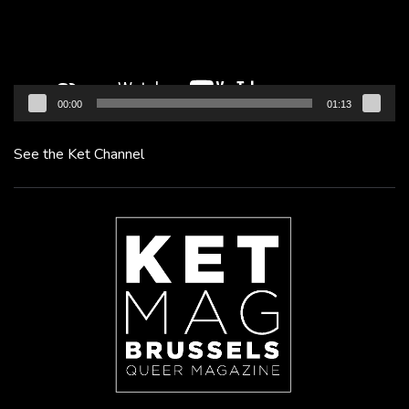
00:00
01:13
See the Ket Channel