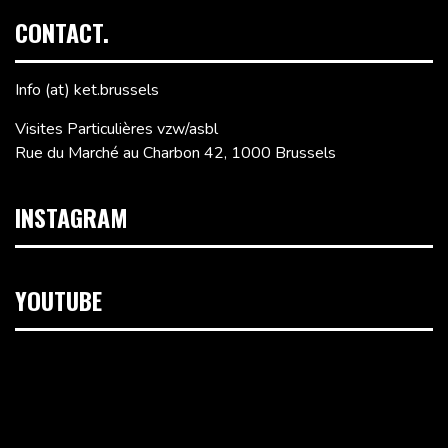
CONTACT.
Info (at) ket.brussels
Visites Particulières vzw/asbl
Rue du Marché au Charbon 42, 1000 Brussels
INSTAGRAM
YOUTUBE
Video
Player