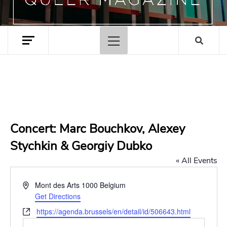
Primary
Menu
Concert: Marc Bouchkov, Alexey
Stychkin & Georgiy Dubko
« All Events
Address
Mont des Arts
1000
Belgium
Get Directions
Website
https://agenda.brussels/en/detail/id/506643.html