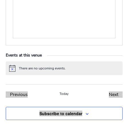
Events at this venue
There are no upcoming events.
Notice
Previous
Today
Next
Events
Events
Subscribe to calendar