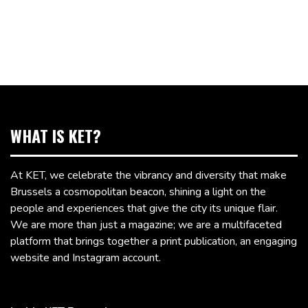
WHAT IS KET?
At KET, we celebrate the vibrancy and diversity that make
Brussels a cosmopolitan beacon, shining a light on the
people and experiences that give the city its unique flair.
We are more than just a magazine; we are a multifaceted
platform that brings together a print publication, an engaging
website and Instagram account.