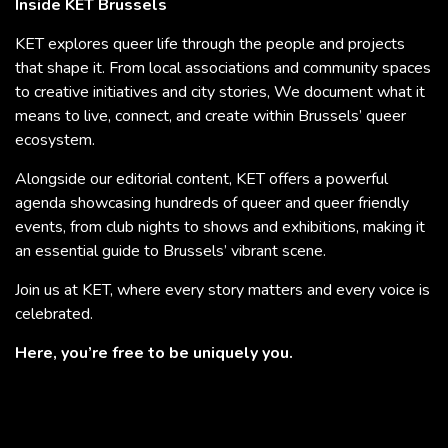
Inside KET Brussels
KET explores queer life through the people and projects
that shape it. From local associations and community spaces
to creative initiatives and city stories, We document what it
means to live, connect, and create within Brussels’ queer
ecosystem.
Alongside our editorial content, KET offers a powerful
agenda showcasing hundreds of queer and queer friendly
events, from club nights to shows and exhibitions, making it
an essential guide to Brussels’ vibrant scene.
Join us at KET, where every story matters and every voice is
celebrated.
Here, you’re free to be uniquely you.