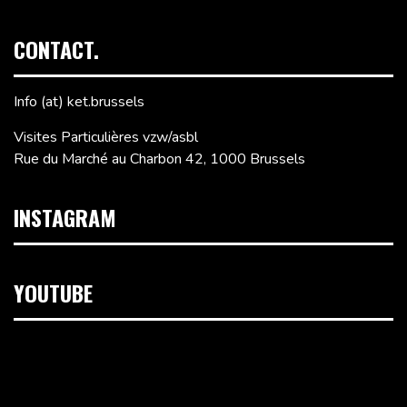
CONTACT.
Info (at) ket.brussels
Visites Particulières vzw/asbl
Rue du Marché au Charbon 42, 1000 Brussels
INSTAGRAM
YOUTUBE
Video
Player