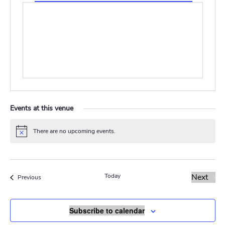
Events at this venue
There are no upcoming events.
Notice
Today
Next
Events
Previous
Events
Subscribe to calendar