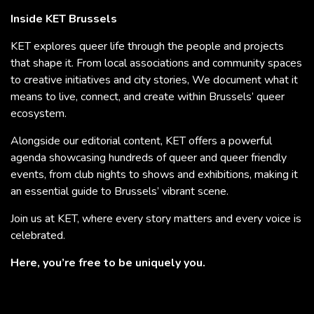
Inside KET Brussels
KET explores queer life through the people and projects
that shape it. From local associations and community spaces
to creative initiatives and city stories, We document what it
means to live, connect, and create within Brussels’ queer
ecosystem.
Alongside our editorial content, KET offers a powerful
agenda showcasing hundreds of queer and queer friendly
events, from club nights to shows and exhibitions, making it
an essential guide to Brussels’ vibrant scene.
Join us at KET, where every story matters and every voice is
celebrated.
Here, you’re free to be uniquely you.