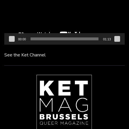
00:00
01:13
See the Ket Channel