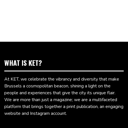
WHAT IS KET?
At KET, we celebrate the vibrancy and diversity that make
Brussels a cosmopolitan beacon, shining a light on the
people and experiences that give the city its unique flair.
We are more than just a magazine; we are a multifaceted
platform that brings together a print publication, an engaging
website and Instagram account.