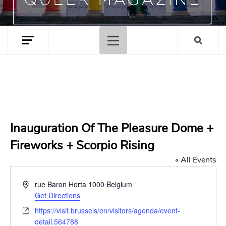
Primary
Menu
Inauguration Of The Pleasure Dome +
Fireworks + Scorpio Rising
« All Events
Address
rue Baron Horta
1000
Belgium
Get Directions
Website
https://visit.brussels/en/visitors/agenda/event-
detail.564788