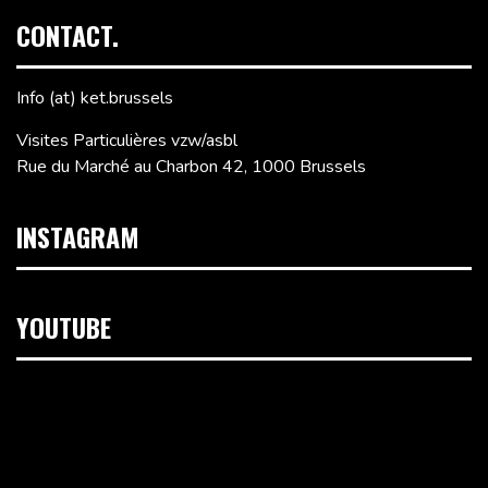
CONTACT.
Info (at) ket.brussels
Visites Particulières vzw/asbl
Rue du Marché au Charbon 42, 1000 Brussels
INSTAGRAM
YOUTUBE
Video
Player