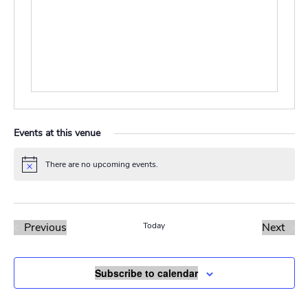
Events at this venue
There are no upcoming events.
Notice
Previous
Today
Next
Events
Events
Subscribe to calendar