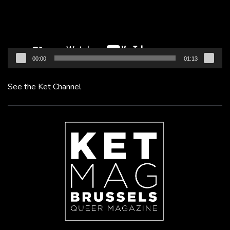
00:00
01:13
See the Ket Channel