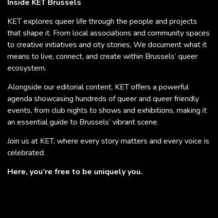
Inside KET Brussels
KET explores queer life through the people and projects
that shape it. From local associations and community spaces
to creative initiatives and city stories, We document what it
means to live, connect, and create within Brussels’ queer
ecosystem.
Alongside our editorial content, KET offers a powerful
agenda showcasing hundreds of queer and queer friendly
events, from club nights to shows and exhibitions, making it
an essential guide to Brussels’ vibrant scene.
Join us at KET, where every story matters and every voice is
celebrated.
Here, you’re free to be uniquely you.