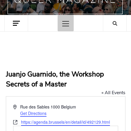
Primary
Menu
Juanjo Guarnido, the Workshop
Secrets of a Master
« All Events
Address
Rue des Sables
1000
Belgium
Get Directions
Website
https://agenda.brussels/en/detail/id/492129.html