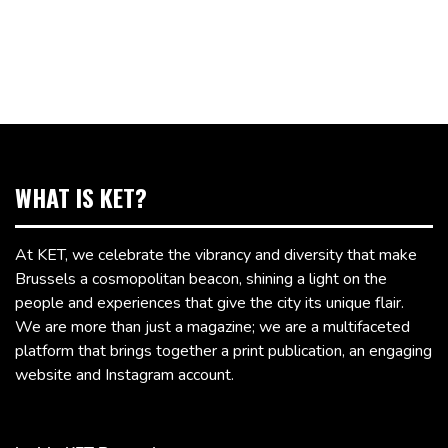
WHAT IS KET?
At KET, we celebrate the vibrancy and diversity that make
Brussels a cosmopolitan beacon, shining a light on the
people and experiences that give the city its unique flair.
We are more than just a magazine; we are a multifaceted
platform that brings together a print publication, an engaging
website and Instagram account.