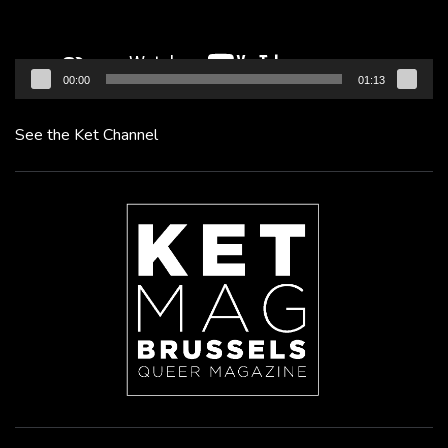
00:00
01:13
See the Ket Channel