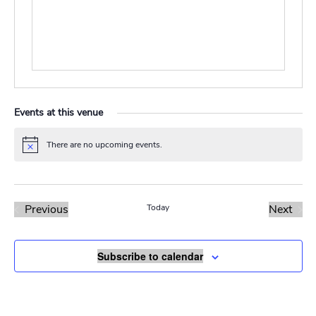
Events at this venue
There are no upcoming events.
Notice
Previous
Today
Next
Events
Events
Subscribe to calendar