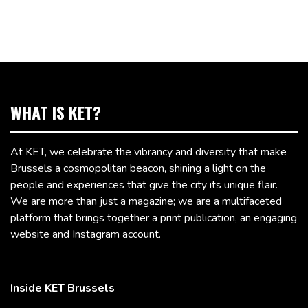
WHAT IS KET?
At KET, we celebrate the vibrancy and diversity that make
Brussels a cosmopolitan beacon, shining a light on the
people and experiences that give the city its unique flair.
We are more than just a magazine; we are a multifaceted
platform that brings together a print publication, an engaging
website and Instagram account.
Inside KET Brussels