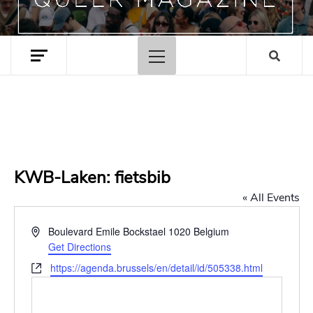
Primary
Menu
KWB-Laken: fietsbib
« All Events
Address
Boulevard Emile Bockstael
1020
Belgium
Get Directions
Website
https://agenda.brussels/en/detail/id/505338.html