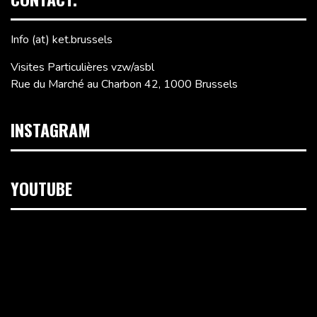
Info (at) ket.brussels
Visites Particulières vzw/asbl
Rue du Marché au Charbon 42, 1000 Brussels
INSTAGRAM
YOUTUBE
Video
Player