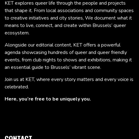
KET explores queer life through the people and projects
that shape it. From local associations and community spaces
to creative initiatives and city stories, We document what it
means to live, connect, and create within Brussels’ queer
ecosystem.
Alongside our editorial content, KET offers a powerful
agenda showcasing hundreds of queer and queer friendly
events, from club nights to shows and exhibitions, making it
an essential guide to Brussels’ vibrant scene.
Join us at KET, where every story matters and every voice is
celebrated.
Here, you’re free to be uniquely you.
CONTACT.