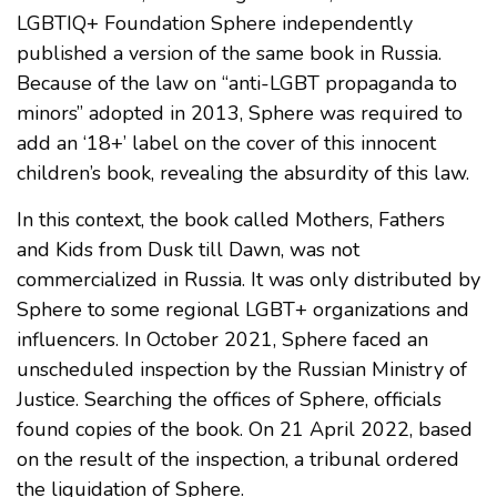
LGBTIQ+ Foundation Sphere independently
published a version of the same book in Russia.
Because of the law on “anti-LGBT propaganda to
minors” adopted in 2013, Sphere was required to
add an ‘18+’ label on the cover of this innocent
children’s book, revealing the absurdity of this law.
In this context, the book called Mothers, Fathers
and Kids from Dusk till Dawn, was not
commercialized in Russia. It was only distributed by
Sphere to some regional LGBT+ organizations and
influencers. In October 2021, Sphere faced an
unscheduled inspection by the Russian Ministry of
Justice. Searching the offices of Sphere, officials
found copies of the book. On 21 April 2022, based
on the result of the inspection, a tribunal ordered
the liquidation of Sphere.