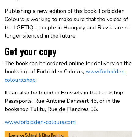
Publishing a new edition of this book, Forbidden
Colours is working to make sure that the voices of
the LGBTIQ+ people in Hungary and Russia are no
longer silenced in the future.
Get your copy
The book can be ordered online for delivery on the
bookshop of Forbidden Colours,
www.forbidden-
colours.shop
.
It can also be found in Brussels in the bookshop
Passaporta, Rue Antoine Dansaert 46, or in the
bookshop Tulitu, Rue de Flandres 55.
www.forbidden-colours.com