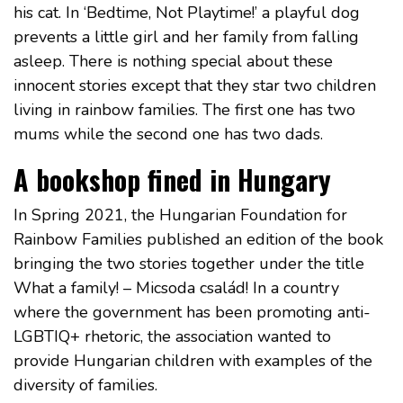
his cat. In ‘Bedtime, Not Playtime!’ a playful dog
prevents a little girl and her family from falling
asleep. There is nothing special about these
innocent stories except that they star two children
living in rainbow families. The first one has two
mums while the second one has two dads.
A bookshop fined in Hungary
In Spring 2021, the Hungarian Foundation for
Rainbow Families published an edition of the book
bringing the two stories together under the title
What a family! – Micsoda család! In a country
where the government has been promoting anti-
LGBTIQ+ rhetoric, the association wanted to
provide Hungarian children with examples of the
diversity of families.