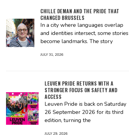
CHILLE DEMAN AND THE PRIDE THAT
CHANGED BRUSSELS
In a city where languages overlap
and identities intersect, some stories
become landmarks. The story
JULY 31, 2026
LEUVEN PRIDE RETURNS WITH A
STRONGER FOCUS ON SAFETY AND
ACCESS
Leuven Pride is back on Saturday
26 September 2026 for its third
edition, turning the
JULY 29, 2026