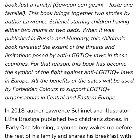
book Just a family! (Gewoon een gezin! – Juste une
famille!). This book brings together two stories by
author Lawrence Schimel starring children having
either two mums or two dads. When it was
published in Russia and Hungary, this children’s
book revealed the extent of the threats and
limitations posed by anti-LGBTIQ+ laws in these
countries. For that reason, this book has become
the symbol of the fight against anti-LGBTIQ+ laws
in Europe. All the benefits of the sales will be used
by Forbidden Colours to support LGBTIQ+
organisations in Central and Eastern Europe.
In 2018, author Lawrence Schimel and illustrator
Elīna Brasliņa published two children’s stories. In
‘Early One Morning’, a young boy wakes up before
the rest of his family and shares his breakfast with