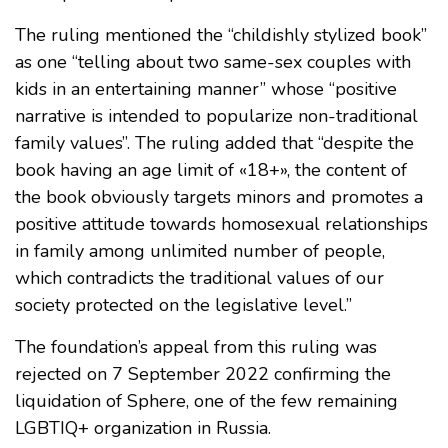
The ruling mentioned the “childishly stylized book”
as one “telling about two same-sex couples with
kids in an entertaining manner” whose “positive
narrative is intended to popularize non-traditional
family values”. The ruling added that “despite the
book having an age limit of «18+», the content of
the book obviously targets minors and promotes a
positive attitude towards homosexual relationships
in family among unlimited number of people,
which contradicts the traditional values of our
society protected on the legislative level.”
The foundation’s appeal from this ruling was
rejected on 7 September 2022 confirming the
liquidation of Sphere, one of the few remaining
LGBTIQ+ organization in Russia.