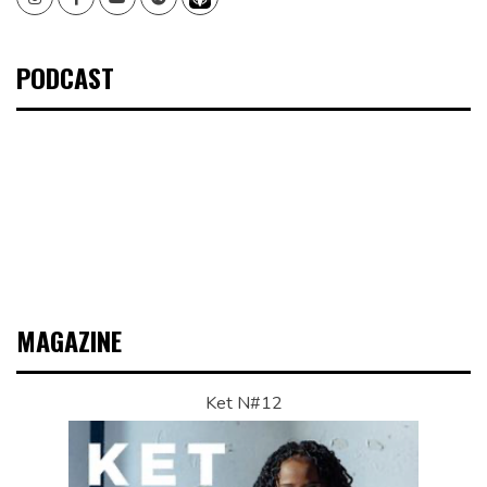
PODCAST
MAGAZINE
Ket N#12