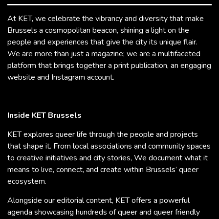
At KET, we celebrate the vibrancy and diversity that make
Brussels a cosmopolitan beacon, shining a light on the
people and experiences that give the city its unique flair.
We are more than just a magazine; we are a multifaceted
platform that brings together a print publication, an engaging
website and Instagram account.
Inside KET Brussels
KET explores queer life through the people and projects
that shape it. From local associations and community spaces
to creative initiatives and city stories, We document what it
means to live, connect, and create within Brussels’ queer
ecosystem.
Alongside our editorial content, KET offers a powerful
agenda showcasing hundreds of queer and queer friendly