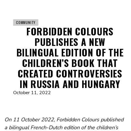
COMMUNITY
FORBIDDEN COLOURS
PUBLISHES A NEW
BILINGUAL EDITION OF THE
CHILDREN’S BOOK THAT
CREATED CONTROVERSIES
IN RUSSIA AND HUNGARY
October 11, 2022
On 11 October 2022, Forbidden Colours published
a bilingual French-Dutch edition of the children’s