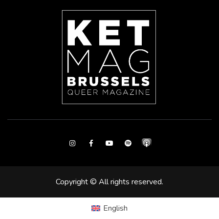
Instagram
Facebook
Youtube
Spotify
Copyright © All rights reserved.
English