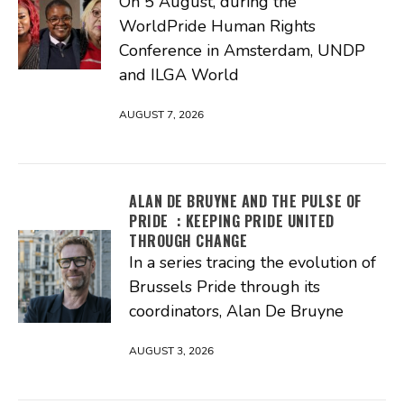
On 5 August, during the
WorldPride Human Rights
Conference in Amsterdam, UNDP
and ILGA World
AUGUST 7, 2026
ALAN DE BRUYNE AND THE PULSE OF
PRIDE : KEEPING PRIDE UNITED
THROUGH CHANGE
In a series tracing the evolution of
Brussels Pride through its
coordinators, Alan De Bruyne
AUGUST 3, 2026