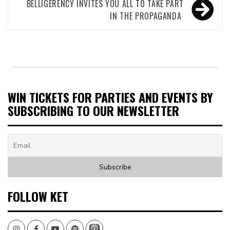
BELLIGERENCY INVITES YOU ALL TO TAKE PART
IN THE PROPAGANDA
WIN TICKETS FOR PARTIES AND EVENTS BY
SUBSCRIBING TO OUR NEWSLETTER
FOLLOW KET
Instagram
Facebook
Youtube
Spotify