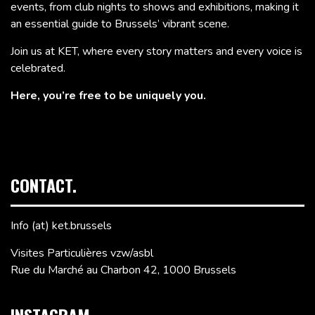
events, from club nights to shows and exhibitions, making it
an essential guide to Brussels’ vibrant scene.
Join us at KET, where every story matters and every voice is
celebrated.
Here, you’re free to be uniquely you.
CONTACT.
Info (at) ket.brussels
Visites Particulières vzw/asbl
Rue du Marché au Charbon 42, 1000 Brussels
INSTAGRAM