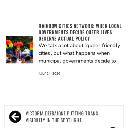
RAINBOW CITIES NETWORK: WHEN LOCAL
GOVERNMENTS DECIDE QUEER LIVES
DESERVE ACTUAL POLICY
We talk a lot about “queer‑friendly
cities”, but what happens when
municipal governments decide to
JULY 24, 2026
Post
VICTORIA DEFRAIGNE PUTTING TRANS
navigation
VISIBILITY IN THE SPOTLIGHT