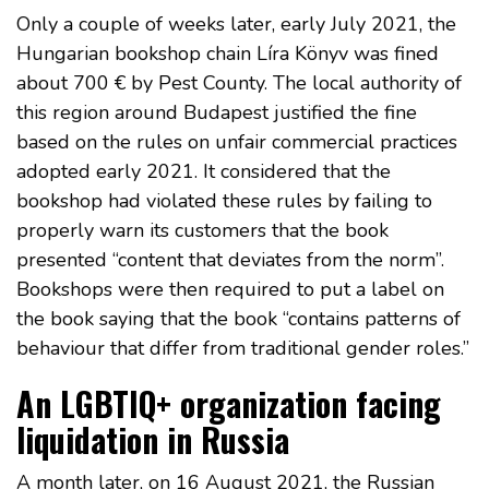
Only a couple of weeks later, early July 2021, the
Hungarian bookshop chain Líra Könyv was fined
about 700 € by Pest County. The local authority of
this region around Budapest justified the fine
based on the rules on unfair commercial practices
adopted early 2021. It considered that the
bookshop had violated these rules by failing to
properly warn its customers that the book
presented “content that deviates from the norm”.
Bookshops were then required to put a label on
the book saying that the book “contains patterns of
behaviour that differ from traditional gender roles.”
An LGBTIQ+ organization facing
liquidation in Russia
A month later, on 16 August 2021, the Russian