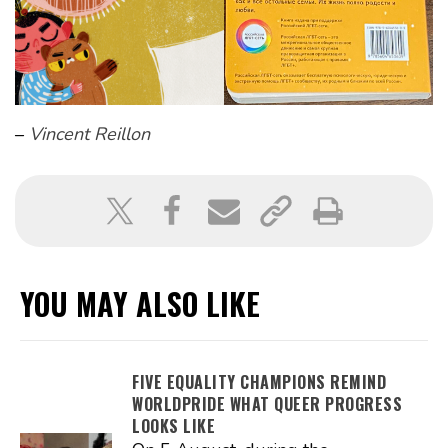
–
Vincent Reillon
YOU MAY ALSO LIKE
FIVE EQUALITY CHAMPIONS REMIND
WORLDPRIDE WHAT QUEER PROGRESS
LOOKS LIKE