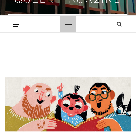
Primary
Menu