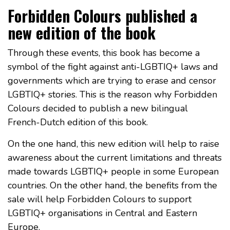
Forbidden Colours published a
new edition of the book
Through these events, this book has become a
symbol of the fight against anti-LGBTIQ+ laws and
governments which are trying to erase and censor
LGBTIQ+ stories. This is the reason why Forbidden
Colours decided to publish a new bilingual
French-Dutch edition of this book.
On the one hand, this new edition will help to raise
awareness about the current limitations and threats
made towards LGBTIQ+ people in some European
countries. On the other hand, the benefits from the
sale will help Forbidden Colours to support
LGBTIQ+ organisations in Central and Eastern
Europe.