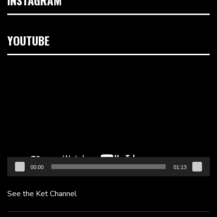
YOUTUBE
Video
Player
00:00
01:13
See the Ket Channel