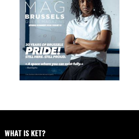
WHAT IS KET?