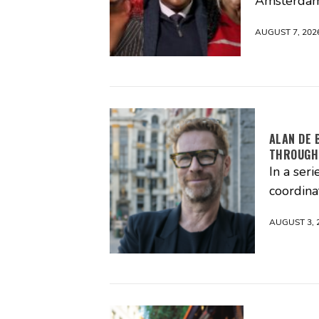
Amsterdam
AUGUST 7, 202
ALAN DE 
THROUGH
In a seri
coordina
AUGUST 3, 