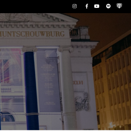
Instagram
Facebook
Youtube
Spotify