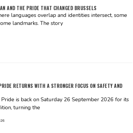
AN AND THE PRIDE THAT CHANGED BRUSSELS
where languages overlap and identities intersect, some
come landmarks. The story
PRIDE RETURNS WITH A STRONGER FOCUS ON SAFETY AND
Pride is back on Saturday 26 September 2026 for its
ition, turning the
026