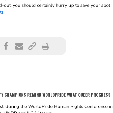
-out, you should certainly hurry up to save your spot
ts.
ITY CHAMPIONS REMIND WORLDPRIDE WHAT QUEER PROGRESS
t, during the WorldPride Human Rights Conference in