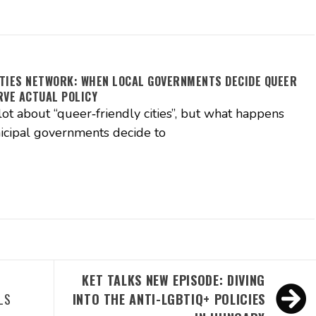
TIES NETWORK: WHEN LOCAL GOVERNMENTS DECIDE QUEER
RVE ACTUAL POLICY
lot about “queer‑friendly cities”, but what happens
cipal governments decide to
A
KET TALKS NEW EPISODE: DIVING
LS
INTO THE ANTI-LGBTIQ+ POLICIES