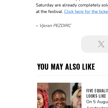
Saturday are already completely sold
at the festival.
Click here for the ticke
–
Vjeran PEZDIRC
YOU MAY ALSO LIKE
FIVE EQUAL
LOOKS LIKE
On 5 Augus