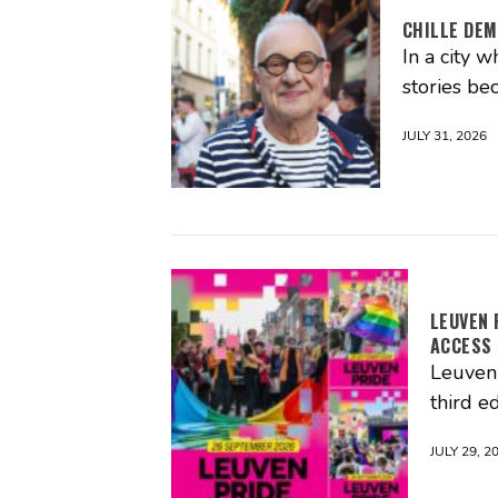
CHILLE DEM
In a city 
stories be
JULY 31, 2026
LEUVEN 
ACCESS
Leuven 
third ed
JULY 29, 2