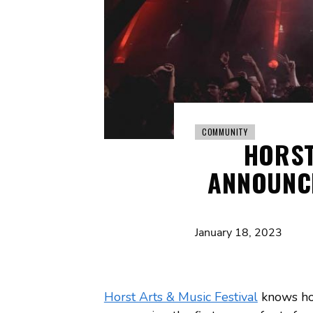
COMMUNITY
HORST
ANNOUNCE
January 18, 2023
Horst Arts & Music Festival
knows how