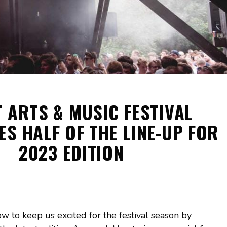
 ARTS & MUSIC FESTIVAL
S HALF OF THE LINE-UP FOR
2023 EDITION
 to keep us excited for the festival season by