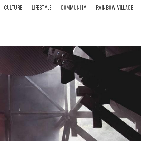
CULTURE
LIFESTYLE
COMMUNITY
RAINBOW VILLAGE