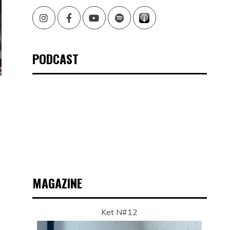
Instagram
Facebook
Youtube
Spotify
PODCAST
MAGAZINE
Ket N#12