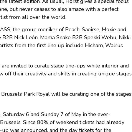
the latest edition. As usual, Horst gives a special focus
ene, but never ceases to also amaze with a perfect
ist from all over the world.
, SASS, the group moniker of Peach, Saoirse, Moxie and
abe B2B Nick León, Mama Snake B2B Spekki Webu, Nikki
artists from the first line up include Hicham, Walrus
es are invited to curate stage line-ups while interior and
 off their creativity and skills in creating unique stages
m Brussels’ Park Royal will be curating one of the stages
5, Saturday 6 and Sunday 7 of May in the ever-
of Brussels. Since 80% of weekend tickets had already
e-up was announced, and the day tickets for the