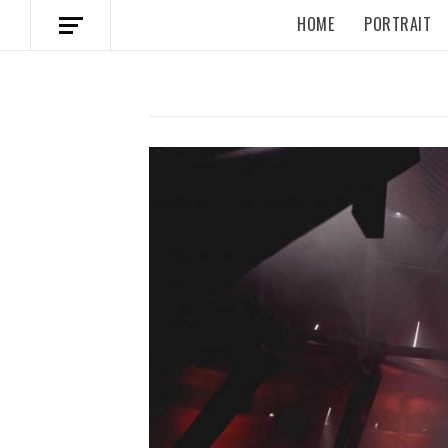
HOME
PORTRAIT