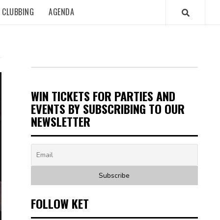
CLUBBING
AGENDA
WIN TICKETS FOR PARTIES AND
EVENTS BY SUBSCRIBING TO OUR
NEWSLETTER
FOLLOW KET