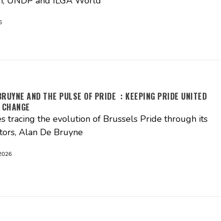
, UNDP and ILGA World
6
BRUYNE AND THE PULSE OF PRIDE : KEEPING PRIDE UNITED
 CHANGE
es tracing the evolution of Brussels Pride through its
tors, Alan De Bruyne
2026