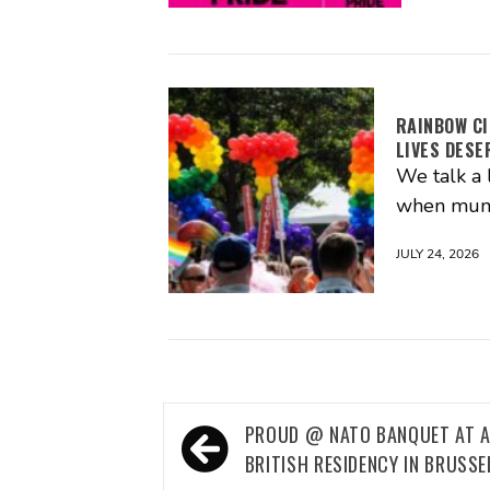
RAINBOW CI
LIVES DESE
We talk a 
when muni
JULY 24, 2026
Post
PROUD @ NATO BANQUET AT 
navigation
BRITISH RESIDENCY IN BRUSSE