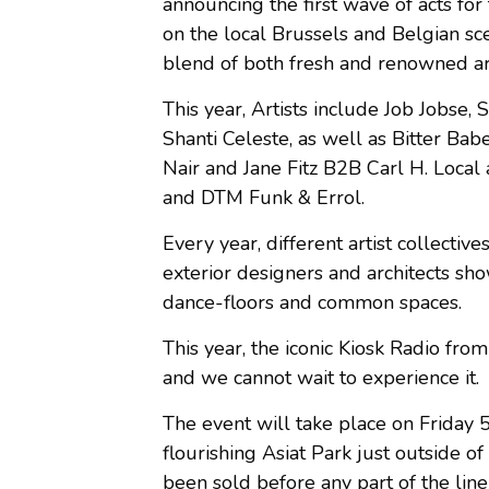
announcing the first wave of acts for 
on the local Brussels and Belgian sc
blend of both fresh and renowned art
This year, Artists include Job Jobse
Shanti Celeste, as well as Bitter B
Nair and Jane Fitz B2B Carl H. Local 
and DTM Funk & Errol.
Every year, different artist collectiv
exterior designers and architects show
dance-floors and common spaces.
This year, the iconic Kiosk Radio fro
and we cannot wait to experience it.
The event will take place on Friday 
flourishing Asiat Park just outside 
been sold before any part of the lin