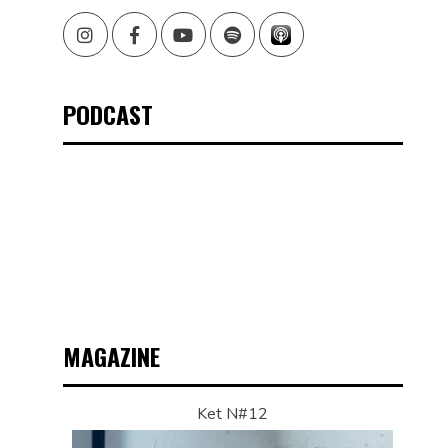
Instagram
Facebook
Youtube
Spotify
PODCAST
MAGAZINE
Ket N#12