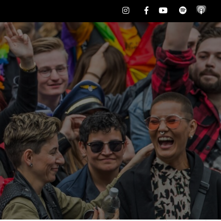
Instagram
Facebook
Youtube
Spotify