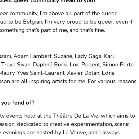
ussels queer community mean to you?
eer community, I’m above all part of the queer
oud to be Belgian, I’m very proud to be queer, even if
something that’s part of me, and that’s fine.
Hassani, Adam Lambert, Suzane, Lady Gaga, Karl
, Troye Sivan, Daphné Burki, Loïc Prigent, Simon Porte-
Maury, Yves Saint-Laurent, Xavier Dolan, Edna
on are all inspiring artists for me. For various reasons,
 you fond of?
sity events held at the Théâtre De La Vie, which aims to
ssion, dedicated to creative experimentation, scenic
e evenings are hosted by La Veuve, and I always