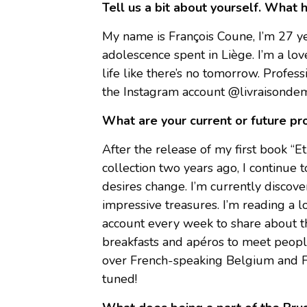
Tell us a bit about yourself. What 
My name is François Coune, I’m 27 yea
adolescence spent in Liège. I’m a lover 
life like there’s no tomorrow. Professi
the Instagram account @livraisondemot
What are your current or future pr
After the release of my first book “Et
collection two years ago, I continue 
desires change. I’m currently discover
impressive treasures. I’m reading a 
account every week to share about the
breakfasts and apéros to meet people
over French-speaking Belgium and F
tuned!