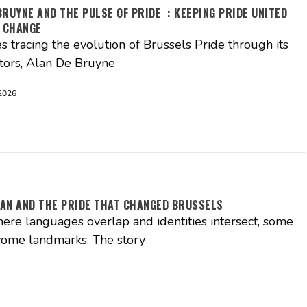
BRUYNE AND THE PULSE OF PRIDE : KEEPING PRIDE UNITED
 CHANGE
es tracing the evolution of Brussels Pride through its
tors, Alan De Bruyne
2026
AN AND THE PRIDE THAT CHANGED BRUSSELS
where languages overlap and identities intersect, some
come landmarks. The story