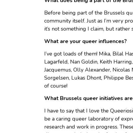
What does being a part of the Br
Before being part of the Brussels qu
community itself. Just as I’m very pr
it’s not something I claim, but rather 
What are your queer influences?
I’ve got loads of them! Mika, Bilal 
Lagarfeld, Nan Goldin, Keith Harring
Jacquemus, Olly Alexander, Nicolas 
Sorgelsen, Lukas Dhont, Philippe Bess
of course!
What Brussels queer initiatives are
I have to say that I love the Queerio
be a caring queer laboratory of expre
research and work in progress. Thes