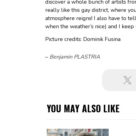
discover a whole bunch of artists fr
really like this gay district, where y
atmosphere reigns! I also have to tell
when the weather’s nice) and I keep 
Picture credits: Dominik Fusina
–
Benjamin PLASTRIA
YOU MAY ALSO LIKE