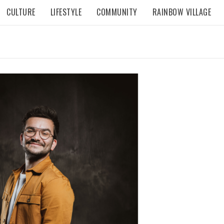
CULTURE
LIFESTYLE
COMMUNITY
RAINBOW VILLAGE