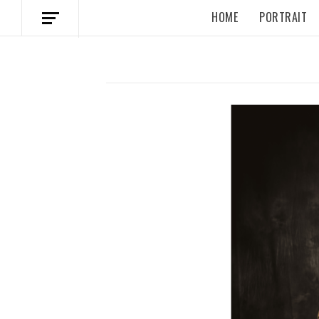
HOME
PORTRAIT