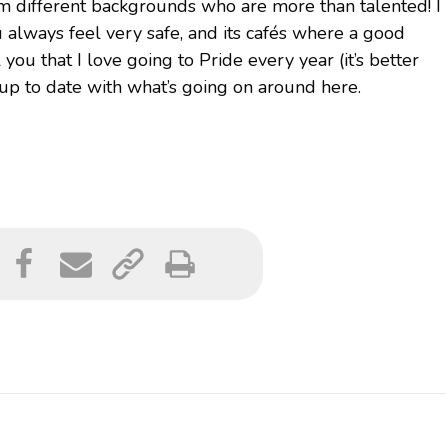
om different backgrounds who are more than talented! I
ou always feel very safe, and its cafés where a good
 you that I love going to Pride every year (it’s better
up to date with what’s going on around here.