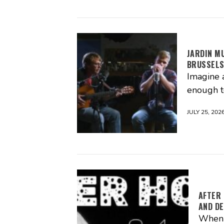
JARDIN M
BRUSSEL
Imagine 
enough t
JULY 25, 202
AFTER 
AND DE
When m