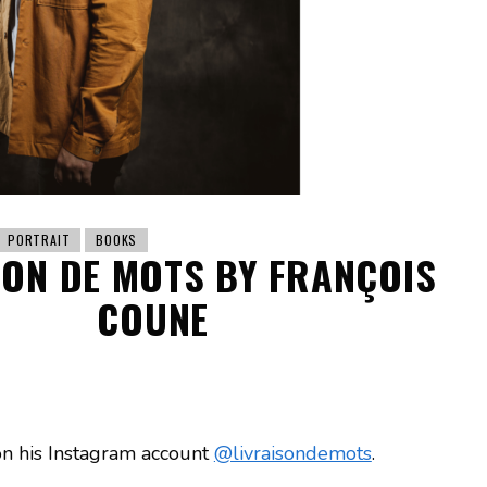
PORTRAIT
BOOKS
SON DE MOTS BY FRANÇOIS
COUNE
on his Instagram account
@livraisondemots
.