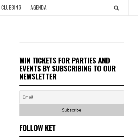
CLUBBING
AGENDA
WIN TICKETS FOR PARTIES AND
EVENTS BY SUBSCRIBING TO OUR
NEWSLETTER
FOLLOW KET