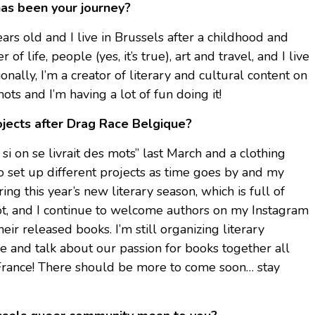
has been your journey?
rs old and I live in Brussels after a childhood and
of life, people (yes, it’s true), art and travel, and I live
onally, I’m a creator of literary and cultural content on
s and I’m having a lot of fun doing it!
ojects after Drag Race Belgique?
 si on se livrait des mots” last March and a clothing
to set up different projects as time goes by and my
ing this year’s new literary season, which is full of
lot, and I continue to welcome authors on my Instagram
ir released books. I’m still organizing literary
 and talk about our passion for books together all
rance! There should be more to come soon… stay