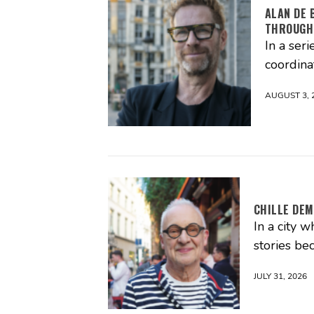
ALAN DE 
THROUGH
In a seri
coordina
AUGUST 3, 
CHILLE DEM
In a city 
stories be
JULY 31, 2026