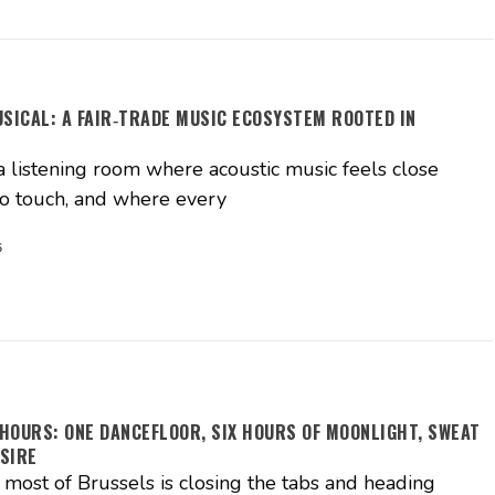
USICAL: A FAIR‑TRADE MUSIC ECOSYSTEM ROOTED IN
S
a listening room where acoustic music feels close
o touch, and where every
6
HOURS: ONE DANCEFLOOR, SIX HOURS OF MOONLIGHT, SWEAT
SIRE
ost of Brussels is closing the tabs and heading