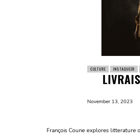
CULTURE
INSTAQUEER
LIVRAI
November 13, 2023
François Coune explores litterature 