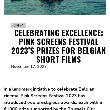
CINEMA
CELEBRATING EXCELLENCE:
PINK SCREENS FESTIVAL
2023’S PRIZES FOR BELGIAN
SHORT FILMS
November 17, 2023
In a landmark initiative to celebrate Belgian
cinema, Pink Screens Festival 2023 has
introduced two prestigious awards, each with a
€1000 prize supported by the Brussels City