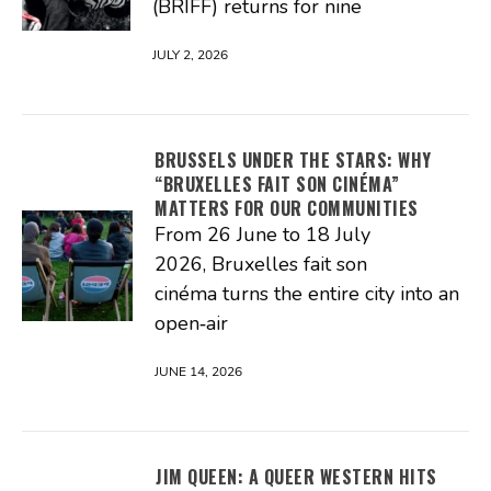
(BRIFF) returns for nine
JULY 2, 2026
BRUSSELS UNDER THE STARS: WHY
“BRUXELLES FAIT SON CINÉMA”
MATTERS FOR OUR COMMUNITIES
From 26 June to 18 July
2026, Bruxelles fait son
cinéma turns the entire city into an
open‑air
JUNE 14, 2026
JIM QUEEN: A QUEER WESTERN HITS