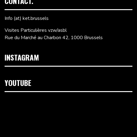
CONTACT.
Info (at) ket.brussels
Visites Particulières vzw/asbl
Rue du Marché au Charbon 42, 1000 Brussels
INSTAGRAM
YOUTUBE
Video
Player