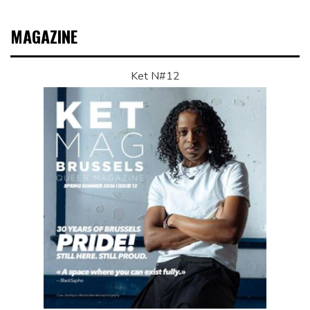
MAGAZINE
Ket N#12