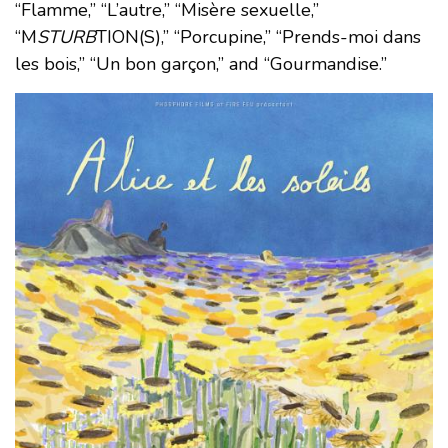
“Flamme,” “L’autre,” “Misère sexuelle,”
“M
STURB
TION(S),” “Porcupine,” “Prends-moi dans
les bois,” “Un bon garçon,” and “Gourmandise.”