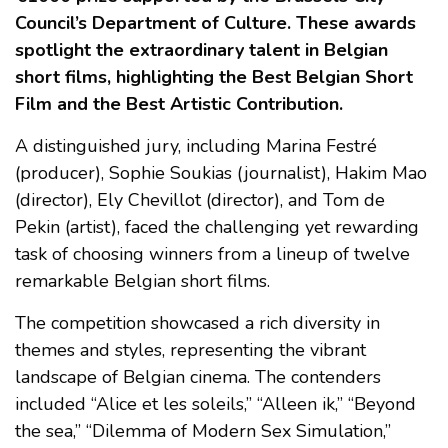
Council’s Department of Culture. These awards
spotlight the extraordinary talent in Belgian
short films, highlighting the Best Belgian Short
Film and the Best Artistic Contribution.
A distinguished jury, including Marina Festré
(producer), Sophie Soukias (journalist), Hakim Mao
(director), Ely Chevillot (director), and Tom de
Pekin (artist), faced the challenging yet rewarding
task of choosing winners from a lineup of twelve
remarkable Belgian short films.
The competition showcased a rich diversity in
themes and styles, representing the vibrant
landscape of Belgian cinema. The contenders
included “Alice et les soleils,” “Alleen ik,” “Beyond
the sea,” “Dilemma of Modern Sex Simulation,”