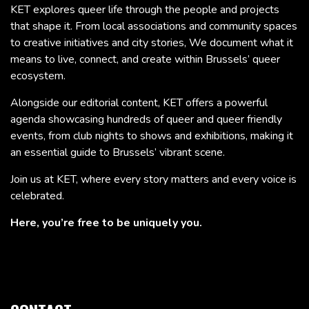
KET explores queer life through the people and projects
that shape it. From local associations and community spaces
to creative initiatives and city stories, We document what it
means to live, connect, and create within Brussels’ queer
ecosystem.
Alongside our editorial content, KET offers a powerful
agenda showcasing hundreds of queer and queer friendly
events, from club nights to shows and exhibitions, making it
an essential guide to Brussels’ vibrant scene.
Join us at KET, where every story matters and every voice is
celebrated.
Here, you’re free to be uniquely you.