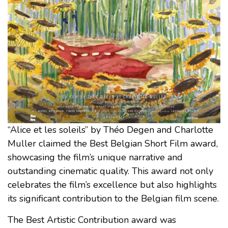
“Alice et les soleils” by Théo Degen and Charlotte
Muller claimed the Best Belgian Short Film award,
showcasing the film’s unique narrative and
outstanding cinematic quality. This award not only
celebrates the film’s excellence but also highlights
its significant contribution to the Belgian film scene.
The Best Artistic Contribution award was