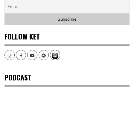
FOLLOW KET
Instagram
Facebook
Youtube
Spotify
PODCAST