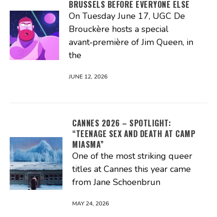
BRUSSELS BEFORE EVERYONE ELSE
On Tuesday June 17, UGC De
Brouckère hosts a special
avant‑première of Jim Queen, in
the
JUNE 12, 2026
CANNES 2026 – SPOTLIGHT:
“TEENAGE SEX AND DEATH AT CAMP
MIASMA”
One of the most striking queer
titles at Cannes this year came
from Jane Schoenbrun
MAY 24, 2026