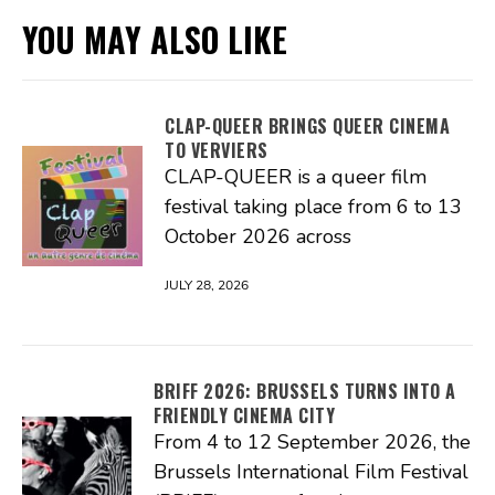
YOU MAY ALSO LIKE
CLAP-QUEER BRINGS QUEER CINEMA
TO VERVIERS
CLAP-QUEER is a queer film
festival taking place from 6 to 13
October 2026 across
JULY 28, 2026
BRIFF 2026: BRUSSELS TURNS INTO A
FRIENDLY CINEMA CITY
From 4 to 12 September 2026, the
Brussels International Film Festival