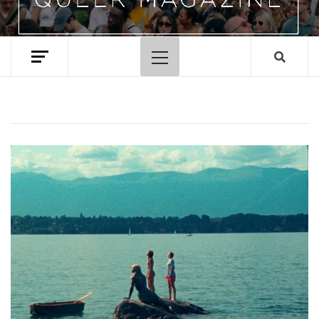
Primary
Menu