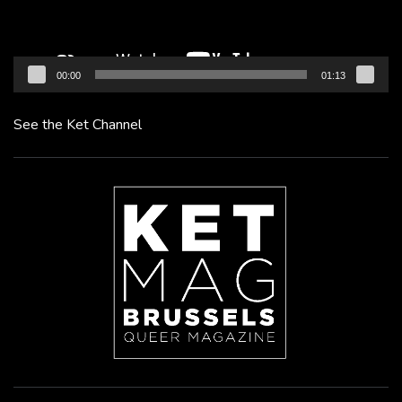
00:00
01:13
See the Ket Channel