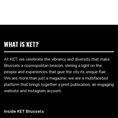
WHAT IS KET?
At KET, we celebrate the vibrancy and diversity that make
Brussels a cosmopolitan beacon, shining a light on the
people and experiences that give the city its unique flair.
We are more than just a magazine; we are a multifaceted
platform that brings together a print publication, an engaging
website and Instagram account.
Inside KET Brussels