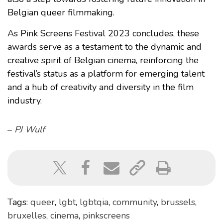
Belgian queer filmmaking.
As Pink Screens Festival 2023 concludes, these
awards serve as a testament to the dynamic and
creative spirit of Belgian cinema, reinforcing the
festival’s status as a platform for emerging talent
and a hub of creativity and diversity in the film
industry.
–
PJ Wulf
Tags:
queer
,
lgbt
,
lgbtqia
,
community
,
brussels
,
bruxelles
,
cinema
,
pinkscreens