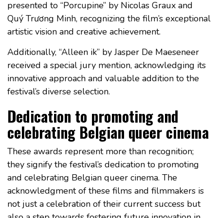
presented to “Porcupine” by Nicolas Graux and
Quý Trương Minh, recognizing the film’s exceptional
artistic vision and creative achievement.
Additionally, “Alleen ik” by Jasper De Maeseneer
received a special jury mention, acknowledging its
innovative approach and valuable addition to the
festival’s diverse selection.
Dedication to promoting and
celebrating Belgian queer cinema
These awards represent more than recognition;
they signify the festival’s dedication to promoting
and celebrating Belgian queer cinema. The
acknowledgment of these films and filmmakers is
not just a celebration of their current success but
also a step towards fostering future innovation in