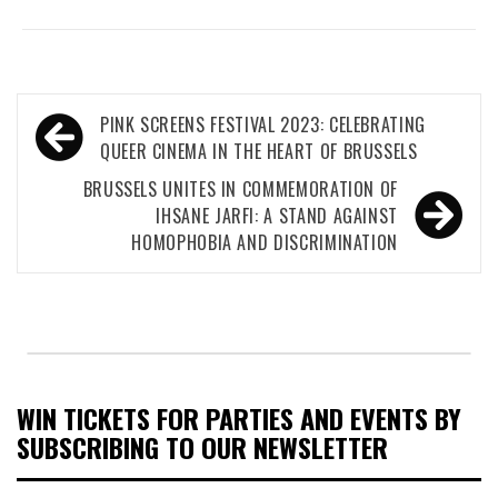
Post
PINK SCREENS FESTIVAL 2023: CELEBRATING
navigation
QUEER CINEMA IN THE HEART OF BRUSSELS
BRUSSELS UNITES IN COMMEMORATION OF
IHSANE JARFI: A STAND AGAINST
HOMOPHOBIA AND DISCRIMINATION
WIN TICKETS FOR PARTIES AND EVENTS BY
SUBSCRIBING TO OUR NEWSLETTER